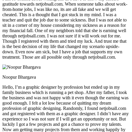
gratitude towards netjobsall.com. When someone talks about work-
from-home jobs, I was like no, its are all fake and we will get
cheated. This is a thought that I got stuck in my mind. I was a
teacher and quit the job due to some sickness. But I was not able to
sit in a corner of my house considering my sickness as a reason for
my financial fall. One of my neighbors told that she is earning well
through netjobsall.com. I was not sure if it will work out for me.
Though I registered with them and tried my luck. And trust me that
is the best decision of my life that changed my scenario upside-
down. Even now am sick, but I have a job that supports my own
treatment. Those are all possible only through netjobsall.com.
Noopur Bhargava
Hello, I’m a graphic designer by profession but ended up in my
family business which is running a pet shop. After my father, I took
the business and was not happy with it even though the earning was
good enough. I felt a lot low because of quitting my dream
profession of graphic designing. Randomly, I found netjobsall.com
and got registered with them as a graphic designer. I didn’t have any
experience so I was not sure if I will get an opportunity or not. But
luckily I got a few projects and got a chance to prove my talents.
Now am getting many projects from them and working happily by