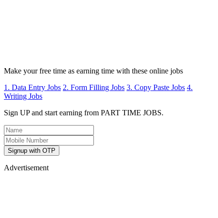
Make your free time as earning time with these online jobs
1. Data Entry Jobs
2. Form Filling Jobs
3. Copy Paste Jobs
4.
Writing Jobs
Sign UP and start earning from PART TIME JOBS.
Signup with OTP
Advertisement