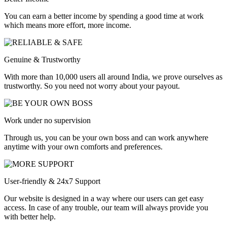
You can earn a better income by spending a good time at work
which means more effort, more income.
Genuine & Trustworthy
With more than 10,000 users all around India, we prove ourselves as
trustworthy. So you need not worry about your payout.
Work under no supervision
Through us, you can be your own boss and can work anywhere
anytime with your own comforts and preferences.
User-friendly & 24x7 Support
Our website is designed in a way where our users can get easy
access. In case of any trouble, our team will always provide you
with better help.