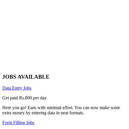
JOBS AVAILABLE
Data Entry Jobs
Get paid Rs.800 per day
Here you go! Earn with minimal effort. You can now make some
extra money by entering data in neat formats.
Form Filling Jobs