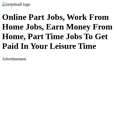
Online Part Jobs, Work From
Home Jobs, Earn Money From
Home, Part Time Jobs To Get
Paid In Your Leisure Time
Advertisement