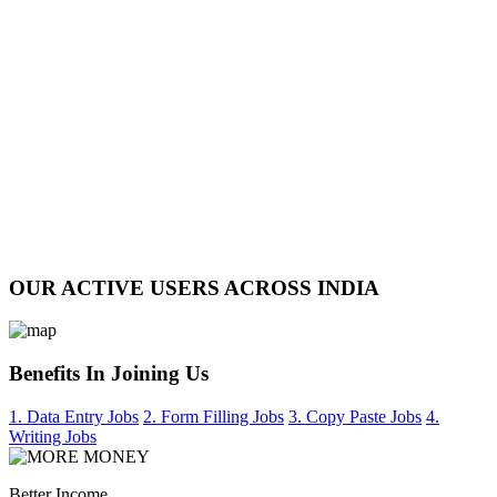
OUR ACTIVE USERS ACROSS INDIA
Benefits In Joining Us
1. Data Entry Jobs
2. Form Filling Jobs
3. Copy Paste Jobs
4.
Writing Jobs
Better Income