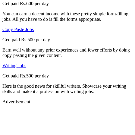
Get paid Rs.600 per day
You can earn a decent income with these pretty simple form-filling
jobs. All you have to do is fill the forms appropriate.
Copy Paste Jobs
Ged paid Rs.500 per day
Earn well without any prior experiences and fewer efforts by doing
copy-pasting the given content.
Writing Jobs
Get paid Rs.500 per day
Here is the good news for skillful writers. Showcase your writing
skills and make it a profession with writing jobs.
Advertisement