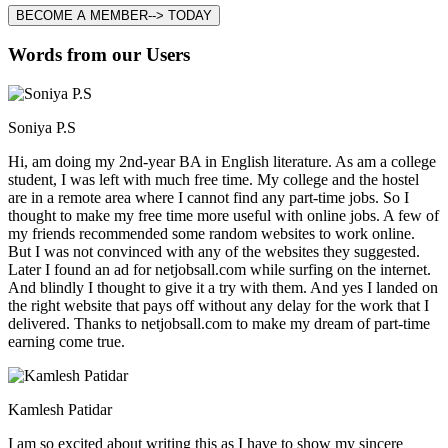
BECOME A MEMBER--> TODAY
Words from our Users
Soniya P.S
Hi, am doing my 2nd-year BA in English literature. As am a college
student, I was left with much free time. My college and the hostel
are in a remote area where I cannot find any part-time jobs. So I
thought to make my free time more useful with online jobs. A few of
my friends recommended some random websites to work online.
But I was not convinced with any of the websites they suggested.
Later I found an ad for netjobsall.com while surfing on the internet.
And blindly I thought to give it a try with them. And yes I landed on
the right website that pays off without any delay for the work that I
delivered. Thanks to netjobsall.com to make my dream of part-time
earning come true.
Kamlesh Patidar
I am so excited about writing this as I have to show my sincere