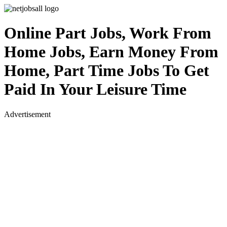
Online Part Jobs, Work From
Home Jobs, Earn Money From
Home, Part Time Jobs To Get
Paid In Your Leisure Time
Advertisement