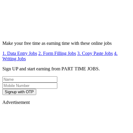
Make your free time as earning time with these online jobs
1. Data Entry Jobs
2. Form Filling Jobs
3. Copy Paste Jobs
4.
Writing Jobs
Sign UP and start earning from PART TIME JOBS.
Signup with OTP
Advertisement