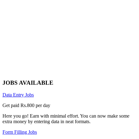
JOBS AVAILABLE
Data Entry Jobs
Get paid Rs.800 per day
Here you go! Earn with minimal effort. You can now make some
extra money by entering data in neat formats.
Form Filling Jobs