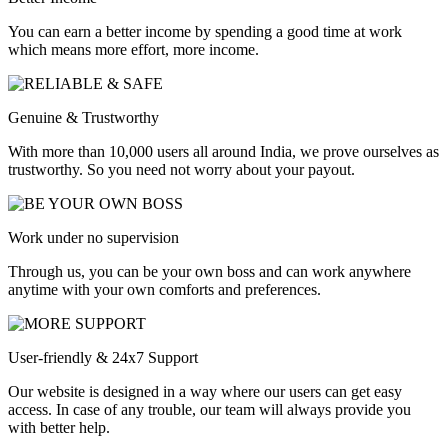
You can earn a better income by spending a good time at work
which means more effort, more income.
Genuine & Trustworthy
With more than 10,000 users all around India, we prove ourselves as
trustworthy. So you need not worry about your payout.
Work under no supervision
Through us, you can be your own boss and can work anywhere
anytime with your own comforts and preferences.
User-friendly & 24x7 Support
Our website is designed in a way where our users can get easy
access. In case of any trouble, our team will always provide you
with better help.