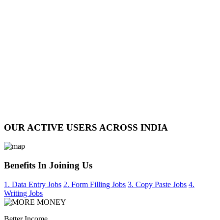
OUR ACTIVE USERS ACROSS INDIA
Benefits In Joining Us
1. Data Entry Jobs
2. Form Filling Jobs
3. Copy Paste Jobs
4.
Writing Jobs
Better Income