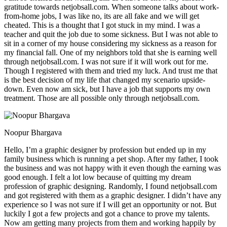
gratitude towards netjobsall.com. When someone talks about work-
from-home jobs, I was like no, its are all fake and we will get
cheated. This is a thought that I got stuck in my mind. I was a
teacher and quit the job due to some sickness. But I was not able to
sit in a corner of my house considering my sickness as a reason for
my financial fall. One of my neighbors told that she is earning well
through netjobsall.com. I was not sure if it will work out for me.
Though I registered with them and tried my luck. And trust me that
is the best decision of my life that changed my scenario upside-
down. Even now am sick, but I have a job that supports my own
treatment. Those are all possible only through netjobsall.com.
Noopur Bhargava
Hello, I’m a graphic designer by profession but ended up in my
family business which is running a pet shop. After my father, I took
the business and was not happy with it even though the earning was
good enough. I felt a lot low because of quitting my dream
profession of graphic designing. Randomly, I found netjobsall.com
and got registered with them as a graphic designer. I didn’t have any
experience so I was not sure if I will get an opportunity or not. But
luckily I got a few projects and got a chance to prove my talents.
Now am getting many projects from them and working happily by