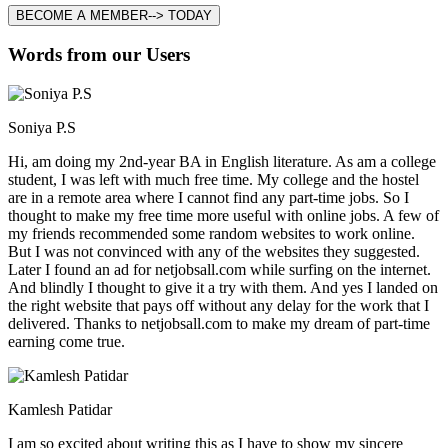
BECOME A MEMBER--> TODAY
Words from our Users
Soniya P.S
Hi, am doing my 2nd-year BA in English literature. As am a college
student, I was left with much free time. My college and the hostel
are in a remote area where I cannot find any part-time jobs. So I
thought to make my free time more useful with online jobs. A few of
my friends recommended some random websites to work online.
But I was not convinced with any of the websites they suggested.
Later I found an ad for netjobsall.com while surfing on the internet.
And blindly I thought to give it a try with them. And yes I landed on
the right website that pays off without any delay for the work that I
delivered. Thanks to netjobsall.com to make my dream of part-time
earning come true.
Kamlesh Patidar
I am so excited about writing this as I have to show my sincere