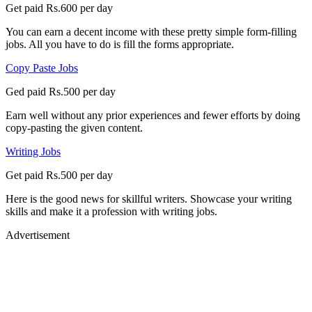
Get paid Rs.600 per day
You can earn a decent income with these pretty simple form-filling
jobs. All you have to do is fill the forms appropriate.
Copy Paste Jobs
Ged paid Rs.500 per day
Earn well without any prior experiences and fewer efforts by doing
copy-pasting the given content.
Writing Jobs
Get paid Rs.500 per day
Here is the good news for skillful writers. Showcase your writing
skills and make it a profession with writing jobs.
Advertisement