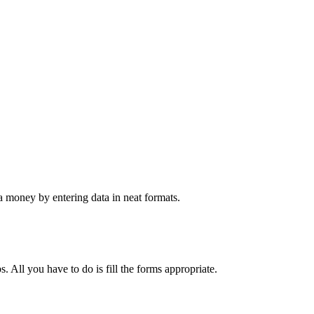
 money by entering data in neat formats.
. All you have to do is fill the forms appropriate.