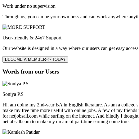
Work under no supervision
Through us, you can be your own boss and can work anywhere anyti
User-friendly & 24x7 Support
Our website is designed in a way where our users can get easy access.
BECOME A MEMBER--> TODAY
Words from our Users
Soniya P.S
Hi, am doing my 2nd-year BA in English literature. As am a college stu
make my free time more useful with online jobs. A few of my friends
for netjobsall.com while surfing on the internet. And blindly I thought
netjobsall.com to make my dream of part-time earning come true.