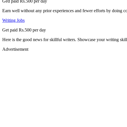
Ged paid Rs.500 per day
Earn well without any prior experiences and fewer efforts by doing co
Writing Jobs
Get paid Rs.500 per day
Here is the good news for skillful writers. Showcase your writing skil
Advertisement