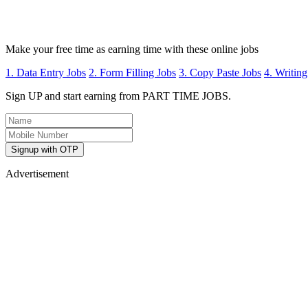
Make your free time as earning time with these online jobs
1. Data Entry Jobs
2. Form Filling Jobs
3. Copy Paste Jobs
4. Writing
Sign UP and start earning from PART TIME JOBS.
Signup with OTP
Advertisement