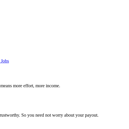
 Jobs
 means more effort, more income.
trustworthy. So you need not worry about your payout.