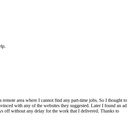
elp.
a remote area where I cannot find any part-time jobs. So I thought to
inced with any of the websites they suggested. Later I found an ad
ays off without any delay for the work that I delivered. Thanks to