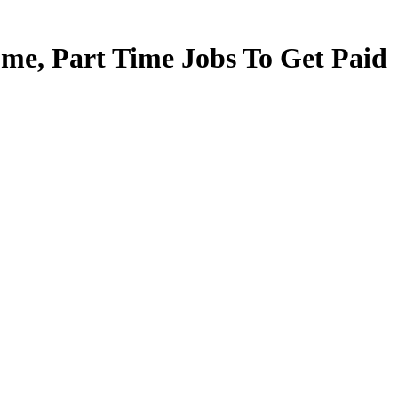
e, Part Time Jobs To Get Paid