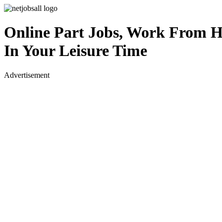
Online Part Jobs, Work From 
In Your Leisure Time
Advertisement