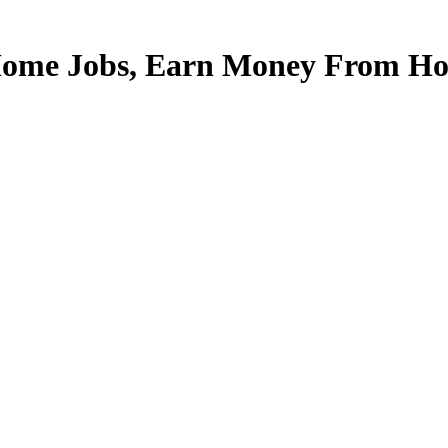
Home Jobs, Earn Money From Hom