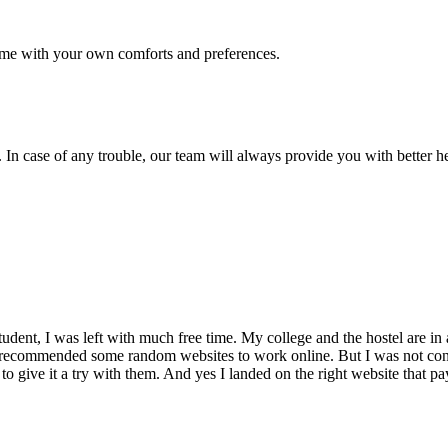
me with your own comforts and preferences.
 In case of any trouble, our team will always provide you with better h
dent, I was left with much free time. My college and the hostel are in 
 recommended some random websites to work online. But I was not conv
 to give it a try with them. And yes I landed on the right website that p