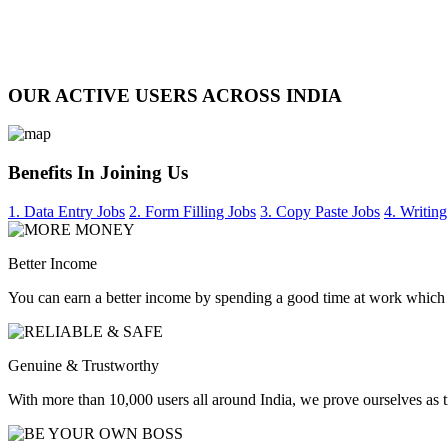
OUR ACTIVE USERS ACROSS INDIA
Benefits In Joining Us
1. Data Entry Jobs
2. Form Filling Jobs
3. Copy Paste Jobs
4. Writing
Better Income
You can earn a better income by spending a good time at work which
Genuine & Trustworthy
With more than 10,000 users all around India, we prove ourselves as 