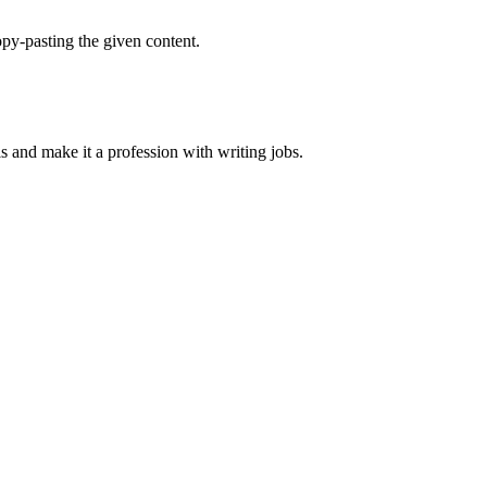
py-pasting the given content.
ls and make it a profession with writing jobs.