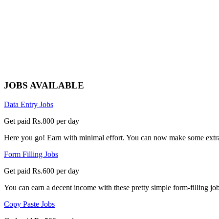
JOBS AVAILABLE
Data Entry Jobs
Get paid Rs.800 per day
Here you go! Earn with minimal effort. You can now make some extra
Form Filling Jobs
Get paid Rs.600 per day
You can earn a decent income with these pretty simple form-filling jobs
Copy Paste Jobs