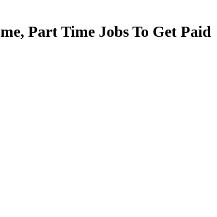
e, Part Time Jobs To Get Paid