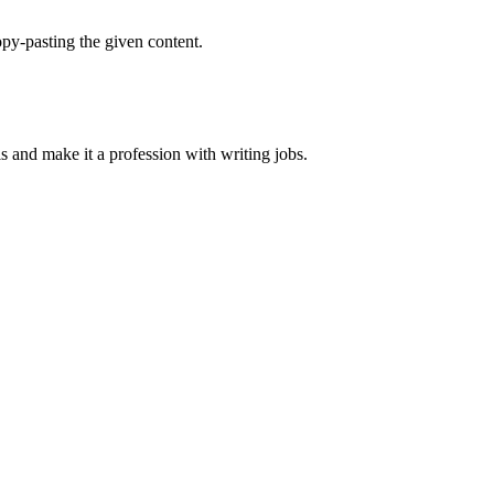
py-pasting the given content.
ls and make it a profession with writing jobs.