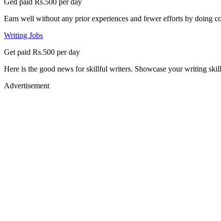
Ged paid Rs.500 per day
Earn well without any prior experiences and fewer efforts by doing co
Writing Jobs
Get paid Rs.500 per day
Here is the good news for skillful writers. Showcase your writing skil
Advertisement