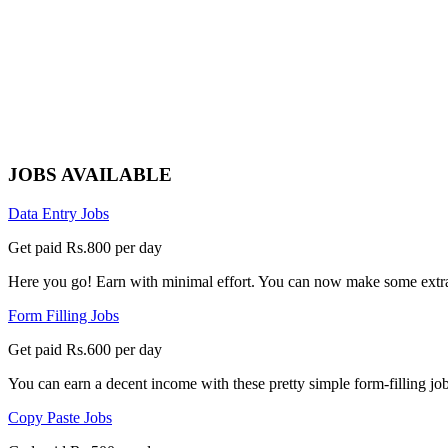
JOBS AVAILABLE
Data Entry Jobs
Get paid Rs.800 per day
Here you go! Earn with minimal effort. You can now make some extra
Form Filling Jobs
Get paid Rs.600 per day
You can earn a decent income with these pretty simple form-filling jobs
Copy Paste Jobs