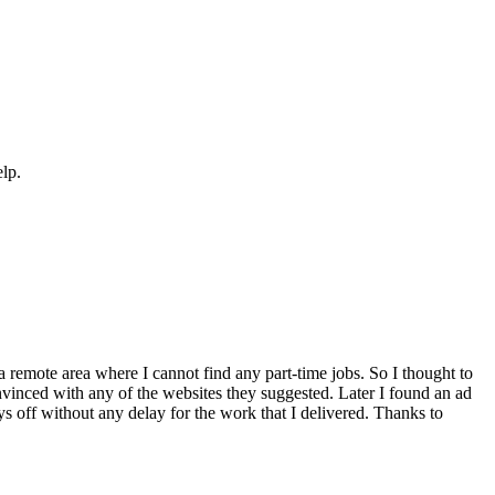
elp.
a remote area where I cannot find any part-time jobs. So I thought to
inced with any of the websites they suggested. Later I found an ad
ays off without any delay for the work that I delivered. Thanks to