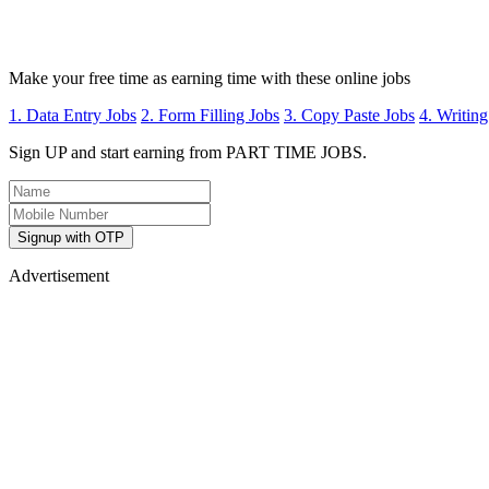
Make your free time as earning time with these online jobs
1. Data Entry Jobs
2. Form Filling Jobs
3. Copy Paste Jobs
4. Writing
Sign UP and start earning from PART TIME JOBS.
Signup with OTP
Advertisement