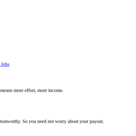
 Jobs
 means more effort, more income.
trustworthy. So you need not worry about your payout.