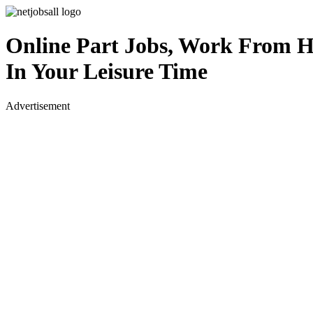
Online Part Jobs, Work From 
In Your Leisure Time
Advertisement