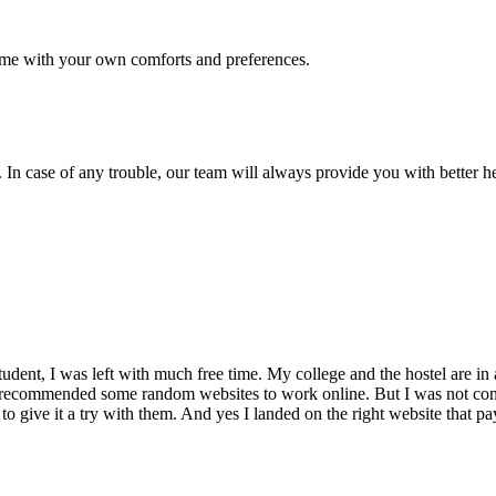
me with your own comforts and preferences.
 In case of any trouble, our team will always provide you with better h
dent, I was left with much free time. My college and the hostel are in 
 recommended some random websites to work online. But I was not conv
 to give it a try with them. And yes I landed on the right website that p