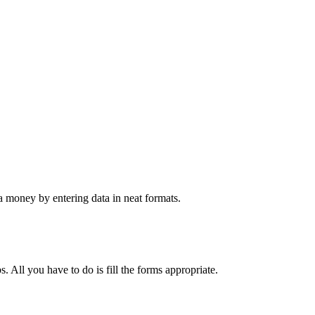
 money by entering data in neat formats.
. All you have to do is fill the forms appropriate.