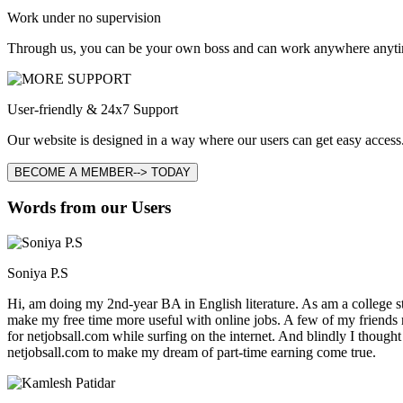
Work under no supervision
Through us, you can be your own boss and can work anywhere anyti
User-friendly & 24x7 Support
Our website is designed in a way where our users can get easy access.
BECOME A MEMBER--> TODAY
Words from our Users
Soniya P.S
Hi, am doing my 2nd-year BA in English literature. As am a college stu
make my free time more useful with online jobs. A few of my friends
for netjobsall.com while surfing on the internet. And blindly I thought
netjobsall.com to make my dream of part-time earning come true.