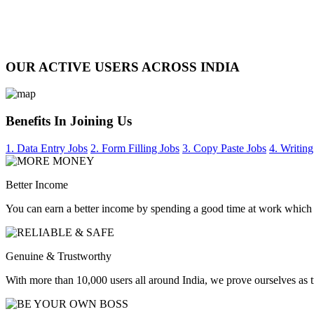
OUR ACTIVE USERS ACROSS INDIA
Benefits In Joining Us
1. Data Entry Jobs
2. Form Filling Jobs
3. Copy Paste Jobs
4. Writing
Better Income
You can earn a better income by spending a good time at work which
Genuine & Trustworthy
With more than 10,000 users all around India, we prove ourselves as 