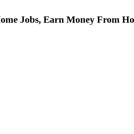
Home Jobs, Earn Money From Hom