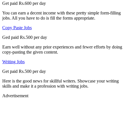
Get paid Rs.600 per day
You can earn a decent income with these pretty simple form-filling
jobs. All you have to do is fill the forms appropriate.
Copy Paste Jobs
Ged paid Rs.500 per day
Earn well without any prior experiences and fewer efforts by doing
copy-pasting the given content.
Writing Jobs
Get paid Rs.500 per day
Here is the good news for skillful writers. Showcase your writing
skills and make it a profession with writing jobs.
Advertisement