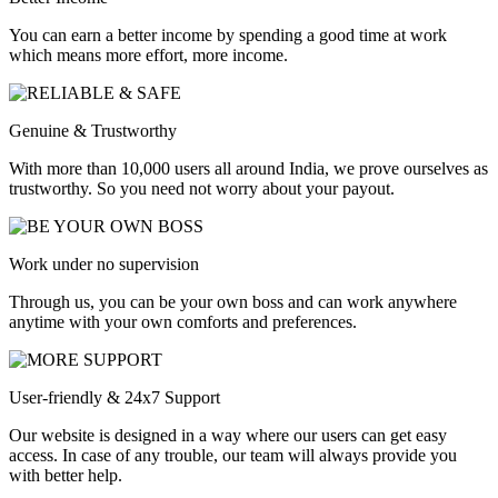
You can earn a better income by spending a good time at work
which means more effort, more income.
Genuine & Trustworthy
With more than 10,000 users all around India, we prove ourselves as
trustworthy. So you need not worry about your payout.
Work under no supervision
Through us, you can be your own boss and can work anywhere
anytime with your own comforts and preferences.
User-friendly & 24x7 Support
Our website is designed in a way where our users can get easy
access. In case of any trouble, our team will always provide you
with better help.