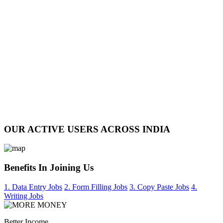
OUR ACTIVE USERS ACROSS INDIA
Benefits In Joining Us
1. Data Entry Jobs
2. Form Filling Jobs
3. Copy Paste Jobs
4.
Writing Jobs
Better Income