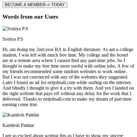
BECOME A MEMBER--> TODAY
Words from our Users
Soniya P.S
Hi, am doing my 2nd-year BA in English literature. As am a college
student, I was left with much free time. My college and the hostel
are in a remote area where I cannot find any part-time jobs. So I
thought to make my free time more useful with online jobs. A few of
my friends recommended some random websites to work online.
But I was not convinced with any of the websites they suggested.
Later I found an ad for netjobsall.com while surfing on the internet.
And blindly I thought to give it a try with them. And yes I landed on
the right website that pays off without any delay for the work that I
delivered. Thanks to netjobsall.com to make my dream of part-time
earning come true.
Kamlesh Patidar
I am so excited about writing this as I have to show my sincere