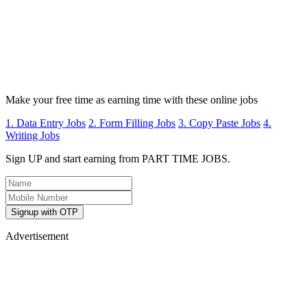
Make your free time as earning time with these online jobs
1. Data Entry Jobs
2. Form Filling Jobs
3. Copy Paste Jobs
4.
Writing Jobs
Sign UP and start earning from PART TIME JOBS.
Signup with OTP
Advertisement