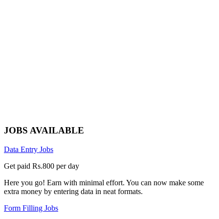
JOBS AVAILABLE
Data Entry Jobs
Get paid Rs.800 per day
Here you go! Earn with minimal effort. You can now make some
extra money by entering data in neat formats.
Form Filling Jobs