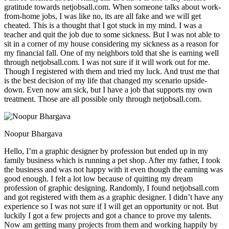
gratitude towards netjobsall.com. When someone talks about work-
from-home jobs, I was like no, its are all fake and we will get
cheated. This is a thought that I got stuck in my mind. I was a
teacher and quit the job due to some sickness. But I was not able to
sit in a corner of my house considering my sickness as a reason for
my financial fall. One of my neighbors told that she is earning well
through netjobsall.com. I was not sure if it will work out for me.
Though I registered with them and tried my luck. And trust me that
is the best decision of my life that changed my scenario upside-
down. Even now am sick, but I have a job that supports my own
treatment. Those are all possible only through netjobsall.com.
Noopur Bhargava
Hello, I’m a graphic designer by profession but ended up in my
family business which is running a pet shop. After my father, I took
the business and was not happy with it even though the earning was
good enough. I felt a lot low because of quitting my dream
profession of graphic designing. Randomly, I found netjobsall.com
and got registered with them as a graphic designer. I didn’t have any
experience so I was not sure if I will get an opportunity or not. But
luckily I got a few projects and got a chance to prove my talents.
Now am getting many projects from them and working happily by