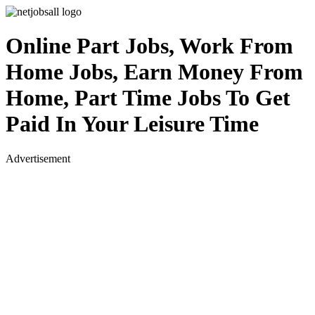
Online Part Jobs, Work From
Home Jobs, Earn Money From
Home, Part Time Jobs To Get
Paid In Your Leisure Time
Advertisement