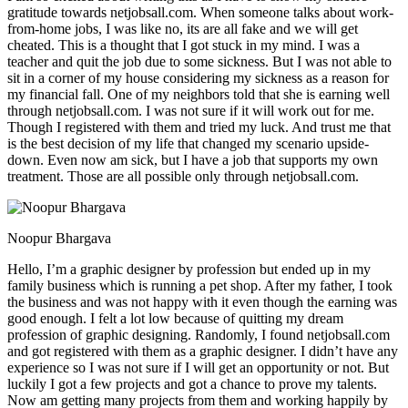
gratitude towards netjobsall.com. When someone talks about work-
from-home jobs, I was like no, its are all fake and we will get
cheated. This is a thought that I got stuck in my mind. I was a
teacher and quit the job due to some sickness. But I was not able to
sit in a corner of my house considering my sickness as a reason for
my financial fall. One of my neighbors told that she is earning well
through netjobsall.com. I was not sure if it will work out for me.
Though I registered with them and tried my luck. And trust me that
is the best decision of my life that changed my scenario upside-
down. Even now am sick, but I have a job that supports my own
treatment. Those are all possible only through netjobsall.com.
Noopur Bhargava
Hello, I’m a graphic designer by profession but ended up in my
family business which is running a pet shop. After my father, I took
the business and was not happy with it even though the earning was
good enough. I felt a lot low because of quitting my dream
profession of graphic designing. Randomly, I found netjobsall.com
and got registered with them as a graphic designer. I didn’t have any
experience so I was not sure if I will get an opportunity or not. But
luckily I got a few projects and got a chance to prove my talents.
Now am getting many projects from them and working happily by