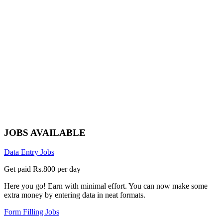
JOBS AVAILABLE
Data Entry Jobs
Get paid Rs.800 per day
Here you go! Earn with minimal effort. You can now make some
extra money by entering data in neat formats.
Form Filling Jobs