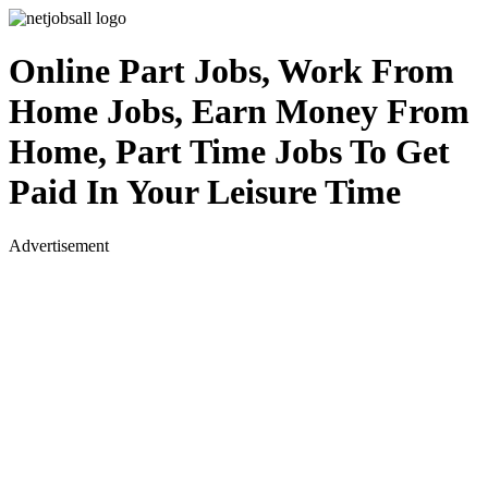
Online Part Jobs, Work From
Home Jobs, Earn Money From
Home, Part Time Jobs To Get
Paid In Your Leisure Time
Advertisement