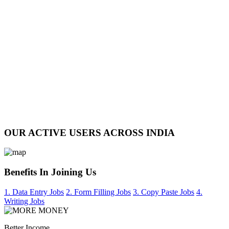
OUR ACTIVE USERS ACROSS INDIA
Benefits In Joining Us
1. Data Entry Jobs
2. Form Filling Jobs
3. Copy Paste Jobs
4.
Writing Jobs
Better Income