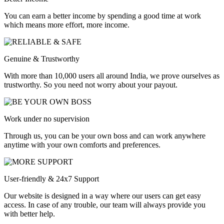
You can earn a better income by spending a good time at work
which means more effort, more income.
Genuine & Trustworthy
With more than 10,000 users all around India, we prove ourselves as
trustworthy. So you need not worry about your payout.
Work under no supervision
Through us, you can be your own boss and can work anywhere
anytime with your own comforts and preferences.
User-friendly & 24x7 Support
Our website is designed in a way where our users can get easy
access. In case of any trouble, our team will always provide you
with better help.