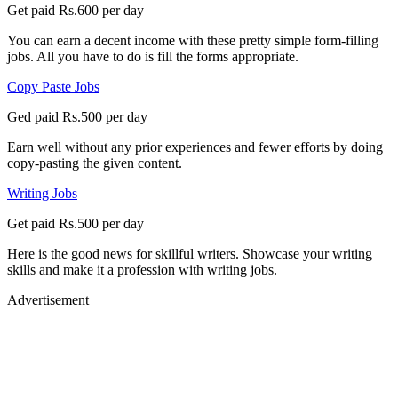
Get paid Rs.600 per day
You can earn a decent income with these pretty simple form-filling
jobs. All you have to do is fill the forms appropriate.
Copy Paste Jobs
Ged paid Rs.500 per day
Earn well without any prior experiences and fewer efforts by doing
copy-pasting the given content.
Writing Jobs
Get paid Rs.500 per day
Here is the good news for skillful writers. Showcase your writing
skills and make it a profession with writing jobs.
Advertisement