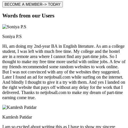
BECOME A MEMBER--> TODAY
Words from our Users
Soniya P.S
Hi, am doing my 2nd-year BA in English literature. As am a college
student, I was left with much free time. My college and the hostel
are in a remote area where I cannot find any part-time jobs. So I
thought to make my free time more useful with online jobs. A few of
my friends recommended some random websites to work online.
But I was not convinced with any of the websites they suggested.
Later I found an ad for netjobsall.com while surfing on the internet.
And blindly I thought to give it a try with them. And yes I landed on
the right website that pays off without any delay for the work that I
delivered. Thanks to netjobsall.com to make my dream of part-time
earning come true.
Kamlesh Patidar
I am so excited about writing this as I have to show my sincere