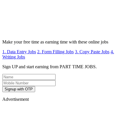
Make your free time as earning time with these online jobs
1. Data Entry Jobs
2. Form Filling Jobs
3. Copy Paste Jobs
4.
Writing Jobs
Sign UP and start earning from PART TIME JOBS.
Signup with OTP
Advertisement