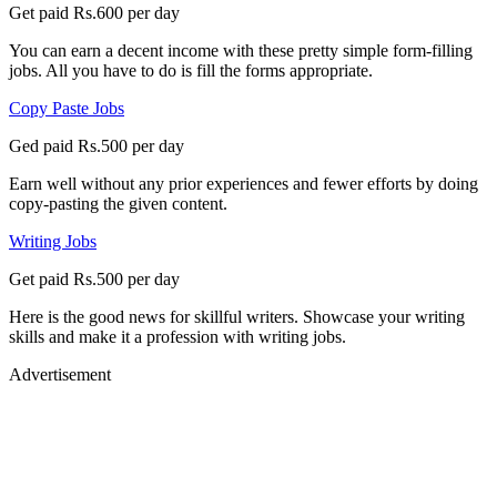
Get paid Rs.600 per day
You can earn a decent income with these pretty simple form-filling
jobs. All you have to do is fill the forms appropriate.
Copy Paste Jobs
Ged paid Rs.500 per day
Earn well without any prior experiences and fewer efforts by doing
copy-pasting the given content.
Writing Jobs
Get paid Rs.500 per day
Here is the good news for skillful writers. Showcase your writing
skills and make it a profession with writing jobs.
Advertisement