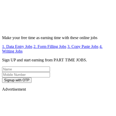
Make your free time as earning time with these online jobs
1. Data Entry Jobs
2. Form Filling Jobs
3. Copy Paste Jobs
4.
Writing Jobs
Sign UP and start earning from PART TIME JOBS.
Signup with OTP
Advertisement