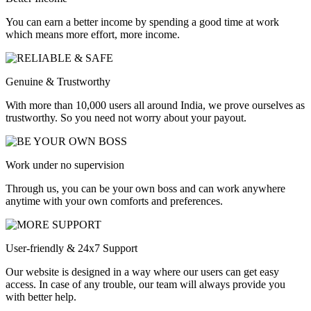
You can earn a better income by spending a good time at work
which means more effort, more income.
Genuine & Trustworthy
With more than 10,000 users all around India, we prove ourselves as
trustworthy. So you need not worry about your payout.
Work under no supervision
Through us, you can be your own boss and can work anywhere
anytime with your own comforts and preferences.
User-friendly & 24x7 Support
Our website is designed in a way where our users can get easy
access. In case of any trouble, our team will always provide you
with better help.