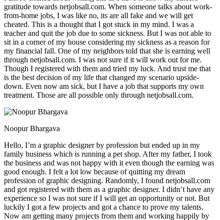
gratitude towards netjobsall.com. When someone talks about work-
from-home jobs, I was like no, its are all fake and we will get
cheated. This is a thought that I got stuck in my mind. I was a
teacher and quit the job due to some sickness. But I was not able to
sit in a corner of my house considering my sickness as a reason for
my financial fall. One of my neighbors told that she is earning well
through netjobsall.com. I was not sure if it will work out for me.
Though I registered with them and tried my luck. And trust me that
is the best decision of my life that changed my scenario upside-
down. Even now am sick, but I have a job that supports my own
treatment. Those are all possible only through netjobsall.com.
Noopur Bhargava
Hello, I’m a graphic designer by profession but ended up in my
family business which is running a pet shop. After my father, I took
the business and was not happy with it even though the earning was
good enough. I felt a lot low because of quitting my dream
profession of graphic designing. Randomly, I found netjobsall.com
and got registered with them as a graphic designer. I didn’t have any
experience so I was not sure if I will get an opportunity or not. But
luckily I got a few projects and got a chance to prove my talents.
Now am getting many projects from them and working happily by