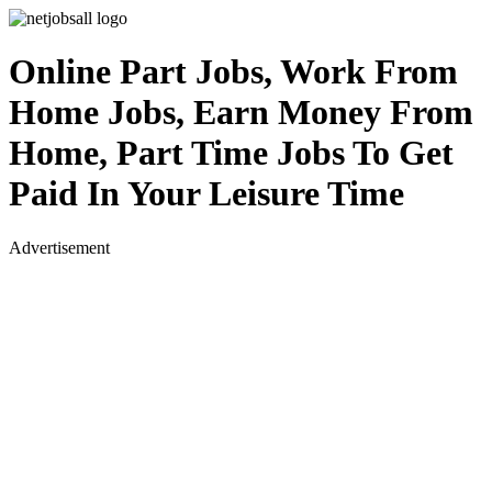
Online Part Jobs, Work From
Home Jobs, Earn Money From
Home, Part Time Jobs To Get
Paid In Your Leisure Time
Advertisement