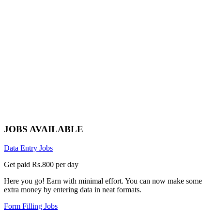
JOBS AVAILABLE
Data Entry Jobs
Get paid Rs.800 per day
Here you go! Earn with minimal effort. You can now make some
extra money by entering data in neat formats.
Form Filling Jobs