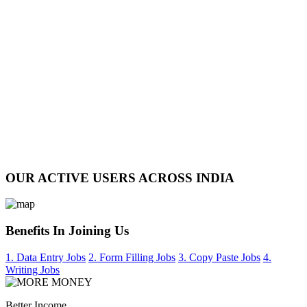
OUR ACTIVE USERS ACROSS INDIA
Benefits In Joining Us
1. Data Entry Jobs
2. Form Filling Jobs
3. Copy Paste Jobs
4.
Writing Jobs
Better Income