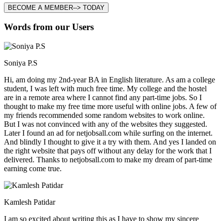
BECOME A MEMBER--> TODAY
Words from our Users
Soniya P.S
Hi, am doing my 2nd-year BA in English literature. As am a college
student, I was left with much free time. My college and the hostel
are in a remote area where I cannot find any part-time jobs. So I
thought to make my free time more useful with online jobs. A few of
my friends recommended some random websites to work online.
But I was not convinced with any of the websites they suggested.
Later I found an ad for netjobsall.com while surfing on the internet.
And blindly I thought to give it a try with them. And yes I landed on
the right website that pays off without any delay for the work that I
delivered. Thanks to netjobsall.com to make my dream of part-time
earning come true.
Kamlesh Patidar
I am so excited about writing this as I have to show my sincere