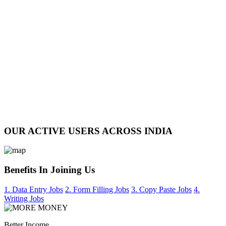
OUR ACTIVE USERS ACROSS INDIA
Benefits In Joining Us
1. Data Entry Jobs
2. Form Filling Jobs
3. Copy Paste Jobs
4.
Writing Jobs
Better Income