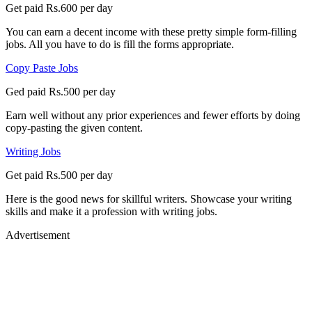
Get paid Rs.600 per day
You can earn a decent income with these pretty simple form-filling
jobs. All you have to do is fill the forms appropriate.
Copy Paste Jobs
Ged paid Rs.500 per day
Earn well without any prior experiences and fewer efforts by doing
copy-pasting the given content.
Writing Jobs
Get paid Rs.500 per day
Here is the good news for skillful writers. Showcase your writing
skills and make it a profession with writing jobs.
Advertisement