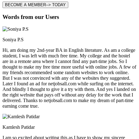
BECOME A MEMBER--> TODAY
Words from our Users
Soniya P.S
Hi, am doing my 2nd-year BA in English literature. As am a college
student, I was left with much free time. My college and the hostel
are in a remote area where I cannot find any part-time jobs. So I
thought to make my free time more useful with online jobs. A few of
my friends recommended some random websites to work online.
But I was not convinced with any of the websites they suggested.
Later I found an ad for netjobsall.com while surfing on the internet.
And blindly I thought to give it a try with them. And yes I landed on
the right website that pays off without any delay for the work that I
delivered. Thanks to netjobsall.com to make my dream of part-time
earning come true.
Kamlesh Patidar
I am so excited about writing this as I have to show my sincere