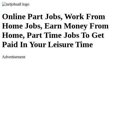
Online Part Jobs, Work From
Home Jobs, Earn Money From
Home, Part Time Jobs To Get
Paid In Your Leisure Time
Advertisement