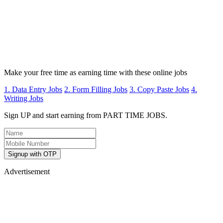
Make your free time as earning time with these online jobs
1. Data Entry Jobs
2. Form Filling Jobs
3. Copy Paste Jobs
4.
Writing Jobs
Sign UP and start earning from PART TIME JOBS.
Signup with OTP
Advertisement