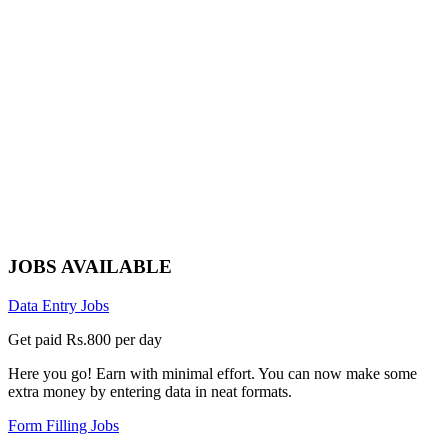
JOBS AVAILABLE
Data Entry Jobs
Get paid Rs.800 per day
Here you go! Earn with minimal effort. You can now make some
extra money by entering data in neat formats.
Form Filling Jobs