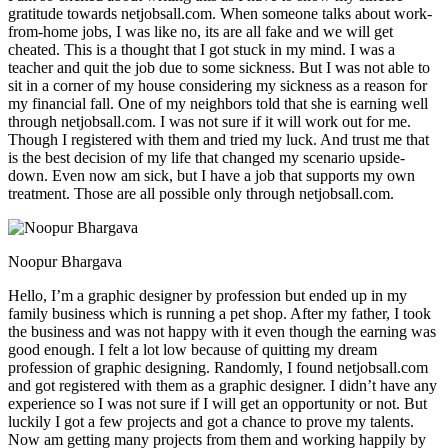
gratitude towards netjobsall.com. When someone talks about work-
from-home jobs, I was like no, its are all fake and we will get
cheated. This is a thought that I got stuck in my mind. I was a
teacher and quit the job due to some sickness. But I was not able to
sit in a corner of my house considering my sickness as a reason for
my financial fall. One of my neighbors told that she is earning well
through netjobsall.com. I was not sure if it will work out for me.
Though I registered with them and tried my luck. And trust me that
is the best decision of my life that changed my scenario upside-
down. Even now am sick, but I have a job that supports my own
treatment. Those are all possible only through netjobsall.com.
Noopur Bhargava
Hello, I’m a graphic designer by profession but ended up in my
family business which is running a pet shop. After my father, I took
the business and was not happy with it even though the earning was
good enough. I felt a lot low because of quitting my dream
profession of graphic designing. Randomly, I found netjobsall.com
and got registered with them as a graphic designer. I didn’t have any
experience so I was not sure if I will get an opportunity or not. But
luckily I got a few projects and got a chance to prove my talents.
Now am getting many projects from them and working happily by