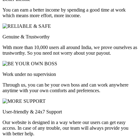
You can earn a better income by spending a good time at work
which means more effort, more income.
Genuine & Trustworthy
With more than 10,000 users all around India, we prove ourselves as
trustworthy. So you need not worry about your payout.
Work under no supervision
Through us, you can be your own boss and can work anywhere
anytime with your own comforts and preferences.
User-friendly & 24x7 Support
Our website is designed in a way where our users can get easy
access. In case of any trouble, our team will always provide you
with better help.