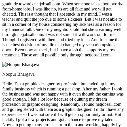
gratitude towards netjobsall.com. When someone talks about work-
from-home jobs, I was like no, its are all fake and we will get
cheated. This is a thought that I got stuck in my mind. I was a
teacher and quit the job due to some sickness. But I was not able to
sit in a corner of my house considering my sickness as a reason for
my financial fall. One of my neighbors told that she is earning well
through netjobsall.com. I was not sure if it will work out for me.
Though I registered with them and tried my luck. And trust me that
is the best decision of my life that changed my scenario upside-
down. Even now am sick, but I have a job that supports my own
treatment. Those are all possible only through netjobsall.com.
Noopur Bhargava
Hello, I’m a graphic designer by profession but ended up in my
family business which is running a pet shop. After my father, I took
the business and was not happy with it even though the earning was
good enough. I felt a lot low because of quitting my dream
profession of graphic designing. Randomly, I found netjobsall.com
and got registered with them as a graphic designer. I didn’t have any
experience so I was not sure if I will get an opportunity or not. But
luckily I got a few projects and got a chance to prove my talents.
Now am getting many projects from them and working happily by