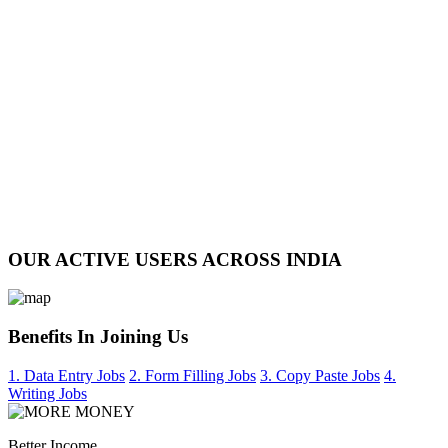
OUR ACTIVE USERS ACROSS INDIA
Benefits In Joining Us
1. Data Entry Jobs
2. Form Filling Jobs
3. Copy Paste Jobs
4.
Writing Jobs
Better Income