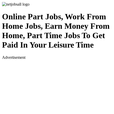
Online Part Jobs, Work From
Home Jobs, Earn Money From
Home, Part Time Jobs To Get
Paid In Your Leisure Time
Advertisement