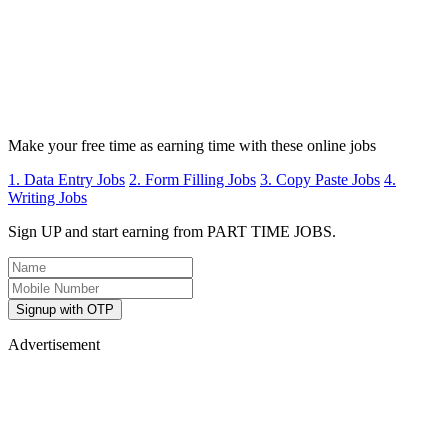
Make your free time as earning time with these online jobs
1. Data Entry Jobs
2. Form Filling Jobs
3. Copy Paste Jobs
4.
Writing Jobs
Sign UP and start earning from PART TIME JOBS.
Signup with OTP
Advertisement