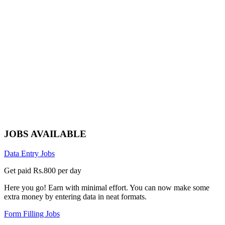
JOBS AVAILABLE
Data Entry Jobs
Get paid Rs.800 per day
Here you go! Earn with minimal effort. You can now make some
extra money by entering data in neat formats.
Form Filling Jobs