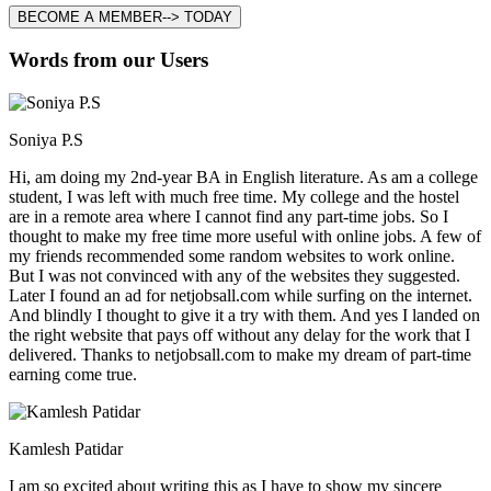
BECOME A MEMBER--> TODAY
Words from our Users
Soniya P.S
Hi, am doing my 2nd-year BA in English literature. As am a college
student, I was left with much free time. My college and the hostel
are in a remote area where I cannot find any part-time jobs. So I
thought to make my free time more useful with online jobs. A few of
my friends recommended some random websites to work online.
But I was not convinced with any of the websites they suggested.
Later I found an ad for netjobsall.com while surfing on the internet.
And blindly I thought to give it a try with them. And yes I landed on
the right website that pays off without any delay for the work that I
delivered. Thanks to netjobsall.com to make my dream of part-time
earning come true.
Kamlesh Patidar
I am so excited about writing this as I have to show my sincere