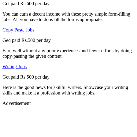
Get paid Rs.600 per day
You can earn a decent income with these pretty simple form-filling
jobs. All you have to do is fill the forms appropriate.
Copy Paste Jobs
Ged paid Rs.500 per day
Earn well without any prior experiences and fewer efforts by doing
copy-pasting the given content.
Writing Jobs
Get paid Rs.500 per day
Here is the good news for skillful writers. Showcase your writing
skills and make it a profession with writing jobs.
Advertisement