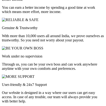
You can earn a better income by spending a good time at work
which means more effort, more income.
Genuine & Trustworthy
With more than 10,000 users all around India, we prove ourselves as
trustworthy. So you need not worry about your payout.
Work under no supervision
Through us, you can be your own boss and can work anywhere
anytime with your own comforts and preferences.
User-friendly & 24x7 Support
Our website is designed in a way where our users can get easy
access. In case of any trouble, our team will always provide you
with better help.