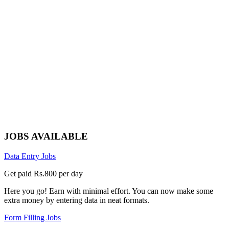
JOBS AVAILABLE
Data Entry Jobs
Get paid Rs.800 per day
Here you go! Earn with minimal effort. You can now make some
extra money by entering data in neat formats.
Form Filling Jobs