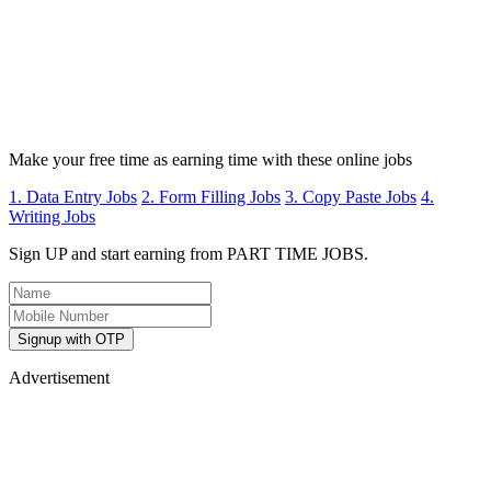
Make your free time as earning time with these online jobs
1. Data Entry Jobs
2. Form Filling Jobs
3. Copy Paste Jobs
4.
Writing Jobs
Sign UP and start earning from PART TIME JOBS.
Signup with OTP
Advertisement