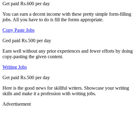
Get paid Rs.600 per day
You can earn a decent income with these pretty simple form-filling
jobs. All you have to do is fill the forms appropriate.
Copy Paste Jobs
Ged paid Rs.500 per day
Earn well without any prior experiences and fewer efforts by doing
copy-pasting the given content.
Writing Jobs
Get paid Rs.500 per day
Here is the good news for skillful writers. Showcase your writing
skills and make it a profession with writing jobs.
Advertisement