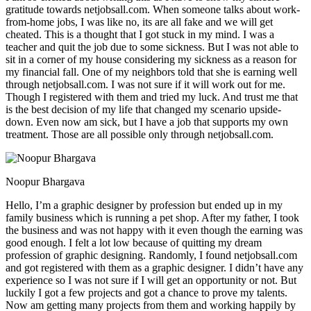
gratitude towards netjobsall.com. When someone talks about work-
from-home jobs, I was like no, its are all fake and we will get
cheated. This is a thought that I got stuck in my mind. I was a
teacher and quit the job due to some sickness. But I was not able to
sit in a corner of my house considering my sickness as a reason for
my financial fall. One of my neighbors told that she is earning well
through netjobsall.com. I was not sure if it will work out for me.
Though I registered with them and tried my luck. And trust me that
is the best decision of my life that changed my scenario upside-
down. Even now am sick, but I have a job that supports my own
treatment. Those are all possible only through netjobsall.com.
Noopur Bhargava
Hello, I’m a graphic designer by profession but ended up in my
family business which is running a pet shop. After my father, I took
the business and was not happy with it even though the earning was
good enough. I felt a lot low because of quitting my dream
profession of graphic designing. Randomly, I found netjobsall.com
and got registered with them as a graphic designer. I didn’t have any
experience so I was not sure if I will get an opportunity or not. But
luckily I got a few projects and got a chance to prove my talents.
Now am getting many projects from them and working happily by