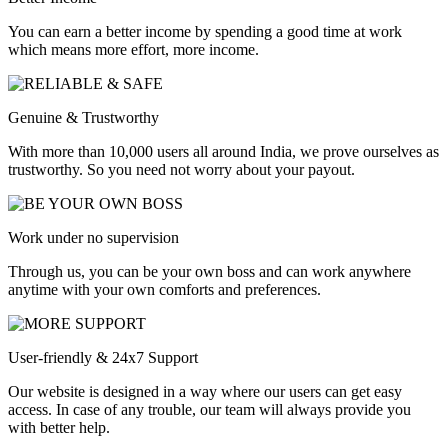
You can earn a better income by spending a good time at work
which means more effort, more income.
Genuine & Trustworthy
With more than 10,000 users all around India, we prove ourselves as
trustworthy. So you need not worry about your payout.
Work under no supervision
Through us, you can be your own boss and can work anywhere
anytime with your own comforts and preferences.
User-friendly & 24x7 Support
Our website is designed in a way where our users can get easy
access. In case of any trouble, our team will always provide you
with better help.