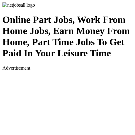
Online Part Jobs, Work From
Home Jobs, Earn Money From
Home, Part Time Jobs To Get
Paid In Your Leisure Time
Advertisement