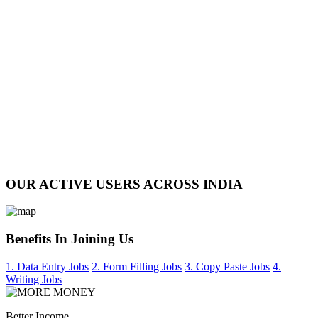
OUR ACTIVE USERS ACROSS INDIA
Benefits In Joining Us
1. Data Entry Jobs
2. Form Filling Jobs
3. Copy Paste Jobs
4.
Writing Jobs
Better Income