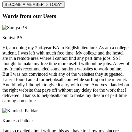
BECOME A MEMBER--> TODAY
Words from our Users
Soniya P.S
Hi, am doing my 2nd-year BA in English literature. As am a college
student, I was left with much free time. My college and the hostel
are in a remote area where I cannot find any part-time jobs. So I
thought to make my free time more useful with online jobs. A few of
my friends recommended some random websites to work online.
But I was not convinced with any of the websites they suggested.
Later I found an ad for netjobsall.com while surfing on the internet.
And blindly I thought to give it a try with them. And yes I landed on
the right website that pays off without any delay for the work that I
delivered. Thanks to netjobsall.com to make my dream of part-time
earning come true.
Kamlesh Patidar
I am so excited about writing this as I have to show my sincere