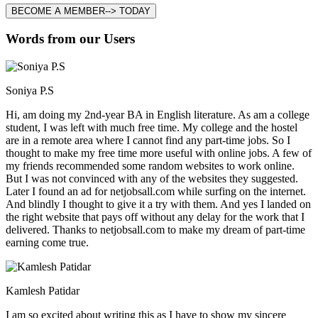
BECOME A MEMBER--> TODAY
Words from our Users
Soniya P.S
Hi, am doing my 2nd-year BA in English literature. As am a college
student, I was left with much free time. My college and the hostel
are in a remote area where I cannot find any part-time jobs. So I
thought to make my free time more useful with online jobs. A few of
my friends recommended some random websites to work online.
But I was not convinced with any of the websites they suggested.
Later I found an ad for netjobsall.com while surfing on the internet.
And blindly I thought to give it a try with them. And yes I landed on
the right website that pays off without any delay for the work that I
delivered. Thanks to netjobsall.com to make my dream of part-time
earning come true.
Kamlesh Patidar
I am so excited about writing this as I have to show my sincere