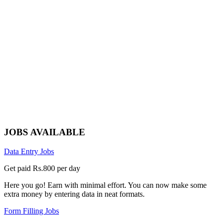
JOBS AVAILABLE
Data Entry Jobs
Get paid Rs.800 per day
Here you go! Earn with minimal effort. You can now make some
extra money by entering data in neat formats.
Form Filling Jobs