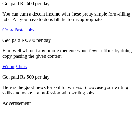
Get paid Rs.600 per day
You can earn a decent income with these pretty simple form-filling
jobs. All you have to do is fill the forms appropriate.
Copy Paste Jobs
Ged paid Rs.500 per day
Earn well without any prior experiences and fewer efforts by doing
copy-pasting the given content.
Writing Jobs
Get paid Rs.500 per day
Here is the good news for skillful writers. Showcase your writing
skills and make it a profession with writing jobs.
Advertisement