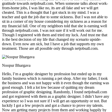
gratitude towards netjobsall.com. When someone talks about work-
from-home jobs, I was like no, its are all fake and we will get
cheated. This is a thought that I got stuck in my mind. I was a
teacher and quit the job due to some sickness. But I was not able to
sit in a corner of my house considering my sickness as a reason for
my financial fall. One of my neighbors told that she is earning well
through netjobsall.com. I was not sure if it will work out for me.
Though I registered with them and tried my luck. And trust me that
is the best decision of my life that changed my scenario upside-
down. Even now am sick, but I have a job that supports my own
treatment. Those are all possible only through netjobsall.com.
Noopur Bhargava
Hello, I’m a graphic designer by profession but ended up in my
family business which is running a pet shop. After my father, I took
the business and was not happy with it even though the earning was
good enough. I felt a lot low because of quitting my dream
profession of graphic designing. Randomly, I found netjobsall.com
and got registered with them as a graphic designer. I didn’t have any
experience so I was not sure if I will get an opportunity or not. But
luckily I got a few projects and got a chance to prove my talents.
Now am getting many projects from them and working happily by