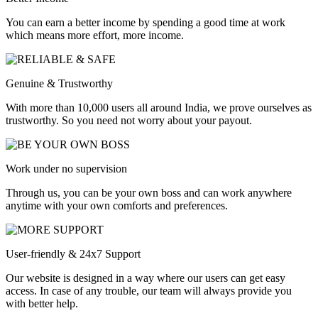
You can earn a better income by spending a good time at work
which means more effort, more income.
Genuine & Trustworthy
With more than 10,000 users all around India, we prove ourselves as
trustworthy. So you need not worry about your payout.
Work under no supervision
Through us, you can be your own boss and can work anywhere
anytime with your own comforts and preferences.
User-friendly & 24x7 Support
Our website is designed in a way where our users can get easy
access. In case of any trouble, our team will always provide you
with better help.