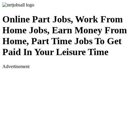
Online Part Jobs, Work From
Home Jobs, Earn Money From
Home, Part Time Jobs To Get
Paid In Your Leisure Time
Advertisement