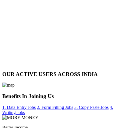
OUR ACTIVE USERS ACROSS INDIA
Benefits In Joining Us
1. Data Entry Jobs
2. Form Filling Jobs
3. Copy Paste Jobs
4.
Writing Jobs
Better Income