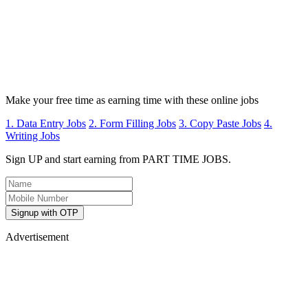
Make your free time as earning time with these online jobs
1. Data Entry Jobs
2. Form Filling Jobs
3. Copy Paste Jobs
4.
Writing Jobs
Sign UP and start earning from PART TIME JOBS.
Signup with OTP
Advertisement