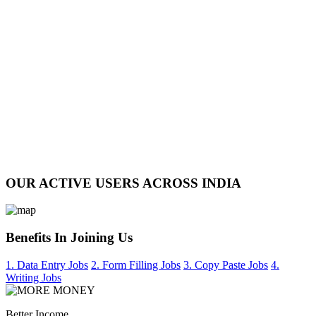
OUR ACTIVE USERS ACROSS INDIA
Benefits In Joining Us
1. Data Entry Jobs
2. Form Filling Jobs
3. Copy Paste Jobs
4.
Writing Jobs
Better Income