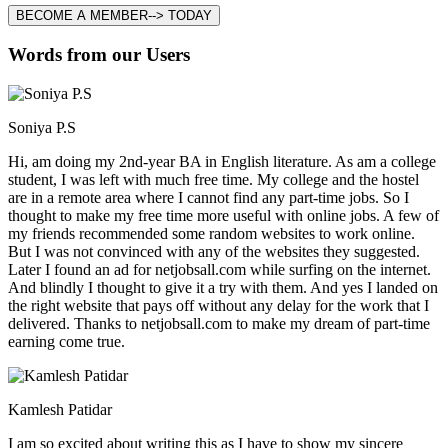
BECOME A MEMBER--> TODAY
Words from our Users
Soniya P.S
Hi, am doing my 2nd-year BA in English literature. As am a college
student, I was left with much free time. My college and the hostel
are in a remote area where I cannot find any part-time jobs. So I
thought to make my free time more useful with online jobs. A few of
my friends recommended some random websites to work online.
But I was not convinced with any of the websites they suggested.
Later I found an ad for netjobsall.com while surfing on the internet.
And blindly I thought to give it a try with them. And yes I landed on
the right website that pays off without any delay for the work that I
delivered. Thanks to netjobsall.com to make my dream of part-time
earning come true.
Kamlesh Patidar
I am so excited about writing this as I have to show my sincere