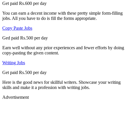
Get paid Rs.600 per day
You can earn a decent income with these pretty simple form-filling
jobs. All you have to do is fill the forms appropriate.
Copy Paste Jobs
Ged paid Rs.500 per day
Earn well without any prior experiences and fewer efforts by doing
copy-pasting the given content.
Writing Jobs
Get paid Rs.500 per day
Here is the good news for skillful writers. Showcase your writing
skills and make it a profession with writing jobs.
Advertisement