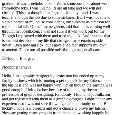
gratitude towards netjobsall.com. When someone talks about work-
from-home jobs, I was like no, its are all fake and we will get
cheated. This is a thought that I got stuck in my mind. I was a
teacher and quit the job due to some sickness. But I was not able to
sit in a corner of my house considering my sickness as a reason for
my financial fall. One of my neighbors told that she is earning well
through netjobsall.com. I was not sure if it will work out for me.
Though I registered with them and tried my luck. And trust me that
is the best decision of my life that changed my scenario upside-
down. Even now am sick, but I have a job that supports my own
treatment. Those are all possible only through netjobsall.com.
Noopur Bhargava
Hello, I’m a graphic designer by profession but ended up in my
family business which is running a pet shop. After my father, I took
the business and was not happy with it even though the earning was
good enough. I felt a lot low because of quitting my dream
profession of graphic designing. Randomly, I found netjobsall.com
and got registered with them as a graphic designer. I didn’t have any
experience so I was not sure if I will get an opportunity or not. But
luckily I got a few projects and got a chance to prove my talents.
Now am getting many projects from them and working happily by