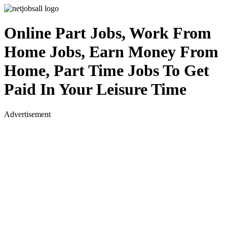
Online Part Jobs, Work From
Home Jobs, Earn Money From
Home, Part Time Jobs To Get
Paid In Your Leisure Time
Advertisement