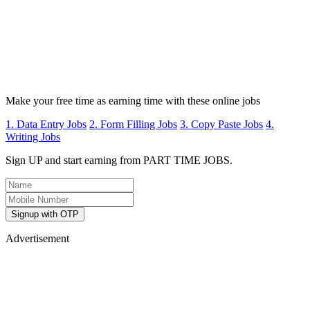
Make your free time as earning time with these online jobs
1. Data Entry Jobs
2. Form Filling Jobs
3. Copy Paste Jobs
4.
Writing Jobs
Sign UP and start earning from PART TIME JOBS.
Signup with OTP
Advertisement