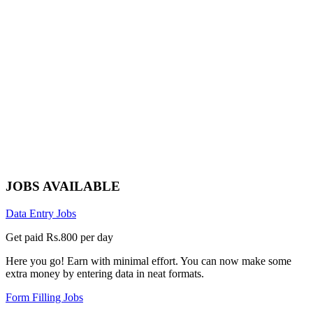
JOBS AVAILABLE
Data Entry Jobs
Get paid Rs.800 per day
Here you go! Earn with minimal effort. You can now make some
extra money by entering data in neat formats.
Form Filling Jobs