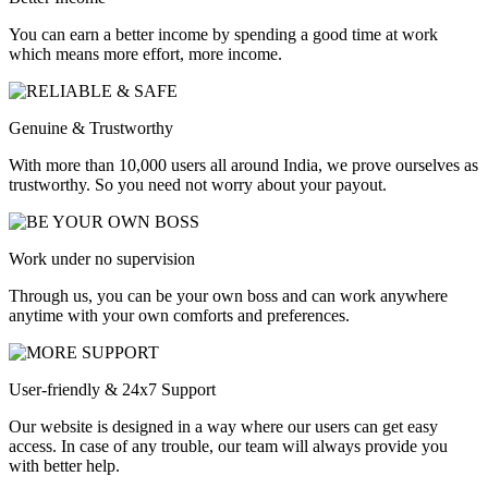
You can earn a better income by spending a good time at work
which means more effort, more income.
Genuine & Trustworthy
With more than 10,000 users all around India, we prove ourselves as
trustworthy. So you need not worry about your payout.
Work under no supervision
Through us, you can be your own boss and can work anywhere
anytime with your own comforts and preferences.
User-friendly & 24x7 Support
Our website is designed in a way where our users can get easy
access. In case of any trouble, our team will always provide you
with better help.