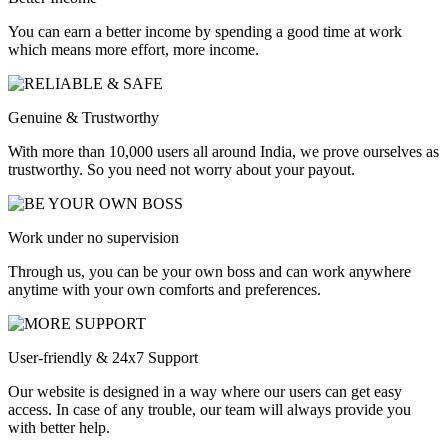
You can earn a better income by spending a good time at work
which means more effort, more income.
Genuine & Trustworthy
With more than 10,000 users all around India, we prove ourselves as
trustworthy. So you need not worry about your payout.
Work under no supervision
Through us, you can be your own boss and can work anywhere
anytime with your own comforts and preferences.
User-friendly & 24x7 Support
Our website is designed in a way where our users can get easy
access. In case of any trouble, our team will always provide you
with better help.