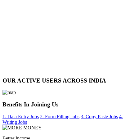
OUR ACTIVE USERS ACROSS INDIA
Benefits In Joining Us
1. Data Entry Jobs
2. Form Filling Jobs
3. Copy Paste Jobs
4.
Writing Jobs
Better Income