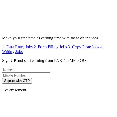
Make your free time as earning time with these online jobs
1. Data Entry Jobs
2. Form Filling Jobs
3. Copy Paste Jobs
4.
Writing Jobs
Sign UP and start earning from PART TIME JOBS.
Signup with OTP
Advertisement