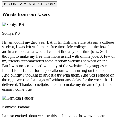
BECOME A MEMBER--> TODAY
Words from our Users
Soniya P.S
Hi, am doing my 2nd-year BA in English literature. As am a college
student, I was left with much free time. My college and the hostel
are in a remote area where I cannot find any part-time jobs. So I
thought to make my free time more useful with online jobs. A few of
my friends recommended some random websites to work online.
But I was not convinced with any of the websites they suggested.
Later I found an ad for netjobsall.com while surfing on the internet.
And blindly I thought to give it a try with them. And yes I landed on
the right website that pays off without any delay for the work that I
delivered. Thanks to netjobsall.com to make my dream of part-time
earning come true.
Kamlesh Patidar
I am so excited about writing this as I have to show my sincere