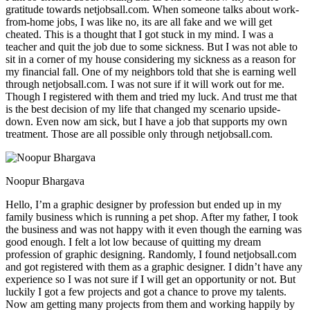
gratitude towards netjobsall.com. When someone talks about work-
from-home jobs, I was like no, its are all fake and we will get
cheated. This is a thought that I got stuck in my mind. I was a
teacher and quit the job due to some sickness. But I was not able to
sit in a corner of my house considering my sickness as a reason for
my financial fall. One of my neighbors told that she is earning well
through netjobsall.com. I was not sure if it will work out for me.
Though I registered with them and tried my luck. And trust me that
is the best decision of my life that changed my scenario upside-
down. Even now am sick, but I have a job that supports my own
treatment. Those are all possible only through netjobsall.com.
Noopur Bhargava
Hello, I’m a graphic designer by profession but ended up in my
family business which is running a pet shop. After my father, I took
the business and was not happy with it even though the earning was
good enough. I felt a lot low because of quitting my dream
profession of graphic designing. Randomly, I found netjobsall.com
and got registered with them as a graphic designer. I didn’t have any
experience so I was not sure if I will get an opportunity or not. But
luckily I got a few projects and got a chance to prove my talents.
Now am getting many projects from them and working happily by