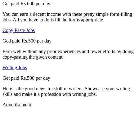
Get paid Rs.600 per day
You can earn a decent income with these pretty simple form-filling
jobs. All you have to do is fill the forms appropriate.
Copy Paste Jobs
Ged paid Rs.500 per day
Earn well without any prior experiences and fewer efforts by doing
copy-pasting the given content.
Writing Jobs
Get paid Rs.500 per day
Here is the good news for skillful writers. Showcase your writing
skills and make it a profession with writing jobs.
Advertisement