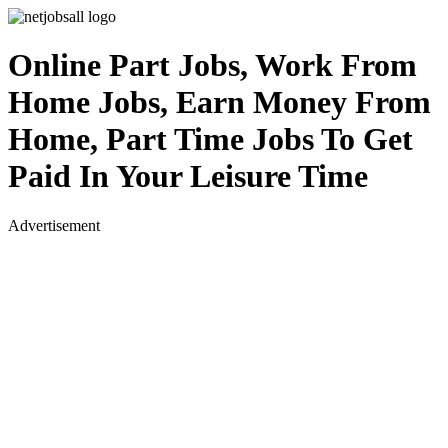
Online Part Jobs, Work From
Home Jobs, Earn Money From
Home, Part Time Jobs To Get
Paid In Your Leisure Time
Advertisement