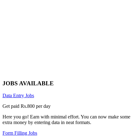
JOBS AVAILABLE
Data Entry Jobs
Get paid Rs.800 per day
Here you go! Earn with minimal effort. You can now make some
extra money by entering data in neat formats.
Form Filling Jobs