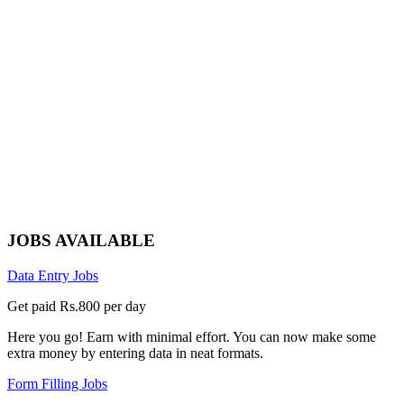
JOBS AVAILABLE
Data Entry Jobs
Get paid Rs.800 per day
Here you go! Earn with minimal effort. You can now make some
extra money by entering data in neat formats.
Form Filling Jobs