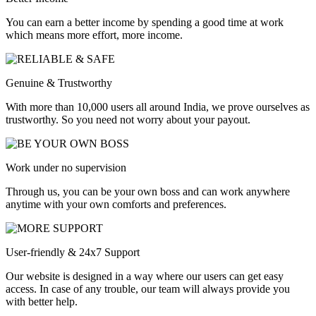
You can earn a better income by spending a good time at work
which means more effort, more income.
Genuine & Trustworthy
With more than 10,000 users all around India, we prove ourselves as
trustworthy. So you need not worry about your payout.
Work under no supervision
Through us, you can be your own boss and can work anywhere
anytime with your own comforts and preferences.
User-friendly & 24x7 Support
Our website is designed in a way where our users can get easy
access. In case of any trouble, our team will always provide you
with better help.