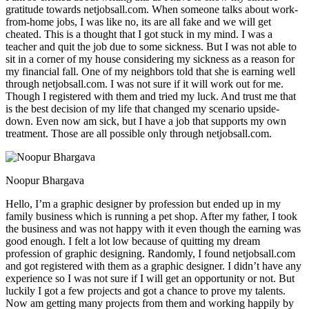
gratitude towards netjobsall.com. When someone talks about work-
from-home jobs, I was like no, its are all fake and we will get
cheated. This is a thought that I got stuck in my mind. I was a
teacher and quit the job due to some sickness. But I was not able to
sit in a corner of my house considering my sickness as a reason for
my financial fall. One of my neighbors told that she is earning well
through netjobsall.com. I was not sure if it will work out for me.
Though I registered with them and tried my luck. And trust me that
is the best decision of my life that changed my scenario upside-
down. Even now am sick, but I have a job that supports my own
treatment. Those are all possible only through netjobsall.com.
Noopur Bhargava
Hello, I’m a graphic designer by profession but ended up in my
family business which is running a pet shop. After my father, I took
the business and was not happy with it even though the earning was
good enough. I felt a lot low because of quitting my dream
profession of graphic designing. Randomly, I found netjobsall.com
and got registered with them as a graphic designer. I didn’t have any
experience so I was not sure if I will get an opportunity or not. But
luckily I got a few projects and got a chance to prove my talents.
Now am getting many projects from them and working happily by