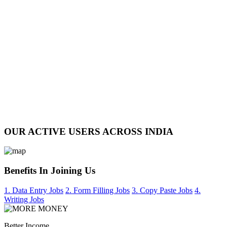
OUR ACTIVE USERS ACROSS INDIA
Benefits In Joining Us
1. Data Entry Jobs
2. Form Filling Jobs
3. Copy Paste Jobs
4.
Writing Jobs
Better Income