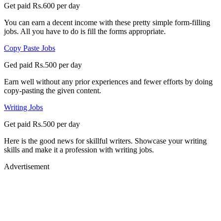
Get paid Rs.600 per day
You can earn a decent income with these pretty simple form-filling
jobs. All you have to do is fill the forms appropriate.
Copy Paste Jobs
Ged paid Rs.500 per day
Earn well without any prior experiences and fewer efforts by doing
copy-pasting the given content.
Writing Jobs
Get paid Rs.500 per day
Here is the good news for skillful writers. Showcase your writing
skills and make it a profession with writing jobs.
Advertisement