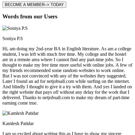
BECOME A MEMBER--> TODAY
Words from our Users
Soniya P.S
Hi, am doing my 2nd-year BA in English literature. As am a college
student, I was left with much free time. My college and the hostel
are in a remote area where I cannot find any part-time jobs. So I
thought to make my free time more useful with online jobs. A few of
my friends recommended some random websites to work online.
But I was not convinced with any of the websites they suggested.
Later I found an ad for netjobsall.com while surfing on the internet.
And blindly I thought to give it a try with them. And yes I landed on
the right website that pays off without any delay for the work that I
delivered. Thanks to netjobsall.com to make my dream of part-time
earning come true.
Kamlesh Patidar
I am so excited about writing this as I have to show my sincere