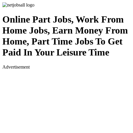
Online Part Jobs, Work From
Home Jobs, Earn Money From
Home, Part Time Jobs To Get
Paid In Your Leisure Time
Advertisement