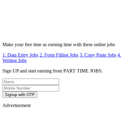
Make your free time as earning time with these online jobs
1. Data Entry Jobs
2. Form Filling Jobs
3. Copy Paste Jobs
4.
Writing Jobs
Sign UP and start earning from PART TIME JOBS.
Signup with OTP
Advertisement