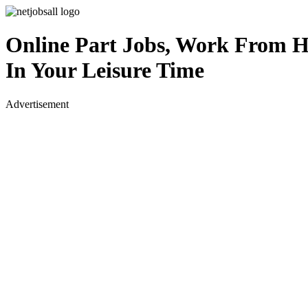
Online Part Jobs, Work From 
In Your Leisure Time
Advertisement