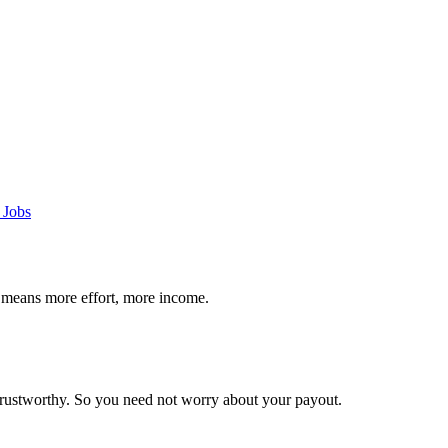
 Jobs
 means more effort, more income.
trustworthy. So you need not worry about your payout.