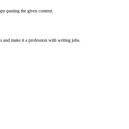
py-pasting the given content.
ls and make it a profession with writing jobs.