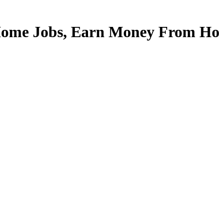
Home Jobs, Earn Money From Hom