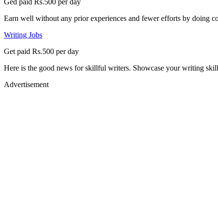
Ged paid Rs.500 per day
Earn well without any prior experiences and fewer efforts by doing co
Writing Jobs
Get paid Rs.500 per day
Here is the good news for skillful writers. Showcase your writing skil
Advertisement