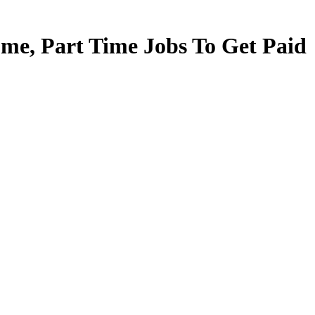
e, Part Time Jobs To Get Paid