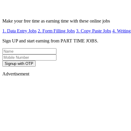
Make your free time as earning time with these online jobs
1. Data Entry Jobs
2. Form Filling Jobs
3. Copy Paste Jobs
4. Writing
Sign UP and start earning from PART TIME JOBS.
Signup with OTP
Advertisement