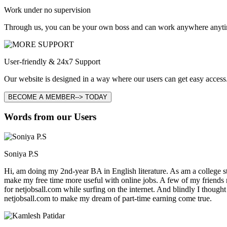
Work under no supervision
Through us, you can be your own boss and can work anywhere anyti
User-friendly & 24x7 Support
Our website is designed in a way where our users can get easy access.
BECOME A MEMBER--> TODAY
Words from our Users
Soniya P.S
Hi, am doing my 2nd-year BA in English literature. As am a college stu
make my free time more useful with online jobs. A few of my friends
for netjobsall.com while surfing on the internet. And blindly I thought
netjobsall.com to make my dream of part-time earning come true.