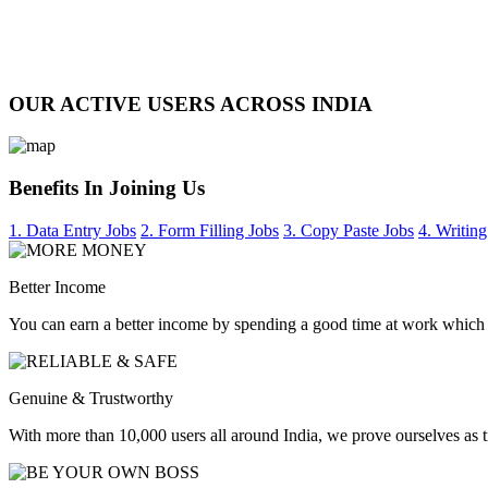
OUR ACTIVE USERS ACROSS INDIA
Benefits In Joining Us
1. Data Entry Jobs
2. Form Filling Jobs
3. Copy Paste Jobs
4. Writing
Better Income
You can earn a better income by spending a good time at work which
Genuine & Trustworthy
With more than 10,000 users all around India, we prove ourselves as 