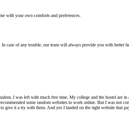
me with your own comforts and preferences.
 In case of any trouble, our team will always provide you with better h
dent, I was left with much free time. My college and the hostel are in 
 recommended some random websites to work online. But I was not conv
 to give it a try with them. And yes I landed on the right website that p