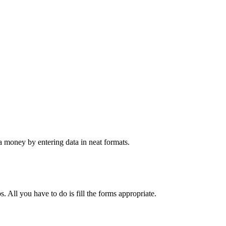
 money by entering data in neat formats.
. All you have to do is fill the forms appropriate.