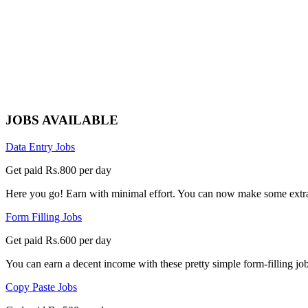
JOBS AVAILABLE
Data Entry Jobs
Get paid Rs.800 per day
Here you go! Earn with minimal effort. You can now make some extra
Form Filling Jobs
Get paid Rs.600 per day
You can earn a decent income with these pretty simple form-filling jobs
Copy Paste Jobs