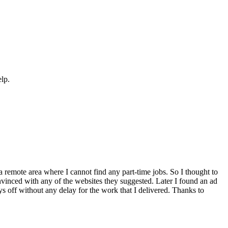
elp.
a remote area where I cannot find any part-time jobs. So I thought to
inced with any of the websites they suggested. Later I found an ad
ays off without any delay for the work that I delivered. Thanks to