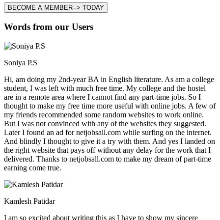
BECOME A MEMBER--> TODAY
Words from our Users
Soniya P.S
Hi, am doing my 2nd-year BA in English literature. As am a college
student, I was left with much free time. My college and the hostel
are in a remote area where I cannot find any part-time jobs. So I
thought to make my free time more useful with online jobs. A few of
my friends recommended some random websites to work online.
But I was not convinced with any of the websites they suggested.
Later I found an ad for netjobsall.com while surfing on the internet.
And blindly I thought to give it a try with them. And yes I landed on
the right website that pays off without any delay for the work that I
delivered. Thanks to netjobsall.com to make my dream of part-time
earning come true.
Kamlesh Patidar
I am so excited about writing this as I have to show my sincere