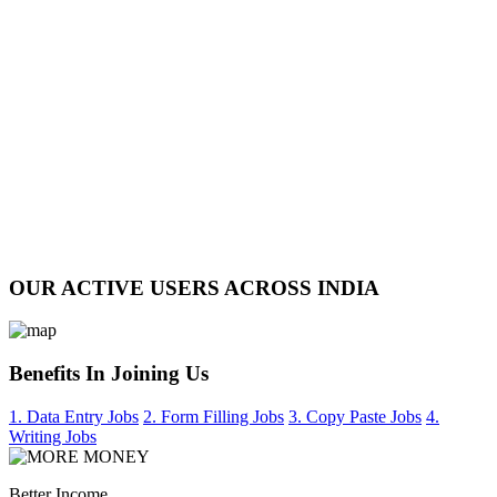
OUR ACTIVE USERS ACROSS INDIA
Benefits In Joining Us
1. Data Entry Jobs
2. Form Filling Jobs
3. Copy Paste Jobs
4.
Writing Jobs
Better Income