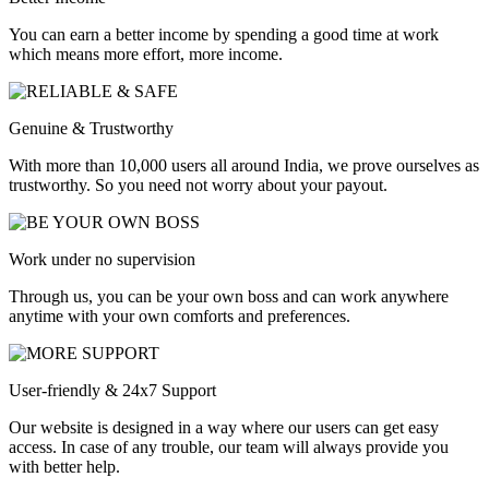
You can earn a better income by spending a good time at work
which means more effort, more income.
Genuine & Trustworthy
With more than 10,000 users all around India, we prove ourselves as
trustworthy. So you need not worry about your payout.
Work under no supervision
Through us, you can be your own boss and can work anywhere
anytime with your own comforts and preferences.
User-friendly & 24x7 Support
Our website is designed in a way where our users can get easy
access. In case of any trouble, our team will always provide you
with better help.