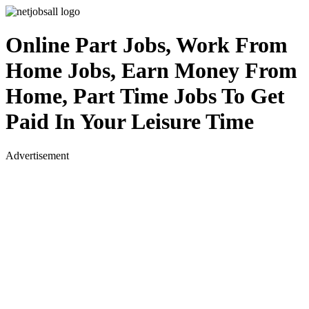
Online Part Jobs, Work From
Home Jobs, Earn Money From
Home, Part Time Jobs To Get
Paid In Your Leisure Time
Advertisement