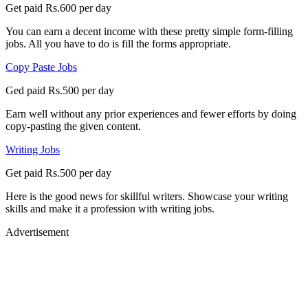
Get paid Rs.600 per day
You can earn a decent income with these pretty simple form-filling
jobs. All you have to do is fill the forms appropriate.
Copy Paste Jobs
Ged paid Rs.500 per day
Earn well without any prior experiences and fewer efforts by doing
copy-pasting the given content.
Writing Jobs
Get paid Rs.500 per day
Here is the good news for skillful writers. Showcase your writing
skills and make it a profession with writing jobs.
Advertisement