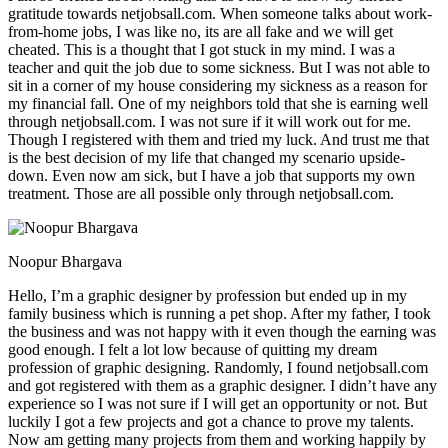
gratitude towards netjobsall.com. When someone talks about work-
from-home jobs, I was like no, its are all fake and we will get
cheated. This is a thought that I got stuck in my mind. I was a
teacher and quit the job due to some sickness. But I was not able to
sit in a corner of my house considering my sickness as a reason for
my financial fall. One of my neighbors told that she is earning well
through netjobsall.com. I was not sure if it will work out for me.
Though I registered with them and tried my luck. And trust me that
is the best decision of my life that changed my scenario upside-
down. Even now am sick, but I have a job that supports my own
treatment. Those are all possible only through netjobsall.com.
Noopur Bhargava
Hello, I’m a graphic designer by profession but ended up in my
family business which is running a pet shop. After my father, I took
the business and was not happy with it even though the earning was
good enough. I felt a lot low because of quitting my dream
profession of graphic designing. Randomly, I found netjobsall.com
and got registered with them as a graphic designer. I didn’t have any
experience so I was not sure if I will get an opportunity or not. But
luckily I got a few projects and got a chance to prove my talents.
Now am getting many projects from them and working happily by