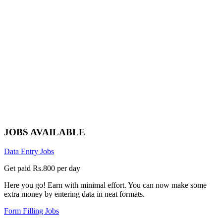
JOBS AVAILABLE
Data Entry Jobs
Get paid Rs.800 per day
Here you go! Earn with minimal effort. You can now make some
extra money by entering data in neat formats.
Form Filling Jobs