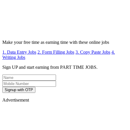
Make your free time as earning time with these online jobs
1. Data Entry Jobs
2. Form Filling Jobs
3. Copy Paste Jobs
4.
Writing Jobs
Sign UP and start earning from PART TIME JOBS.
Signup with OTP
Advertisement