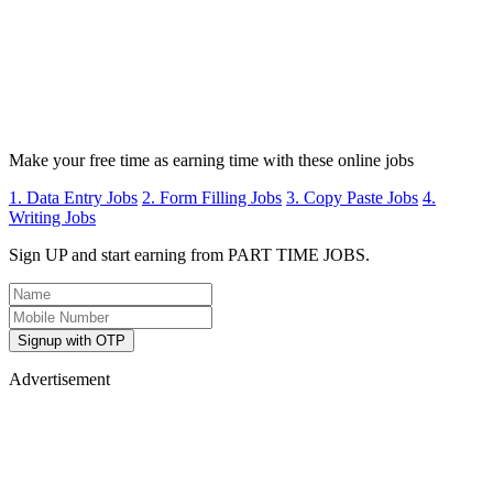
Make your free time as earning time with these online jobs
1. Data Entry Jobs
2. Form Filling Jobs
3. Copy Paste Jobs
4.
Writing Jobs
Sign UP and start earning from PART TIME JOBS.
Signup with OTP
Advertisement