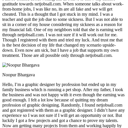
gratitude towards netjobsall.com. When someone talks about work-
from-home jobs, I was like no, its are all fake and we will get
cheated. This is a thought that I got stuck in my mind. I was a
teacher and quit the job due to some sickness. But I was not able to
sit in a corner of my house considering my sickness as a reason for
my financial fall. One of my neighbors told that she is earning well
through netjobsall.com. I was not sure if it will work out for me.
Though I registered with them and tried my luck. And trust me that
is the best decision of my life that changed my scenario upside-
down. Even now am sick, but I have a job that supports my own
treatment. Those are all possible only through netjobsall.com.
Noopur Bhargava
Hello, I’m a graphic designer by profession but ended up in my
family business which is running a pet shop. After my father, I took
the business and was not happy with it even though the earning was
good enough. I felt a lot low because of quitting my dream
profession of graphic designing. Randomly, I found netjobsall.com
and got registered with them as a graphic designer. I didn’t have any
experience so I was not sure if I will get an opportunity or not. But
luckily I got a few projects and got a chance to prove my talents.
Now am getting many projects from them and working happily by