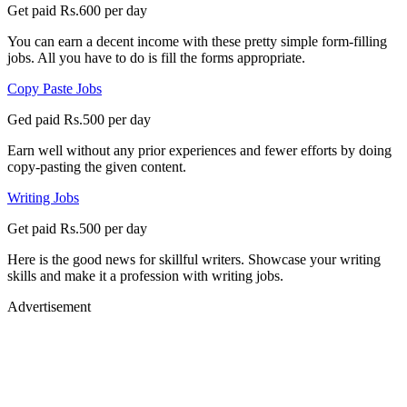
Get paid Rs.600 per day
You can earn a decent income with these pretty simple form-filling
jobs. All you have to do is fill the forms appropriate.
Copy Paste Jobs
Ged paid Rs.500 per day
Earn well without any prior experiences and fewer efforts by doing
copy-pasting the given content.
Writing Jobs
Get paid Rs.500 per day
Here is the good news for skillful writers. Showcase your writing
skills and make it a profession with writing jobs.
Advertisement