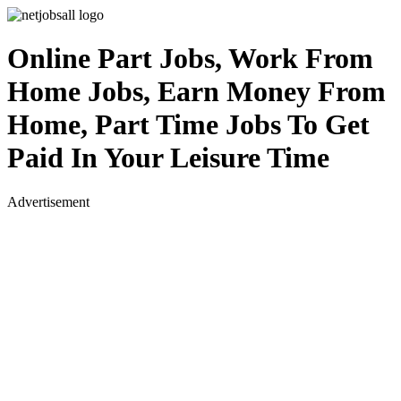
Online Part Jobs, Work From
Home Jobs, Earn Money From
Home, Part Time Jobs To Get
Paid In Your Leisure Time
Advertisement