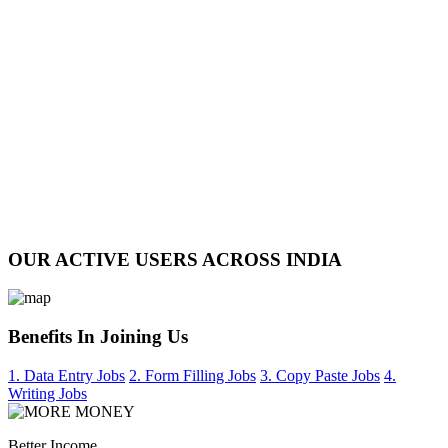
OUR ACTIVE USERS ACROSS INDIA
Benefits In Joining Us
1. Data Entry Jobs
2. Form Filling Jobs
3. Copy Paste Jobs
4.
Writing Jobs
Better Income