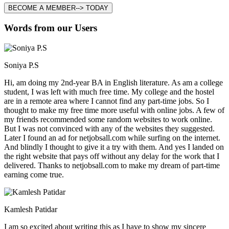
BECOME A MEMBER--> TODAY
Words from our Users
Soniya P.S
Hi, am doing my 2nd-year BA in English literature. As am a college
student, I was left with much free time. My college and the hostel
are in a remote area where I cannot find any part-time jobs. So I
thought to make my free time more useful with online jobs. A few of
my friends recommended some random websites to work online.
But I was not convinced with any of the websites they suggested.
Later I found an ad for netjobsall.com while surfing on the internet.
And blindly I thought to give it a try with them. And yes I landed on
the right website that pays off without any delay for the work that I
delivered. Thanks to netjobsall.com to make my dream of part-time
earning come true.
Kamlesh Patidar
I am so excited about writing this as I have to show my sincere