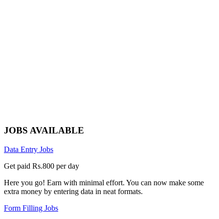
JOBS AVAILABLE
Data Entry Jobs
Get paid Rs.800 per day
Here you go! Earn with minimal effort. You can now make some
extra money by entering data in neat formats.
Form Filling Jobs