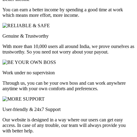
You can earn a better income by spending a good time at work
which means more effort, more income.
Genuine & Trustworthy
With more than 10,000 users all around India, we prove ourselves as
trustworthy. So you need not worry about your payout.
Work under no supervision
Through us, you can be your own boss and can work anywhere
anytime with your own comforts and preferences.
User-friendly & 24x7 Support
Our website is designed in a way where our users can get easy
access. In case of any trouble, our team will always provide you
with better help.