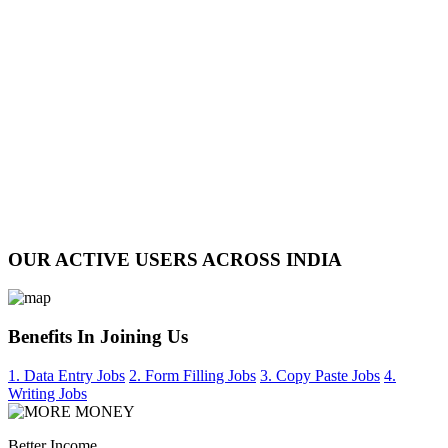
OUR ACTIVE USERS ACROSS INDIA
Benefits In Joining Us
1. Data Entry Jobs
2. Form Filling Jobs
3. Copy Paste Jobs
4.
Writing Jobs
Better Income