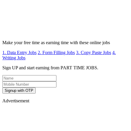
Make your free time as earning time with these online jobs
1. Data Entry Jobs
2. Form Filling Jobs
3. Copy Paste Jobs
4.
Writing Jobs
Sign UP and start earning from PART TIME JOBS.
Signup with OTP
Advertisement