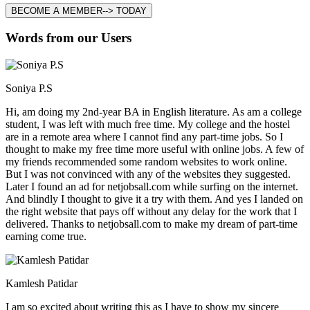
BECOME A MEMBER--> TODAY
Words from our Users
Soniya P.S
Hi, am doing my 2nd-year BA in English literature. As am a college
student, I was left with much free time. My college and the hostel
are in a remote area where I cannot find any part-time jobs. So I
thought to make my free time more useful with online jobs. A few of
my friends recommended some random websites to work online.
But I was not convinced with any of the websites they suggested.
Later I found an ad for netjobsall.com while surfing on the internet.
And blindly I thought to give it a try with them. And yes I landed on
the right website that pays off without any delay for the work that I
delivered. Thanks to netjobsall.com to make my dream of part-time
earning come true.
Kamlesh Patidar
I am so excited about writing this as I have to show my sincere