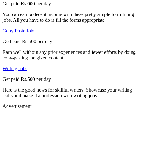
Get paid Rs.600 per day
You can earn a decent income with these pretty simple form-filling
jobs. All you have to do is fill the forms appropriate.
Copy Paste Jobs
Ged paid Rs.500 per day
Earn well without any prior experiences and fewer efforts by doing
copy-pasting the given content.
Writing Jobs
Get paid Rs.500 per day
Here is the good news for skillful writers. Showcase your writing
skills and make it a profession with writing jobs.
Advertisement