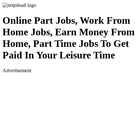
Online Part Jobs, Work From
Home Jobs, Earn Money From
Home, Part Time Jobs To Get
Paid In Your Leisure Time
Advertisement