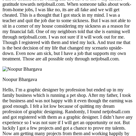
gratitude towards netjobsall.com. When someone talks about work-
from-home jobs, I was like no, its are all fake and we will get
cheated. This is a thought that I got stuck in my mind. I was a
teacher and quit the job due to some sickness. But I was not able to
sit in a corner of my house considering my sickness as a reason for
my financial fall. One of my neighbors told that she is earning well
through netjobsall.com. I was not sure if it will work out for me.
Though I registered with them and tried my luck. And trust me that
is the best decision of my life that changed my scenario upside-
down. Even now am sick, but I have a job that supports my own
treatment. Those are all possible only through netjobsall.com.
Noopur Bhargava
Hello, I’m a graphic designer by profession but ended up in my
family business which is running a pet shop. After my father, I took
the business and was not happy with it even though the earning was
good enough. I felt a lot low because of quitting my dream
profession of graphic designing. Randomly, I found netjobsall.com
and got registered with them as a graphic designer. I didn’t have any
experience so I was not sure if I will get an opportunity or not. But
luckily I got a few projects and got a chance to prove my talents.
Now am getting many projects from them and working happily by