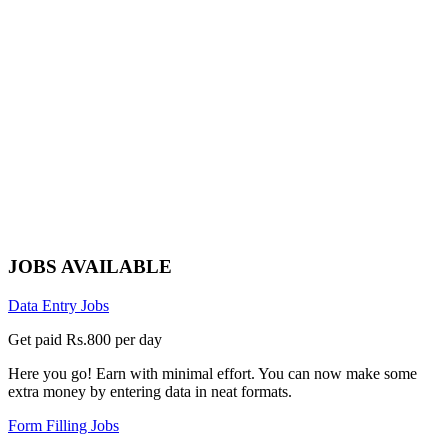
JOBS AVAILABLE
Data Entry Jobs
Get paid Rs.800 per day
Here you go! Earn with minimal effort. You can now make some
extra money by entering data in neat formats.
Form Filling Jobs