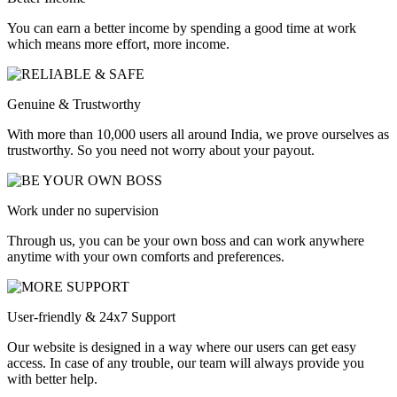
You can earn a better income by spending a good time at work
which means more effort, more income.
Genuine & Trustworthy
With more than 10,000 users all around India, we prove ourselves as
trustworthy. So you need not worry about your payout.
Work under no supervision
Through us, you can be your own boss and can work anywhere
anytime with your own comforts and preferences.
User-friendly & 24x7 Support
Our website is designed in a way where our users can get easy
access. In case of any trouble, our team will always provide you
with better help.