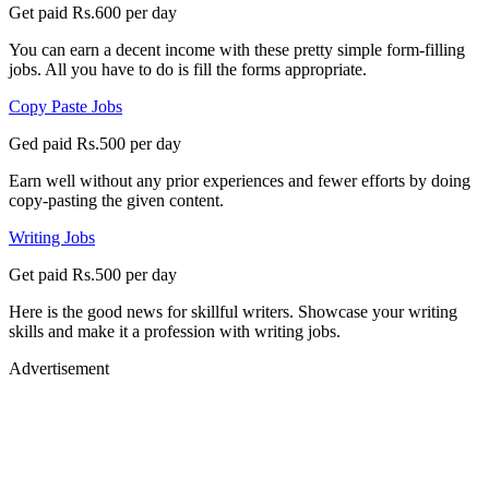
Get paid Rs.600 per day
You can earn a decent income with these pretty simple form-filling
jobs. All you have to do is fill the forms appropriate.
Copy Paste Jobs
Ged paid Rs.500 per day
Earn well without any prior experiences and fewer efforts by doing
copy-pasting the given content.
Writing Jobs
Get paid Rs.500 per day
Here is the good news for skillful writers. Showcase your writing
skills and make it a profession with writing jobs.
Advertisement