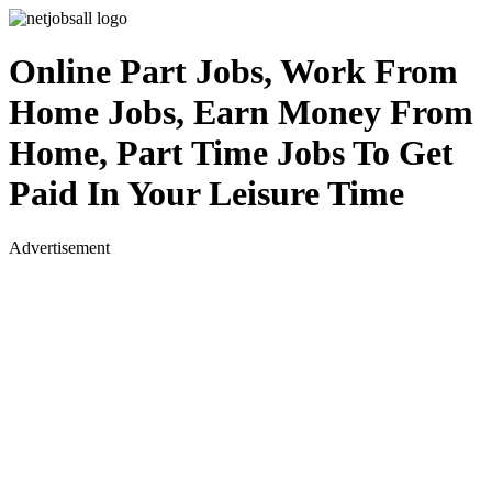
Online Part Jobs, Work From
Home Jobs, Earn Money From
Home, Part Time Jobs To Get
Paid In Your Leisure Time
Advertisement