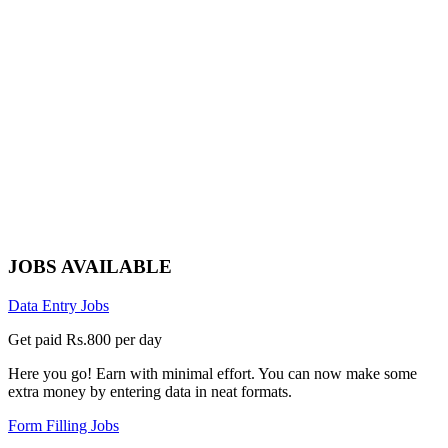
JOBS AVAILABLE
Data Entry Jobs
Get paid Rs.800 per day
Here you go! Earn with minimal effort. You can now make some
extra money by entering data in neat formats.
Form Filling Jobs