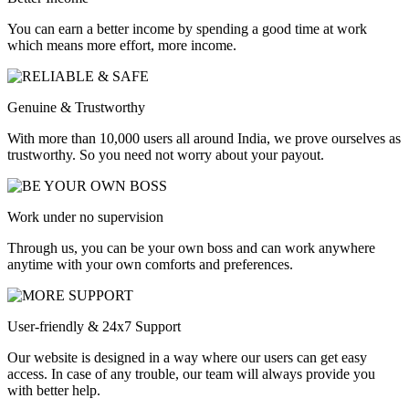
You can earn a better income by spending a good time at work
which means more effort, more income.
Genuine & Trustworthy
With more than 10,000 users all around India, we prove ourselves as
trustworthy. So you need not worry about your payout.
Work under no supervision
Through us, you can be your own boss and can work anywhere
anytime with your own comforts and preferences.
User-friendly & 24x7 Support
Our website is designed in a way where our users can get easy
access. In case of any trouble, our team will always provide you
with better help.