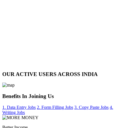
OUR ACTIVE USERS ACROSS INDIA
Benefits In Joining Us
1. Data Entry Jobs
2. Form Filling Jobs
3. Copy Paste Jobs
4.
Writing Jobs
Better Income