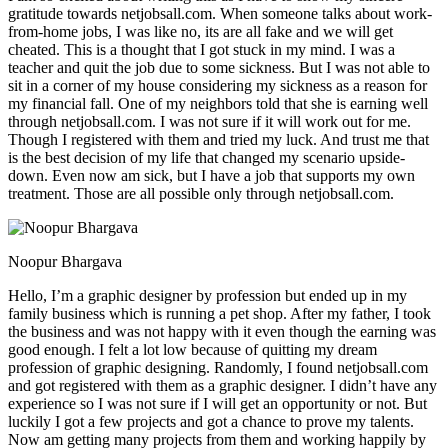
gratitude towards netjobsall.com. When someone talks about work-
from-home jobs, I was like no, its are all fake and we will get
cheated. This is a thought that I got stuck in my mind. I was a
teacher and quit the job due to some sickness. But I was not able to
sit in a corner of my house considering my sickness as a reason for
my financial fall. One of my neighbors told that she is earning well
through netjobsall.com. I was not sure if it will work out for me.
Though I registered with them and tried my luck. And trust me that
is the best decision of my life that changed my scenario upside-
down. Even now am sick, but I have a job that supports my own
treatment. Those are all possible only through netjobsall.com.
Noopur Bhargava
Hello, I’m a graphic designer by profession but ended up in my
family business which is running a pet shop. After my father, I took
the business and was not happy with it even though the earning was
good enough. I felt a lot low because of quitting my dream
profession of graphic designing. Randomly, I found netjobsall.com
and got registered with them as a graphic designer. I didn’t have any
experience so I was not sure if I will get an opportunity or not. But
luckily I got a few projects and got a chance to prove my talents.
Now am getting many projects from them and working happily by