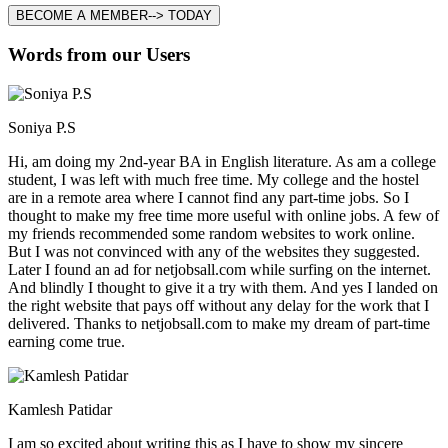
BECOME A MEMBER--> TODAY
Words from our Users
Soniya P.S
Hi, am doing my 2nd-year BA in English literature. As am a college
student, I was left with much free time. My college and the hostel
are in a remote area where I cannot find any part-time jobs. So I
thought to make my free time more useful with online jobs. A few of
my friends recommended some random websites to work online.
But I was not convinced with any of the websites they suggested.
Later I found an ad for netjobsall.com while surfing on the internet.
And blindly I thought to give it a try with them. And yes I landed on
the right website that pays off without any delay for the work that I
delivered. Thanks to netjobsall.com to make my dream of part-time
earning come true.
Kamlesh Patidar
I am so excited about writing this as I have to show my sincere