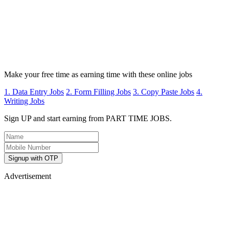
Make your free time as earning time with these online jobs
1. Data Entry Jobs
2. Form Filling Jobs
3. Copy Paste Jobs
4.
Writing Jobs
Sign UP and start earning from PART TIME JOBS.
Signup with OTP
Advertisement