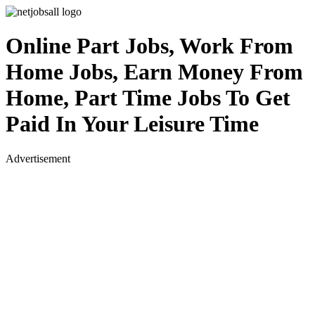
Online Part Jobs, Work From
Home Jobs, Earn Money From
Home, Part Time Jobs To Get
Paid In Your Leisure Time
Advertisement