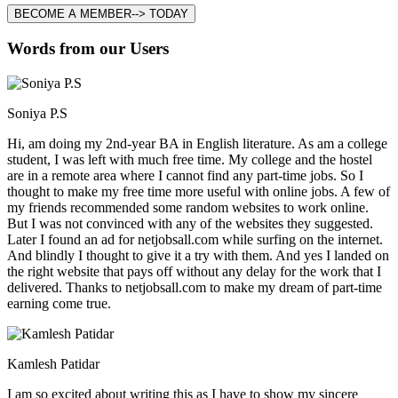
BECOME A MEMBER--> TODAY
Words from our Users
Soniya P.S
Hi, am doing my 2nd-year BA in English literature. As am a college
student, I was left with much free time. My college and the hostel
are in a remote area where I cannot find any part-time jobs. So I
thought to make my free time more useful with online jobs. A few of
my friends recommended some random websites to work online.
But I was not convinced with any of the websites they suggested.
Later I found an ad for netjobsall.com while surfing on the internet.
And blindly I thought to give it a try with them. And yes I landed on
the right website that pays off without any delay for the work that I
delivered. Thanks to netjobsall.com to make my dream of part-time
earning come true.
Kamlesh Patidar
I am so excited about writing this as I have to show my sincere