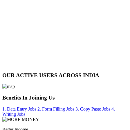
OUR ACTIVE USERS ACROSS INDIA
Benefits In Joining Us
1. Data Entry Jobs
2. Form Filling Jobs
3. Copy Paste Jobs
4.
Writing Jobs
Better Income