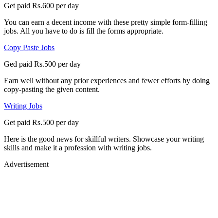
Get paid Rs.600 per day
You can earn a decent income with these pretty simple form-filling
jobs. All you have to do is fill the forms appropriate.
Copy Paste Jobs
Ged paid Rs.500 per day
Earn well without any prior experiences and fewer efforts by doing
copy-pasting the given content.
Writing Jobs
Get paid Rs.500 per day
Here is the good news for skillful writers. Showcase your writing
skills and make it a profession with writing jobs.
Advertisement