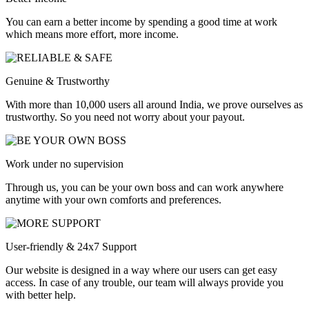
You can earn a better income by spending a good time at work
which means more effort, more income.
Genuine & Trustworthy
With more than 10,000 users all around India, we prove ourselves as
trustworthy. So you need not worry about your payout.
Work under no supervision
Through us, you can be your own boss and can work anywhere
anytime with your own comforts and preferences.
User-friendly & 24x7 Support
Our website is designed in a way where our users can get easy
access. In case of any trouble, our team will always provide you
with better help.