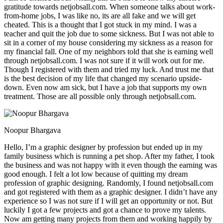
gratitude towards netjobsall.com. When someone talks about work-
from-home jobs, I was like no, its are all fake and we will get
cheated. This is a thought that I got stuck in my mind. I was a
teacher and quit the job due to some sickness. But I was not able to
sit in a corner of my house considering my sickness as a reason for
my financial fall. One of my neighbors told that she is earning well
through netjobsall.com. I was not sure if it will work out for me.
Though I registered with them and tried my luck. And trust me that
is the best decision of my life that changed my scenario upside-
down. Even now am sick, but I have a job that supports my own
treatment. Those are all possible only through netjobsall.com.
Noopur Bhargava
Hello, I’m a graphic designer by profession but ended up in my
family business which is running a pet shop. After my father, I took
the business and was not happy with it even though the earning was
good enough. I felt a lot low because of quitting my dream
profession of graphic designing. Randomly, I found netjobsall.com
and got registered with them as a graphic designer. I didn’t have any
experience so I was not sure if I will get an opportunity or not. But
luckily I got a few projects and got a chance to prove my talents.
Now am getting many projects from them and working happily by