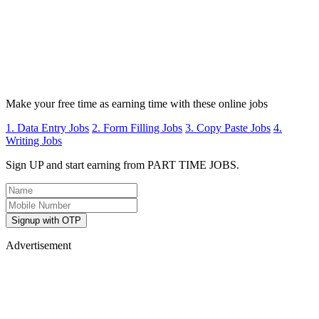
Make your free time as earning time with these online jobs
1. Data Entry Jobs
2. Form Filling Jobs
3. Copy Paste Jobs
4.
Writing Jobs
Sign UP and start earning from PART TIME JOBS.
Signup with OTP
Advertisement