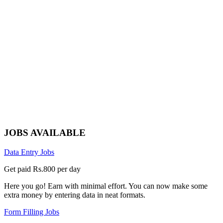
JOBS AVAILABLE
Data Entry Jobs
Get paid Rs.800 per day
Here you go! Earn with minimal effort. You can now make some
extra money by entering data in neat formats.
Form Filling Jobs