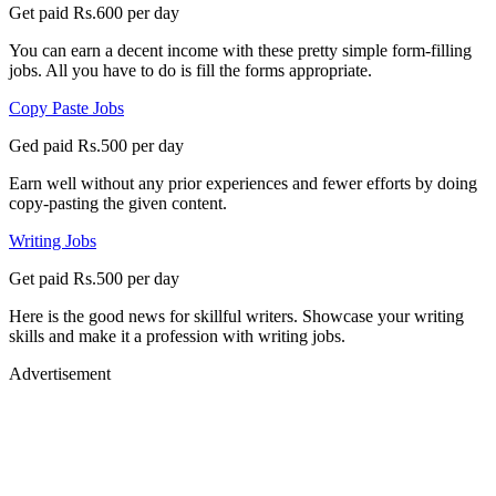
Get paid Rs.600 per day
You can earn a decent income with these pretty simple form-filling
jobs. All you have to do is fill the forms appropriate.
Copy Paste Jobs
Ged paid Rs.500 per day
Earn well without any prior experiences and fewer efforts by doing
copy-pasting the given content.
Writing Jobs
Get paid Rs.500 per day
Here is the good news for skillful writers. Showcase your writing
skills and make it a profession with writing jobs.
Advertisement