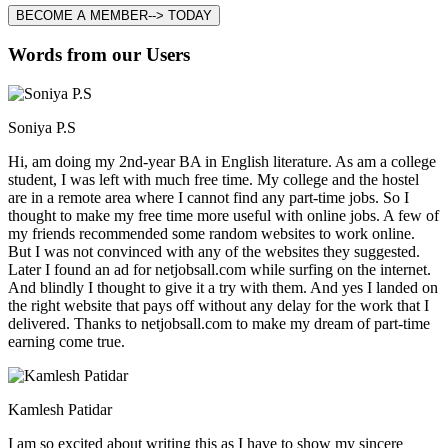
BECOME A MEMBER--> TODAY
Words from our Users
Soniya P.S
Hi, am doing my 2nd-year BA in English literature. As am a college
student, I was left with much free time. My college and the hostel
are in a remote area where I cannot find any part-time jobs. So I
thought to make my free time more useful with online jobs. A few of
my friends recommended some random websites to work online.
But I was not convinced with any of the websites they suggested.
Later I found an ad for netjobsall.com while surfing on the internet.
And blindly I thought to give it a try with them. And yes I landed on
the right website that pays off without any delay for the work that I
delivered. Thanks to netjobsall.com to make my dream of part-time
earning come true.
Kamlesh Patidar
I am so excited about writing this as I have to show my sincere