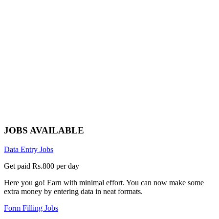
JOBS AVAILABLE
Data Entry Jobs
Get paid Rs.800 per day
Here you go! Earn with minimal effort. You can now make some
extra money by entering data in neat formats.
Form Filling Jobs