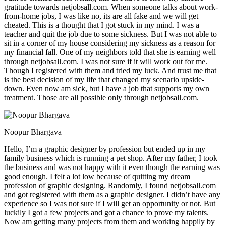
gratitude towards netjobsall.com. When someone talks about work-
from-home jobs, I was like no, its are all fake and we will get
cheated. This is a thought that I got stuck in my mind. I was a
teacher and quit the job due to some sickness. But I was not able to
sit in a corner of my house considering my sickness as a reason for
my financial fall. One of my neighbors told that she is earning well
through netjobsall.com. I was not sure if it will work out for me.
Though I registered with them and tried my luck. And trust me that
is the best decision of my life that changed my scenario upside-
down. Even now am sick, but I have a job that supports my own
treatment. Those are all possible only through netjobsall.com.
Noopur Bhargava
Hello, I’m a graphic designer by profession but ended up in my
family business which is running a pet shop. After my father, I took
the business and was not happy with it even though the earning was
good enough. I felt a lot low because of quitting my dream
profession of graphic designing. Randomly, I found netjobsall.com
and got registered with them as a graphic designer. I didn’t have any
experience so I was not sure if I will get an opportunity or not. But
luckily I got a few projects and got a chance to prove my talents.
Now am getting many projects from them and working happily by