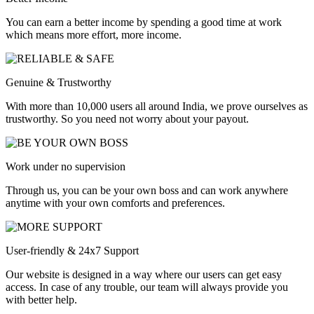
You can earn a better income by spending a good time at work
which means more effort, more income.
Genuine & Trustworthy
With more than 10,000 users all around India, we prove ourselves as
trustworthy. So you need not worry about your payout.
Work under no supervision
Through us, you can be your own boss and can work anywhere
anytime with your own comforts and preferences.
User-friendly & 24x7 Support
Our website is designed in a way where our users can get easy
access. In case of any trouble, our team will always provide you
with better help.