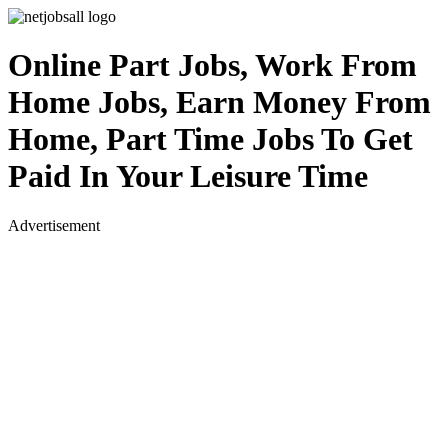
Online Part Jobs, Work From
Home Jobs, Earn Money From
Home, Part Time Jobs To Get
Paid In Your Leisure Time
Advertisement