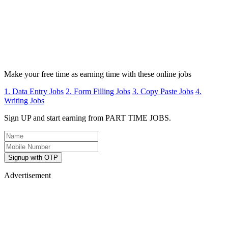
Make your free time as earning time with these online jobs
1. Data Entry Jobs
2. Form Filling Jobs
3. Copy Paste Jobs
4.
Writing Jobs
Sign UP and start earning from PART TIME JOBS.
Signup with OTP
Advertisement