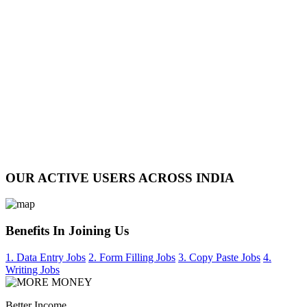
OUR ACTIVE USERS ACROSS INDIA
Benefits In Joining Us
1. Data Entry Jobs
2. Form Filling Jobs
3. Copy Paste Jobs
4.
Writing Jobs
Better Income