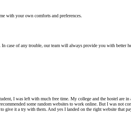
me with your own comforts and preferences.
 In case of any trouble, our team will always provide you with better h
dent, I was left with much free time. My college and the hostel are in 
 recommended some random websites to work online. But I was not conv
 to give it a try with them. And yes I landed on the right website that p