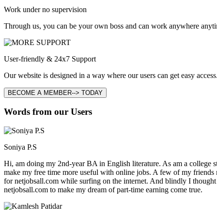
Work under no supervision
Through us, you can be your own boss and can work anywhere anyti
User-friendly & 24x7 Support
Our website is designed in a way where our users can get easy access.
BECOME A MEMBER--> TODAY
Words from our Users
Soniya P.S
Hi, am doing my 2nd-year BA in English literature. As am a college stu
make my free time more useful with online jobs. A few of my friends
for netjobsall.com while surfing on the internet. And blindly I thought
netjobsall.com to make my dream of part-time earning come true.