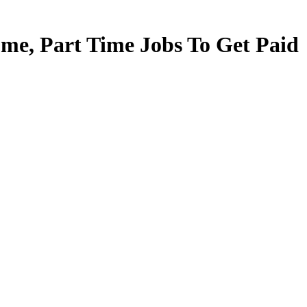
e, Part Time Jobs To Get Paid