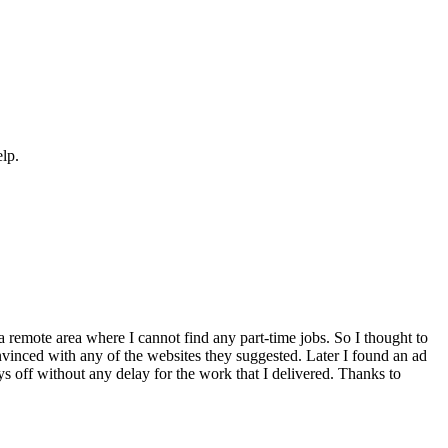
elp.
a remote area where I cannot find any part-time jobs. So I thought to
inced with any of the websites they suggested. Later I found an ad
ays off without any delay for the work that I delivered. Thanks to