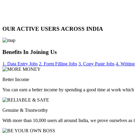
OUR ACTIVE USERS ACROSS INDIA
Benefits In Joining Us
1. Data Entry Jobs
2. Form Filling Jobs
3. Copy Paste Jobs
4. Writing
Better Income
You can earn a better income by spending a good time at work which
Genuine & Trustworthy
With more than 10,000 users all around India, we prove ourselves as 