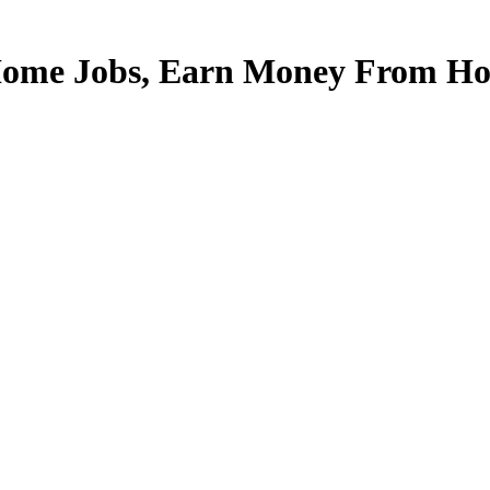
Home Jobs, Earn Money From Hom