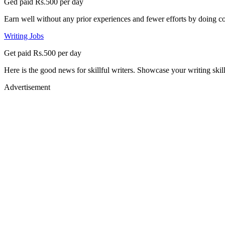
Ged paid Rs.500 per day
Earn well without any prior experiences and fewer efforts by doing co
Writing Jobs
Get paid Rs.500 per day
Here is the good news for skillful writers. Showcase your writing skil
Advertisement