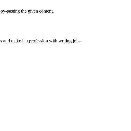
py-pasting the given content.
ls and make it a profession with writing jobs.