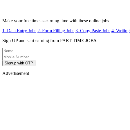
Make your free time as earning time with these online jobs
1. Data Entry Jobs
2. Form Filling Jobs
3. Copy Paste Jobs
4. Writing
Sign UP and start earning from PART TIME JOBS.
Signup with OTP
Advertisement