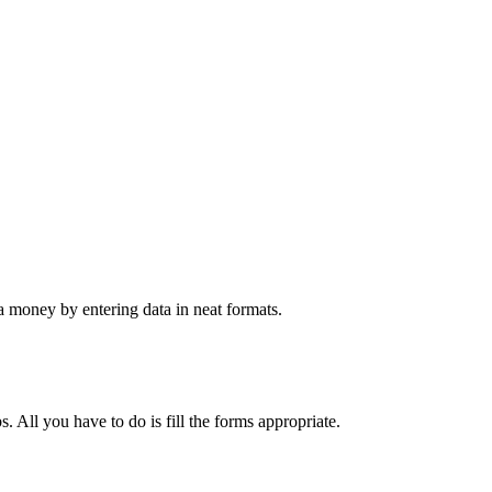
 money by entering data in neat formats.
. All you have to do is fill the forms appropriate.