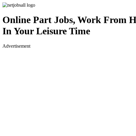
Online Part Jobs, Work From 
In Your Leisure Time
Advertisement