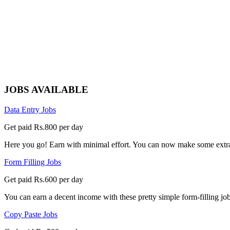
JOBS AVAILABLE
Data Entry Jobs
Get paid Rs.800 per day
Here you go! Earn with minimal effort. You can now make some extra
Form Filling Jobs
Get paid Rs.600 per day
You can earn a decent income with these pretty simple form-filling jobs
Copy Paste Jobs