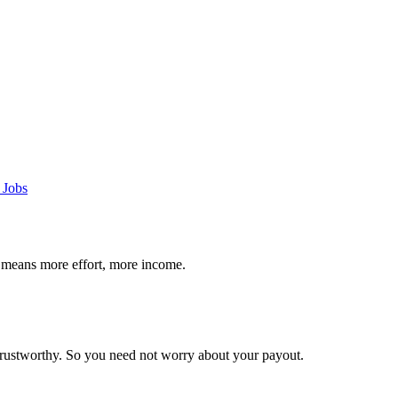
 Jobs
 means more effort, more income.
trustworthy. So you need not worry about your payout.