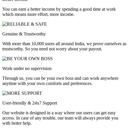
You can earn a better income by spending a good time at work
which means more effort, more income.
Genuine & Trustworthy
With more than 10,000 users all around India, we prove ourselves as
trustworthy. So you need not worry about your payout.
Work under no supervision
Through us, you can be your own boss and can work anywhere
anytime with your own comforts and preferences.
User-friendly & 24x7 Support
Our website is designed in a way where our users can get easy
access. In case of any trouble, our team will always provide you
with better help.