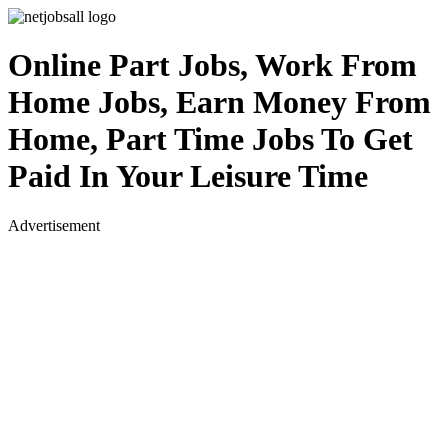
Online Part Jobs, Work From
Home Jobs, Earn Money From
Home, Part Time Jobs To Get
Paid In Your Leisure Time
Advertisement