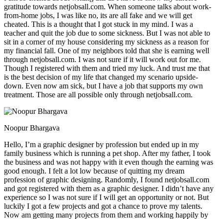
gratitude towards netjobsall.com. When someone talks about work-
from-home jobs, I was like no, its are all fake and we will get
cheated. This is a thought that I got stuck in my mind. I was a
teacher and quit the job due to some sickness. But I was not able to
sit in a corner of my house considering my sickness as a reason for
my financial fall. One of my neighbors told that she is earning well
through netjobsall.com. I was not sure if it will work out for me.
Though I registered with them and tried my luck. And trust me that
is the best decision of my life that changed my scenario upside-
down. Even now am sick, but I have a job that supports my own
treatment. Those are all possible only through netjobsall.com.
Noopur Bhargava
Hello, I’m a graphic designer by profession but ended up in my
family business which is running a pet shop. After my father, I took
the business and was not happy with it even though the earning was
good enough. I felt a lot low because of quitting my dream
profession of graphic designing. Randomly, I found netjobsall.com
and got registered with them as a graphic designer. I didn’t have any
experience so I was not sure if I will get an opportunity or not. But
luckily I got a few projects and got a chance to prove my talents.
Now am getting many projects from them and working happily by