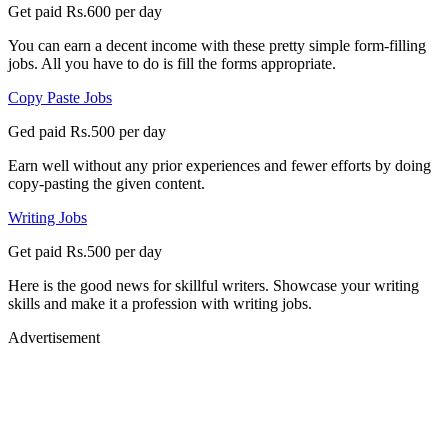
Get paid Rs.600 per day
You can earn a decent income with these pretty simple form-filling
jobs. All you have to do is fill the forms appropriate.
Copy Paste Jobs
Ged paid Rs.500 per day
Earn well without any prior experiences and fewer efforts by doing
copy-pasting the given content.
Writing Jobs
Get paid Rs.500 per day
Here is the good news for skillful writers. Showcase your writing
skills and make it a profession with writing jobs.
Advertisement