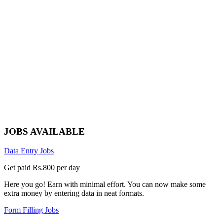
JOBS AVAILABLE
Data Entry Jobs
Get paid Rs.800 per day
Here you go! Earn with minimal effort. You can now make some
extra money by entering data in neat formats.
Form Filling Jobs