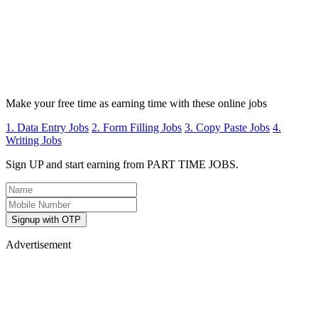
Make your free time as earning time with these online jobs
1. Data Entry Jobs
2. Form Filling Jobs
3. Copy Paste Jobs
4.
Writing Jobs
Sign UP and start earning from PART TIME JOBS.
Signup with OTP
Advertisement