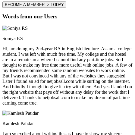
BECOME A MEMBER--> TODAY
Words from our Users
Soniya P.S
Hi, am doing my 2nd-year BA in English literature. As am a college
student, I was left with much free time. My college and the hostel
are in a remote area where I cannot find any part-time jobs. So I
thought to make my free time more useful with online jobs. A few of
my friends recommended some random websites to work online.
But I was not convinced with any of the websites they suggested.
Later I found an ad for netjobsall.com while surfing on the internet.
And blindly I thought to give it a try with them. And yes I landed on
the right website that pays off without any delay for the work that I
delivered. Thanks to netjobsall.com to make my dream of part-time
earning come true.
Kamlesh Patidar
I am so excited about writing this as I have to show my sincere