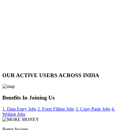
OUR ACTIVE USERS ACROSS INDIA
Benefits In Joining Us
1. Data Entry Jobs
2. Form Filling Jobs
3. Copy Paste Jobs
4.
Writing Jobs
Better Income