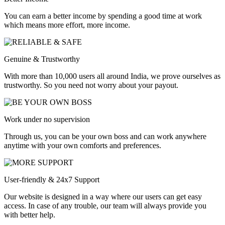
You can earn a better income by spending a good time at work
which means more effort, more income.
Genuine & Trustworthy
With more than 10,000 users all around India, we prove ourselves as
trustworthy. So you need not worry about your payout.
Work under no supervision
Through us, you can be your own boss and can work anywhere
anytime with your own comforts and preferences.
User-friendly & 24x7 Support
Our website is designed in a way where our users can get easy
access. In case of any trouble, our team will always provide you
with better help.