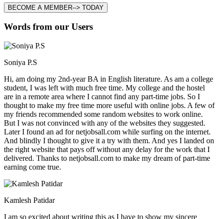
BECOME A MEMBER--> TODAY
Words from our Users
Soniya P.S
Hi, am doing my 2nd-year BA in English literature. As am a college
student, I was left with much free time. My college and the hostel
are in a remote area where I cannot find any part-time jobs. So I
thought to make my free time more useful with online jobs. A few of
my friends recommended some random websites to work online.
But I was not convinced with any of the websites they suggested.
Later I found an ad for netjobsall.com while surfing on the internet.
And blindly I thought to give it a try with them. And yes I landed on
the right website that pays off without any delay for the work that I
delivered. Thanks to netjobsall.com to make my dream of part-time
earning come true.
Kamlesh Patidar
I am so excited about writing this as I have to show my sincere