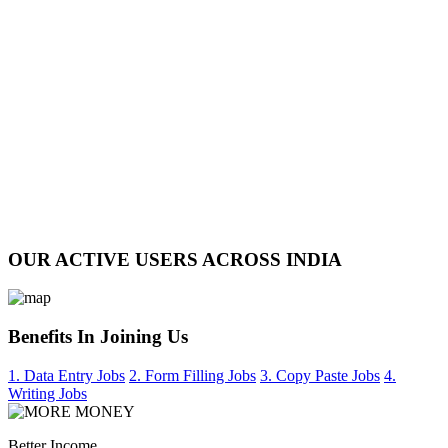
OUR ACTIVE USERS ACROSS INDIA
Benefits In Joining Us
1. Data Entry Jobs
2. Form Filling Jobs
3. Copy Paste Jobs
4.
Writing Jobs
Better Income