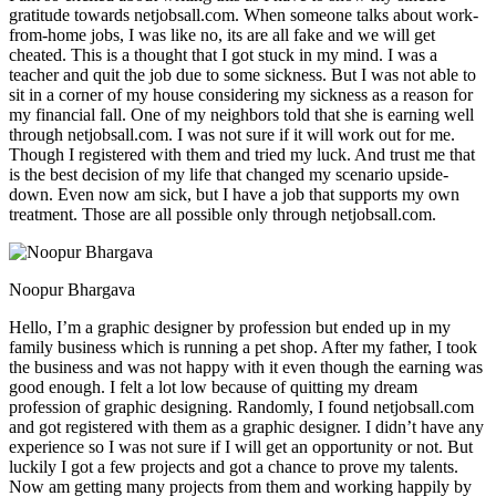
gratitude towards netjobsall.com. When someone talks about work-
from-home jobs, I was like no, its are all fake and we will get
cheated. This is a thought that I got stuck in my mind. I was a
teacher and quit the job due to some sickness. But I was not able to
sit in a corner of my house considering my sickness as a reason for
my financial fall. One of my neighbors told that she is earning well
through netjobsall.com. I was not sure if it will work out for me.
Though I registered with them and tried my luck. And trust me that
is the best decision of my life that changed my scenario upside-
down. Even now am sick, but I have a job that supports my own
treatment. Those are all possible only through netjobsall.com.
Noopur Bhargava
Hello, I’m a graphic designer by profession but ended up in my
family business which is running a pet shop. After my father, I took
the business and was not happy with it even though the earning was
good enough. I felt a lot low because of quitting my dream
profession of graphic designing. Randomly, I found netjobsall.com
and got registered with them as a graphic designer. I didn’t have any
experience so I was not sure if I will get an opportunity or not. But
luckily I got a few projects and got a chance to prove my talents.
Now am getting many projects from them and working happily by