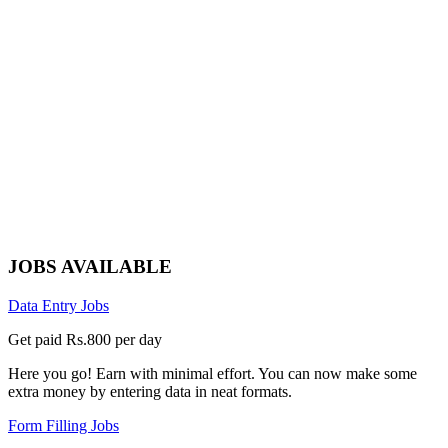
JOBS AVAILABLE
Data Entry Jobs
Get paid Rs.800 per day
Here you go! Earn with minimal effort. You can now make some
extra money by entering data in neat formats.
Form Filling Jobs