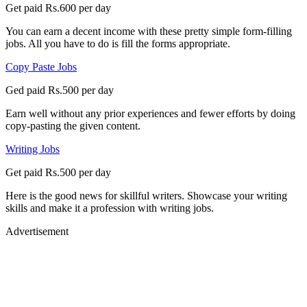
Get paid Rs.600 per day
You can earn a decent income with these pretty simple form-filling
jobs. All you have to do is fill the forms appropriate.
Copy Paste Jobs
Ged paid Rs.500 per day
Earn well without any prior experiences and fewer efforts by doing
copy-pasting the given content.
Writing Jobs
Get paid Rs.500 per day
Here is the good news for skillful writers. Showcase your writing
skills and make it a profession with writing jobs.
Advertisement