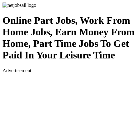
Online Part Jobs, Work From
Home Jobs, Earn Money From
Home, Part Time Jobs To Get
Paid In Your Leisure Time
Advertisement