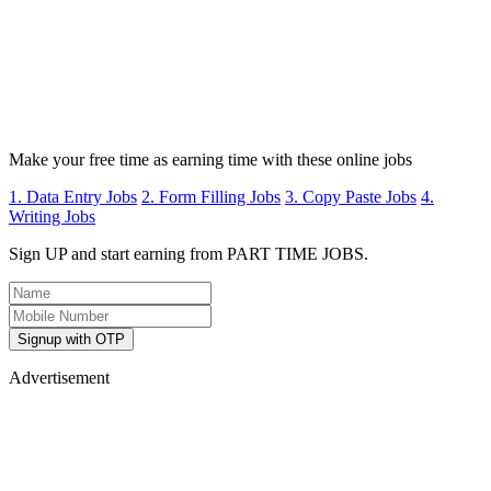
Make your free time as earning time with these online jobs
1. Data Entry Jobs
2. Form Filling Jobs
3. Copy Paste Jobs
4.
Writing Jobs
Sign UP and start earning from PART TIME JOBS.
Signup with OTP
Advertisement