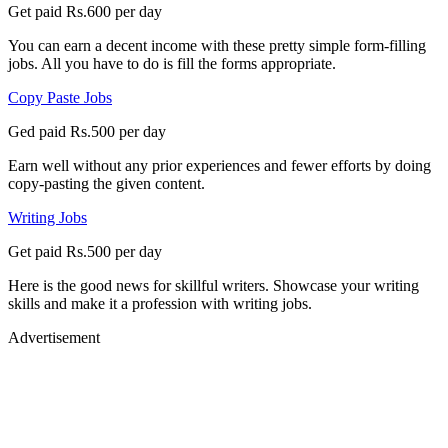
Get paid Rs.600 per day
You can earn a decent income with these pretty simple form-filling
jobs. All you have to do is fill the forms appropriate.
Copy Paste Jobs
Ged paid Rs.500 per day
Earn well without any prior experiences and fewer efforts by doing
copy-pasting the given content.
Writing Jobs
Get paid Rs.500 per day
Here is the good news for skillful writers. Showcase your writing
skills and make it a profession with writing jobs.
Advertisement