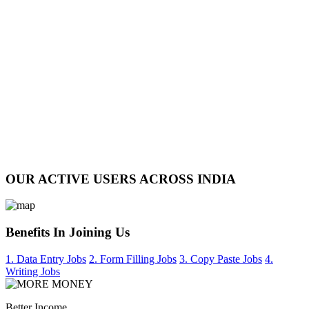
OUR ACTIVE USERS ACROSS INDIA
Benefits In Joining Us
1. Data Entry Jobs
2. Form Filling Jobs
3. Copy Paste Jobs
4.
Writing Jobs
Better Income