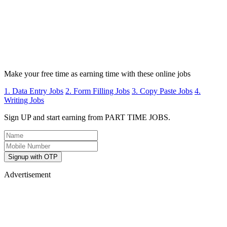
Make your free time as earning time with these online jobs
1. Data Entry Jobs
2. Form Filling Jobs
3. Copy Paste Jobs
4.
Writing Jobs
Sign UP and start earning from PART TIME JOBS.
Signup with OTP
Advertisement