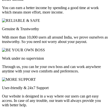
You can earn a better income by spending a good time at work
which means more effort, more income.
Genuine & Trustworthy
With more than 10,000 users all around India, we prove ourselves as
trustworthy. So you need not worry about your payout.
Work under no supervision
Through us, you can be your own boss and can work anywhere
anytime with your own comforts and preferences.
User-friendly & 24x7 Support
Our website is designed in a way where our users can get easy
access. In case of any trouble, our team will always provide you
with better help.