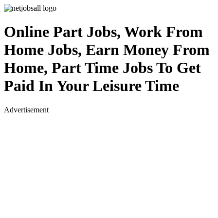
Online Part Jobs, Work From
Home Jobs, Earn Money From
Home, Part Time Jobs To Get
Paid In Your Leisure Time
Advertisement