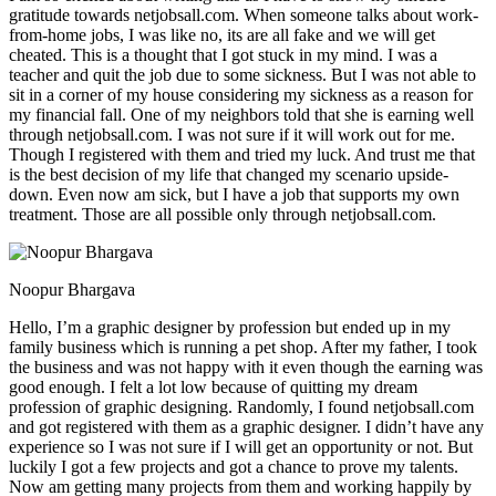
gratitude towards netjobsall.com. When someone talks about work-
from-home jobs, I was like no, its are all fake and we will get
cheated. This is a thought that I got stuck in my mind. I was a
teacher and quit the job due to some sickness. But I was not able to
sit in a corner of my house considering my sickness as a reason for
my financial fall. One of my neighbors told that she is earning well
through netjobsall.com. I was not sure if it will work out for me.
Though I registered with them and tried my luck. And trust me that
is the best decision of my life that changed my scenario upside-
down. Even now am sick, but I have a job that supports my own
treatment. Those are all possible only through netjobsall.com.
Noopur Bhargava
Hello, I’m a graphic designer by profession but ended up in my
family business which is running a pet shop. After my father, I took
the business and was not happy with it even though the earning was
good enough. I felt a lot low because of quitting my dream
profession of graphic designing. Randomly, I found netjobsall.com
and got registered with them as a graphic designer. I didn’t have any
experience so I was not sure if I will get an opportunity or not. But
luckily I got a few projects and got a chance to prove my talents.
Now am getting many projects from them and working happily by