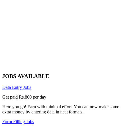
JOBS AVAILABLE
Data Entry Jobs
Get paid Rs.800 per day
Here you go! Earn with minimal effort. You can now make some
extra money by entering data in neat formats.
Form Filling Jobs