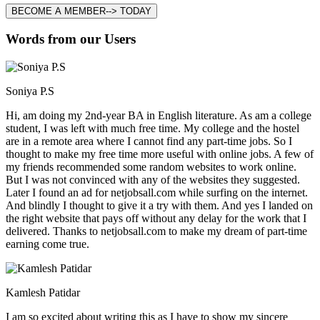
BECOME A MEMBER--> TODAY
Words from our Users
Soniya P.S
Hi, am doing my 2nd-year BA in English literature. As am a college
student, I was left with much free time. My college and the hostel
are in a remote area where I cannot find any part-time jobs. So I
thought to make my free time more useful with online jobs. A few of
my friends recommended some random websites to work online.
But I was not convinced with any of the websites they suggested.
Later I found an ad for netjobsall.com while surfing on the internet.
And blindly I thought to give it a try with them. And yes I landed on
the right website that pays off without any delay for the work that I
delivered. Thanks to netjobsall.com to make my dream of part-time
earning come true.
Kamlesh Patidar
I am so excited about writing this as I have to show my sincere