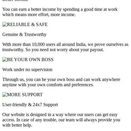
You can earn a better income by spending a good time at work
which means more effort, more income.
Genuine & Trustworthy
With more than 10,000 users all around India, we prove ourselves as
trustworthy. So you need not worry about your payout.
Work under no supervision
Through us, you can be your own boss and can work anywhere
anytime with your own comforts and preferences.
User-friendly & 24x7 Support
Our website is designed in a way where our users can get easy
access. In case of any trouble, our team will always provide you
with better help.