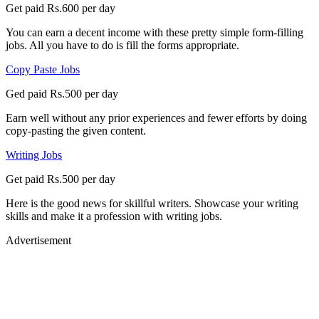
Get paid Rs.600 per day
You can earn a decent income with these pretty simple form-filling
jobs. All you have to do is fill the forms appropriate.
Copy Paste Jobs
Ged paid Rs.500 per day
Earn well without any prior experiences and fewer efforts by doing
copy-pasting the given content.
Writing Jobs
Get paid Rs.500 per day
Here is the good news for skillful writers. Showcase your writing
skills and make it a profession with writing jobs.
Advertisement