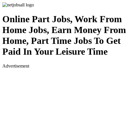
Online Part Jobs, Work From
Home Jobs, Earn Money From
Home, Part Time Jobs To Get
Paid In Your Leisure Time
Advertisement