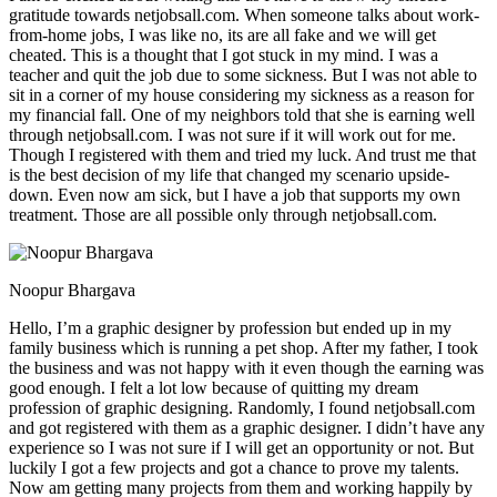
gratitude towards netjobsall.com. When someone talks about work-
from-home jobs, I was like no, its are all fake and we will get
cheated. This is a thought that I got stuck in my mind. I was a
teacher and quit the job due to some sickness. But I was not able to
sit in a corner of my house considering my sickness as a reason for
my financial fall. One of my neighbors told that she is earning well
through netjobsall.com. I was not sure if it will work out for me.
Though I registered with them and tried my luck. And trust me that
is the best decision of my life that changed my scenario upside-
down. Even now am sick, but I have a job that supports my own
treatment. Those are all possible only through netjobsall.com.
Noopur Bhargava
Hello, I’m a graphic designer by profession but ended up in my
family business which is running a pet shop. After my father, I took
the business and was not happy with it even though the earning was
good enough. I felt a lot low because of quitting my dream
profession of graphic designing. Randomly, I found netjobsall.com
and got registered with them as a graphic designer. I didn’t have any
experience so I was not sure if I will get an opportunity or not. But
luckily I got a few projects and got a chance to prove my talents.
Now am getting many projects from them and working happily by