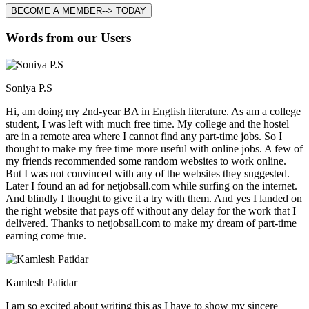
BECOME A MEMBER--> TODAY
Words from our Users
Soniya P.S
Hi, am doing my 2nd-year BA in English literature. As am a college
student, I was left with much free time. My college and the hostel
are in a remote area where I cannot find any part-time jobs. So I
thought to make my free time more useful with online jobs. A few of
my friends recommended some random websites to work online.
But I was not convinced with any of the websites they suggested.
Later I found an ad for netjobsall.com while surfing on the internet.
And blindly I thought to give it a try with them. And yes I landed on
the right website that pays off without any delay for the work that I
delivered. Thanks to netjobsall.com to make my dream of part-time
earning come true.
Kamlesh Patidar
I am so excited about writing this as I have to show my sincere