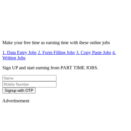
Make your free time as earning time with these online jobs
1. Data Entry Jobs
2. Form Filling Jobs
3. Copy Paste Jobs
4.
Writing Jobs
Sign UP and start earning from PART TIME JOBS.
Signup with OTP
Advertisement