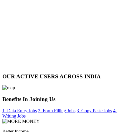
OUR ACTIVE USERS ACROSS INDIA
Benefits In Joining Us
1. Data Entry Jobs
2. Form Filling Jobs
3. Copy Paste Jobs
4.
Writing Jobs
Better Income