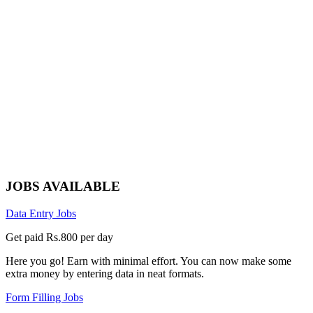
JOBS AVAILABLE
Data Entry Jobs
Get paid Rs.800 per day
Here you go! Earn with minimal effort. You can now make some
extra money by entering data in neat formats.
Form Filling Jobs