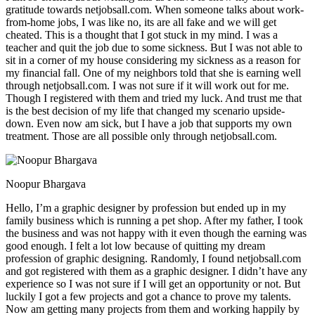
gratitude towards netjobsall.com. When someone talks about work-
from-home jobs, I was like no, its are all fake and we will get
cheated. This is a thought that I got stuck in my mind. I was a
teacher and quit the job due to some sickness. But I was not able to
sit in a corner of my house considering my sickness as a reason for
my financial fall. One of my neighbors told that she is earning well
through netjobsall.com. I was not sure if it will work out for me.
Though I registered with them and tried my luck. And trust me that
is the best decision of my life that changed my scenario upside-
down. Even now am sick, but I have a job that supports my own
treatment. Those are all possible only through netjobsall.com.
Noopur Bhargava
Hello, I’m a graphic designer by profession but ended up in my
family business which is running a pet shop. After my father, I took
the business and was not happy with it even though the earning was
good enough. I felt a lot low because of quitting my dream
profession of graphic designing. Randomly, I found netjobsall.com
and got registered with them as a graphic designer. I didn’t have any
experience so I was not sure if I will get an opportunity or not. But
luckily I got a few projects and got a chance to prove my talents.
Now am getting many projects from them and working happily by