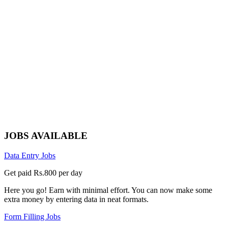
JOBS AVAILABLE
Data Entry Jobs
Get paid Rs.800 per day
Here you go! Earn with minimal effort. You can now make some
extra money by entering data in neat formats.
Form Filling Jobs