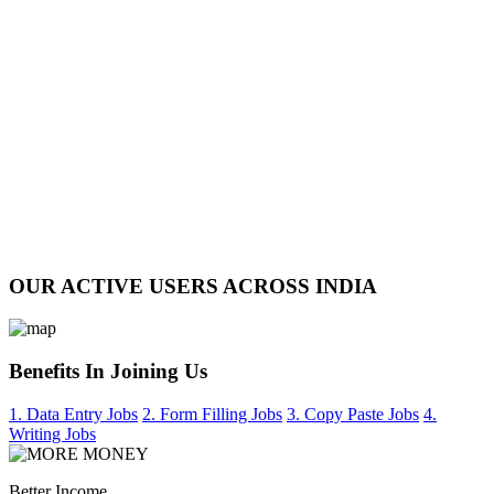
OUR ACTIVE USERS ACROSS INDIA
Benefits In Joining Us
1. Data Entry Jobs
2. Form Filling Jobs
3. Copy Paste Jobs
4.
Writing Jobs
Better Income