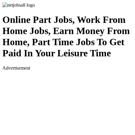
Online Part Jobs, Work From
Home Jobs, Earn Money From
Home, Part Time Jobs To Get
Paid In Your Leisure Time
Advertisement