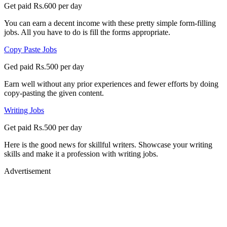
Get paid Rs.600 per day
You can earn a decent income with these pretty simple form-filling
jobs. All you have to do is fill the forms appropriate.
Copy Paste Jobs
Ged paid Rs.500 per day
Earn well without any prior experiences and fewer efforts by doing
copy-pasting the given content.
Writing Jobs
Get paid Rs.500 per day
Here is the good news for skillful writers. Showcase your writing
skills and make it a profession with writing jobs.
Advertisement