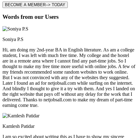
BECOME A MEMBER--> TODAY
Words from our Users
Soniya P.S
Hi, am doing my 2nd-year BA in English literature. As am a college
student, I was left with much free time. My college and the hostel
are in a remote area where I cannot find any part-time jobs. So I
thought to make my free time more useful with online jobs. A few of
my friends recommended some random websites to work online.
But I was not convinced with any of the websites they suggested.
Later I found an ad for netjobsall.com while surfing on the internet.
And blindly I thought to give it a try with them. And yes I landed on
the right website that pays off without any delay for the work that I
delivered. Thanks to netjobsall.com to make my dream of part-time
earning come true.
Kamlesh Patidar
I am so excited about writing this as I have to show my sincere