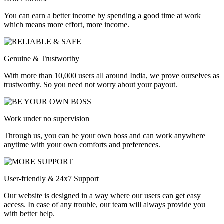
You can earn a better income by spending a good time at work
which means more effort, more income.
Genuine & Trustworthy
With more than 10,000 users all around India, we prove ourselves as
trustworthy. So you need not worry about your payout.
Work under no supervision
Through us, you can be your own boss and can work anywhere
anytime with your own comforts and preferences.
User-friendly & 24x7 Support
Our website is designed in a way where our users can get easy
access. In case of any trouble, our team will always provide you
with better help.