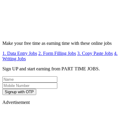
Make your free time as earning time with these online jobs
1. Data Entry Jobs
2. Form Filling Jobs
3. Copy Paste Jobs
4.
Writing Jobs
Sign UP and start earning from PART TIME JOBS.
Signup with OTP
Advertisement