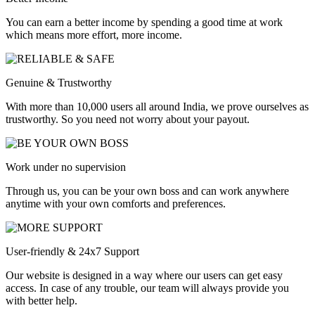
You can earn a better income by spending a good time at work
which means more effort, more income.
Genuine & Trustworthy
With more than 10,000 users all around India, we prove ourselves as
trustworthy. So you need not worry about your payout.
Work under no supervision
Through us, you can be your own boss and can work anywhere
anytime with your own comforts and preferences.
User-friendly & 24x7 Support
Our website is designed in a way where our users can get easy
access. In case of any trouble, our team will always provide you
with better help.