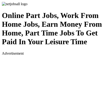
Online Part Jobs, Work From
Home Jobs, Earn Money From
Home, Part Time Jobs To Get
Paid In Your Leisure Time
Advertisement