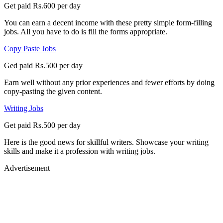
Get paid Rs.600 per day
You can earn a decent income with these pretty simple form-filling
jobs. All you have to do is fill the forms appropriate.
Copy Paste Jobs
Ged paid Rs.500 per day
Earn well without any prior experiences and fewer efforts by doing
copy-pasting the given content.
Writing Jobs
Get paid Rs.500 per day
Here is the good news for skillful writers. Showcase your writing
skills and make it a profession with writing jobs.
Advertisement