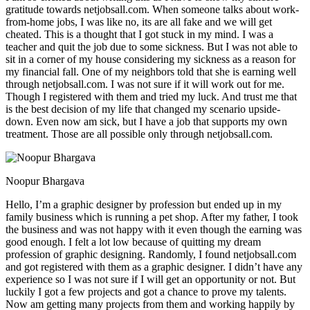
gratitude towards netjobsall.com. When someone talks about work-
from-home jobs, I was like no, its are all fake and we will get
cheated. This is a thought that I got stuck in my mind. I was a
teacher and quit the job due to some sickness. But I was not able to
sit in a corner of my house considering my sickness as a reason for
my financial fall. One of my neighbors told that she is earning well
through netjobsall.com. I was not sure if it will work out for me.
Though I registered with them and tried my luck. And trust me that
is the best decision of my life that changed my scenario upside-
down. Even now am sick, but I have a job that supports my own
treatment. Those are all possible only through netjobsall.com.
Noopur Bhargava
Hello, I’m a graphic designer by profession but ended up in my
family business which is running a pet shop. After my father, I took
the business and was not happy with it even though the earning was
good enough. I felt a lot low because of quitting my dream
profession of graphic designing. Randomly, I found netjobsall.com
and got registered with them as a graphic designer. I didn’t have any
experience so I was not sure if I will get an opportunity or not. But
luckily I got a few projects and got a chance to prove my talents.
Now am getting many projects from them and working happily by