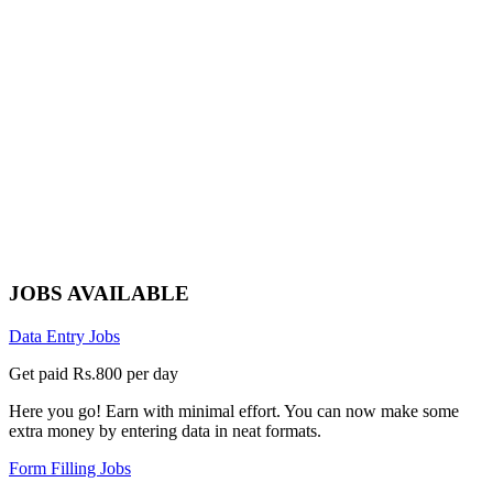
JOBS AVAILABLE
Data Entry Jobs
Get paid Rs.800 per day
Here you go! Earn with minimal effort. You can now make some
extra money by entering data in neat formats.
Form Filling Jobs