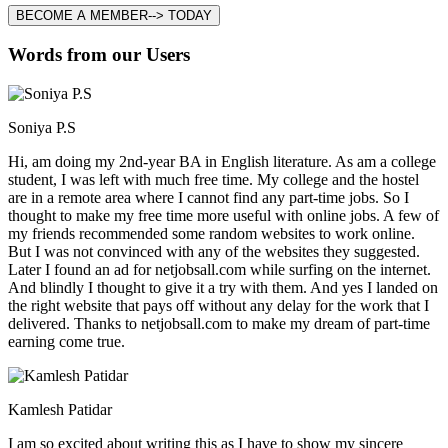
BECOME A MEMBER--> TODAY
Words from our Users
Soniya P.S
Hi, am doing my 2nd-year BA in English literature. As am a college
student, I was left with much free time. My college and the hostel
are in a remote area where I cannot find any part-time jobs. So I
thought to make my free time more useful with online jobs. A few of
my friends recommended some random websites to work online.
But I was not convinced with any of the websites they suggested.
Later I found an ad for netjobsall.com while surfing on the internet.
And blindly I thought to give it a try with them. And yes I landed on
the right website that pays off without any delay for the work that I
delivered. Thanks to netjobsall.com to make my dream of part-time
earning come true.
Kamlesh Patidar
I am so excited about writing this as I have to show my sincere