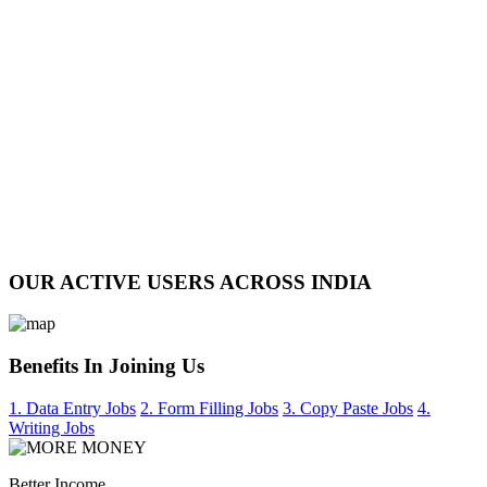
OUR ACTIVE USERS ACROSS INDIA
Benefits In Joining Us
1. Data Entry Jobs
2. Form Filling Jobs
3. Copy Paste Jobs
4.
Writing Jobs
Better Income