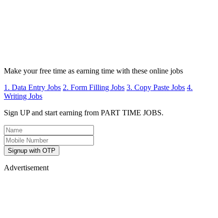
Make your free time as earning time with these online jobs
1. Data Entry Jobs
2. Form Filling Jobs
3. Copy Paste Jobs
4.
Writing Jobs
Sign UP and start earning from PART TIME JOBS.
Signup with OTP
Advertisement