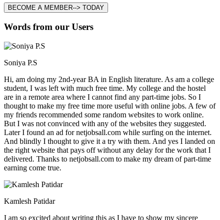
BECOME A MEMBER--> TODAY
Words from our Users
Soniya P.S
Hi, am doing my 2nd-year BA in English literature. As am a college
student, I was left with much free time. My college and the hostel
are in a remote area where I cannot find any part-time jobs. So I
thought to make my free time more useful with online jobs. A few of
my friends recommended some random websites to work online.
But I was not convinced with any of the websites they suggested.
Later I found an ad for netjobsall.com while surfing on the internet.
And blindly I thought to give it a try with them. And yes I landed on
the right website that pays off without any delay for the work that I
delivered. Thanks to netjobsall.com to make my dream of part-time
earning come true.
Kamlesh Patidar
I am so excited about writing this as I have to show my sincere