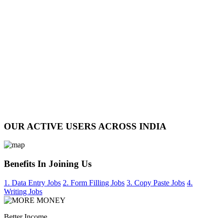
OUR ACTIVE USERS ACROSS INDIA
Benefits In Joining Us
1. Data Entry Jobs
2. Form Filling Jobs
3. Copy Paste Jobs
4.
Writing Jobs
Better Income