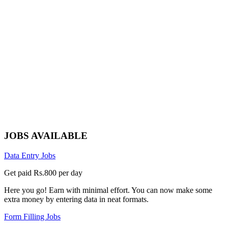
JOBS AVAILABLE
Data Entry Jobs
Get paid Rs.800 per day
Here you go! Earn with minimal effort. You can now make some
extra money by entering data in neat formats.
Form Filling Jobs