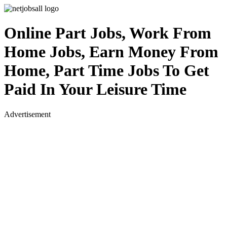
Online Part Jobs, Work From
Home Jobs, Earn Money From
Home, Part Time Jobs To Get
Paid In Your Leisure Time
Advertisement