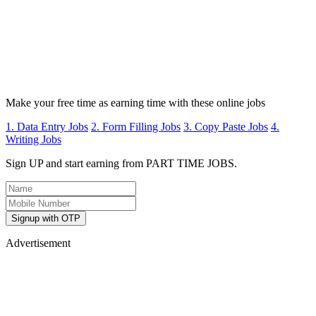
Make your free time as earning time with these online jobs
1. Data Entry Jobs
2. Form Filling Jobs
3. Copy Paste Jobs
4.
Writing Jobs
Sign UP and start earning from PART TIME JOBS.
Signup with OTP
Advertisement