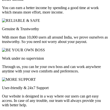
You can earn a better income by spending a good time at work
which means more effort, more income.
Genuine & Trustworthy
With more than 10,000 users all around India, we prove ourselves as
trustworthy. So you need not worry about your payout.
Work under no supervision
Through us, you can be your own boss and can work anywhere
anytime with your own comforts and preferences.
User-friendly & 24x7 Support
Our website is designed in a way where our users can get easy
access. In case of any trouble, our team will always provide you
with better help.