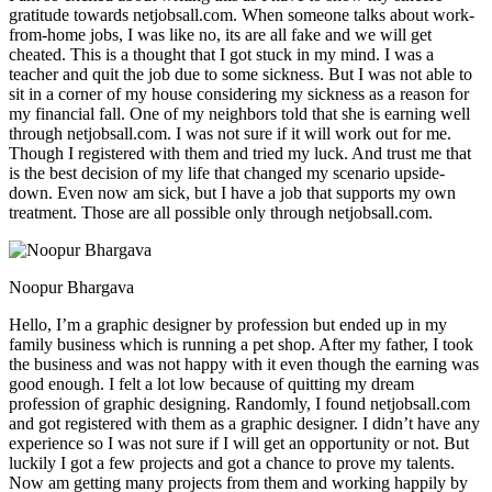
gratitude towards netjobsall.com. When someone talks about work-
from-home jobs, I was like no, its are all fake and we will get
cheated. This is a thought that I got stuck in my mind. I was a
teacher and quit the job due to some sickness. But I was not able to
sit in a corner of my house considering my sickness as a reason for
my financial fall. One of my neighbors told that she is earning well
through netjobsall.com. I was not sure if it will work out for me.
Though I registered with them and tried my luck. And trust me that
is the best decision of my life that changed my scenario upside-
down. Even now am sick, but I have a job that supports my own
treatment. Those are all possible only through netjobsall.com.
Noopur Bhargava
Hello, I’m a graphic designer by profession but ended up in my
family business which is running a pet shop. After my father, I took
the business and was not happy with it even though the earning was
good enough. I felt a lot low because of quitting my dream
profession of graphic designing. Randomly, I found netjobsall.com
and got registered with them as a graphic designer. I didn’t have any
experience so I was not sure if I will get an opportunity or not. But
luckily I got a few projects and got a chance to prove my talents.
Now am getting many projects from them and working happily by