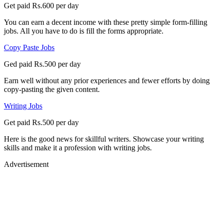
Get paid Rs.600 per day
You can earn a decent income with these pretty simple form-filling
jobs. All you have to do is fill the forms appropriate.
Copy Paste Jobs
Ged paid Rs.500 per day
Earn well without any prior experiences and fewer efforts by doing
copy-pasting the given content.
Writing Jobs
Get paid Rs.500 per day
Here is the good news for skillful writers. Showcase your writing
skills and make it a profession with writing jobs.
Advertisement