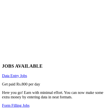
JOBS AVAILABLE
Data Entry Jobs
Get paid Rs.800 per day
Here you go! Earn with minimal effort. You can now make some
extra money by entering data in neat formats.
Form Filling Jobs