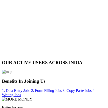
OUR ACTIVE USERS ACROSS INDIA
Benefits In Joining Us
1. Data Entry Jobs
2. Form Filling Jobs
3. Copy Paste Jobs
4.
Writing Jobs
Better Income