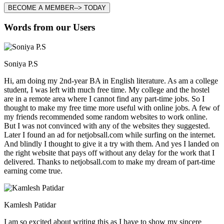
BECOME A MEMBER--> TODAY
Words from our Users
Soniya P.S
Hi, am doing my 2nd-year BA in English literature. As am a college
student, I was left with much free time. My college and the hostel
are in a remote area where I cannot find any part-time jobs. So I
thought to make my free time more useful with online jobs. A few of
my friends recommended some random websites to work online.
But I was not convinced with any of the websites they suggested.
Later I found an ad for netjobsall.com while surfing on the internet.
And blindly I thought to give it a try with them. And yes I landed on
the right website that pays off without any delay for the work that I
delivered. Thanks to netjobsall.com to make my dream of part-time
earning come true.
Kamlesh Patidar
I am so excited about writing this as I have to show my sincere