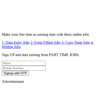
Make your free time as earning time with these online jobs
1. Data Entry Jobs
2. Form Filling Jobs
3. Copy Paste Jobs
4.
Writing Jobs
Sign UP and start earning from PART TIME JOBS.
Signup with OTP
Advertisement