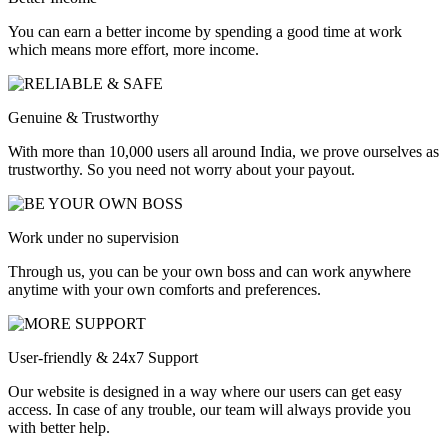
You can earn a better income by spending a good time at work
which means more effort, more income.
Genuine & Trustworthy
With more than 10,000 users all around India, we prove ourselves as
trustworthy. So you need not worry about your payout.
Work under no supervision
Through us, you can be your own boss and can work anywhere
anytime with your own comforts and preferences.
User-friendly & 24x7 Support
Our website is designed in a way where our users can get easy
access. In case of any trouble, our team will always provide you
with better help.