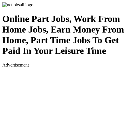
Online Part Jobs, Work From
Home Jobs, Earn Money From
Home, Part Time Jobs To Get
Paid In Your Leisure Time
Advertisement