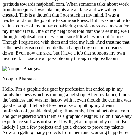
gratitude towards netjobsall.com. When someone talks about work-
from-home jobs, I was like no, its are all fake and we will get
cheated. This is a thought that I got stuck in my mind. I was a
teacher and quit the job due to some sickness. But I was not able to
sit in a corner of my house considering my sickness as a reason for
my financial fall. One of my neighbors told that she is earning well
through netjobsall.com. I was not sure if it will work out for me.
Though I registered with them and tried my luck. And trust me that
is the best decision of my life that changed my scenario upside-
down. Even now am sick, but I have a job that supports my own
treatment. Those are all possible only through netjobsall.com.
Noopur Bhargava
Hello, I’m a graphic designer by profession but ended up in my
family business which is running a pet shop. After my father, I took
the business and was not happy with it even though the earning was
good enough. I felt a lot low because of quitting my dream
profession of graphic designing. Randomly, I found netjobsall.com
and got registered with them as a graphic designer. I didn’t have any
experience so I was not sure if I will get an opportunity or not. But
luckily I got a few projects and got a chance to prove my talents.
Now am getting many projects from them and working happily by