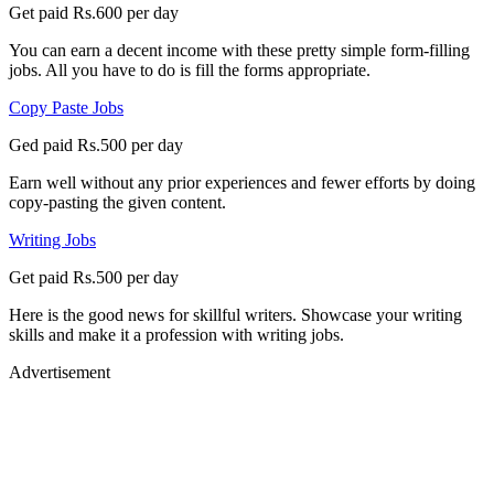
Get paid Rs.600 per day
You can earn a decent income with these pretty simple form-filling
jobs. All you have to do is fill the forms appropriate.
Copy Paste Jobs
Ged paid Rs.500 per day
Earn well without any prior experiences and fewer efforts by doing
copy-pasting the given content.
Writing Jobs
Get paid Rs.500 per day
Here is the good news for skillful writers. Showcase your writing
skills and make it a profession with writing jobs.
Advertisement