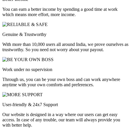
You can earn a better income by spending a good time at work
which means more effort, more income.
Genuine & Trustworthy
With more than 10,000 users all around India, we prove ourselves as
trustworthy. So you need not worry about your payout.
Work under no supervision
Through us, you can be your own boss and can work anywhere
anytime with your own comforts and preferences.
User-friendly & 24x7 Support
Our website is designed in a way where our users can get easy
access. In case of any trouble, our team will always provide you
with better help.