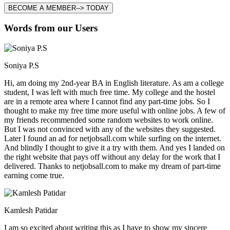
BECOME A MEMBER--> TODAY
Words from our Users
Soniya P.S
Hi, am doing my 2nd-year BA in English literature. As am a college
student, I was left with much free time. My college and the hostel
are in a remote area where I cannot find any part-time jobs. So I
thought to make my free time more useful with online jobs. A few of
my friends recommended some random websites to work online.
But I was not convinced with any of the websites they suggested.
Later I found an ad for netjobsall.com while surfing on the internet.
And blindly I thought to give it a try with them. And yes I landed on
the right website that pays off without any delay for the work that I
delivered. Thanks to netjobsall.com to make my dream of part-time
earning come true.
Kamlesh Patidar
I am so excited about writing this as I have to show my sincere