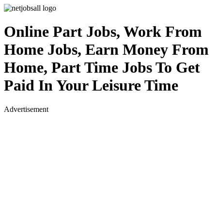
Online Part Jobs, Work From
Home Jobs, Earn Money From
Home, Part Time Jobs To Get
Paid In Your Leisure Time
Advertisement