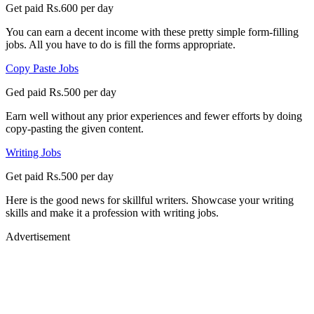
Get paid Rs.600 per day
You can earn a decent income with these pretty simple form-filling
jobs. All you have to do is fill the forms appropriate.
Copy Paste Jobs
Ged paid Rs.500 per day
Earn well without any prior experiences and fewer efforts by doing
copy-pasting the given content.
Writing Jobs
Get paid Rs.500 per day
Here is the good news for skillful writers. Showcase your writing
skills and make it a profession with writing jobs.
Advertisement