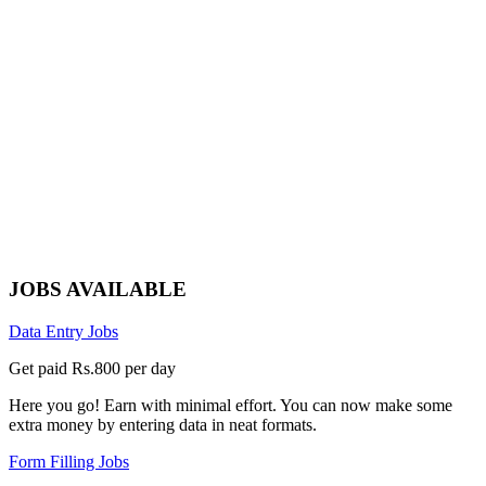
JOBS AVAILABLE
Data Entry Jobs
Get paid Rs.800 per day
Here you go! Earn with minimal effort. You can now make some
extra money by entering data in neat formats.
Form Filling Jobs