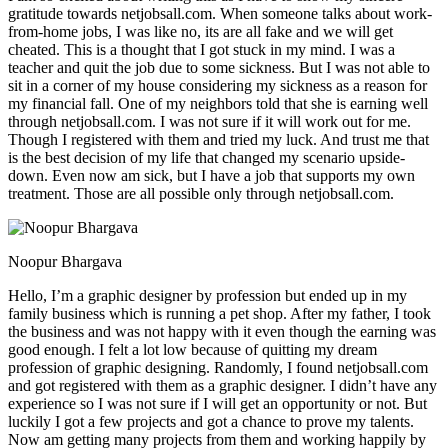
gratitude towards netjobsall.com. When someone talks about work-
from-home jobs, I was like no, its are all fake and we will get
cheated. This is a thought that I got stuck in my mind. I was a
teacher and quit the job due to some sickness. But I was not able to
sit in a corner of my house considering my sickness as a reason for
my financial fall. One of my neighbors told that she is earning well
through netjobsall.com. I was not sure if it will work out for me.
Though I registered with them and tried my luck. And trust me that
is the best decision of my life that changed my scenario upside-
down. Even now am sick, but I have a job that supports my own
treatment. Those are all possible only through netjobsall.com.
Noopur Bhargava
Hello, I’m a graphic designer by profession but ended up in my
family business which is running a pet shop. After my father, I took
the business and was not happy with it even though the earning was
good enough. I felt a lot low because of quitting my dream
profession of graphic designing. Randomly, I found netjobsall.com
and got registered with them as a graphic designer. I didn’t have any
experience so I was not sure if I will get an opportunity or not. But
luckily I got a few projects and got a chance to prove my talents.
Now am getting many projects from them and working happily by