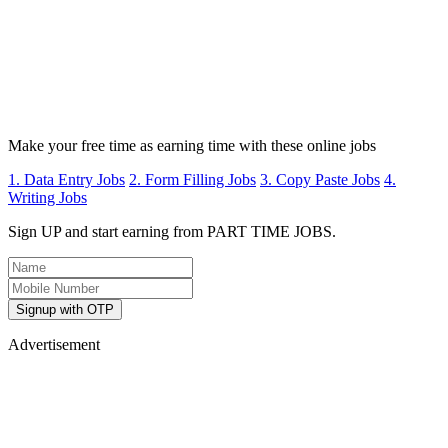
Make your free time as earning time with these online jobs
1. Data Entry Jobs
2. Form Filling Jobs
3. Copy Paste Jobs
4.
Writing Jobs
Sign UP and start earning from PART TIME JOBS.
Signup with OTP
Advertisement