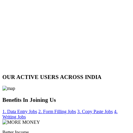
OUR ACTIVE USERS ACROSS INDIA
Benefits In Joining Us
1. Data Entry Jobs
2. Form Filling Jobs
3. Copy Paste Jobs
4.
Writing Jobs
Better Income