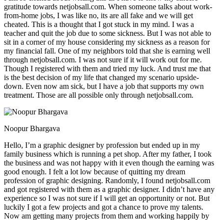
gratitude towards netjobsall.com. When someone talks about work-
from-home jobs, I was like no, its are all fake and we will get
cheated. This is a thought that I got stuck in my mind. I was a
teacher and quit the job due to some sickness. But I was not able to
sit in a corner of my house considering my sickness as a reason for
my financial fall. One of my neighbors told that she is earning well
through netjobsall.com. I was not sure if it will work out for me.
Though I registered with them and tried my luck. And trust me that
is the best decision of my life that changed my scenario upside-
down. Even now am sick, but I have a job that supports my own
treatment. Those are all possible only through netjobsall.com.
Noopur Bhargava
Hello, I’m a graphic designer by profession but ended up in my
family business which is running a pet shop. After my father, I took
the business and was not happy with it even though the earning was
good enough. I felt a lot low because of quitting my dream
profession of graphic designing. Randomly, I found netjobsall.com
and got registered with them as a graphic designer. I didn’t have any
experience so I was not sure if I will get an opportunity or not. But
luckily I got a few projects and got a chance to prove my talents.
Now am getting many projects from them and working happily by