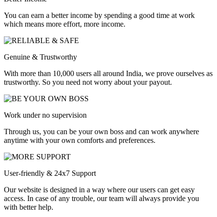
You can earn a better income by spending a good time at work
which means more effort, more income.
Genuine & Trustworthy
With more than 10,000 users all around India, we prove ourselves as
trustworthy. So you need not worry about your payout.
Work under no supervision
Through us, you can be your own boss and can work anywhere
anytime with your own comforts and preferences.
User-friendly & 24x7 Support
Our website is designed in a way where our users can get easy
access. In case of any trouble, our team will always provide you
with better help.