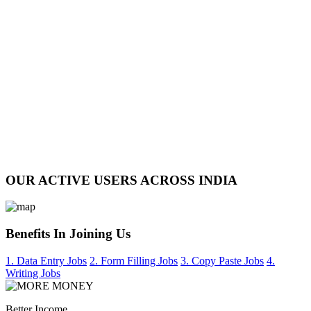
OUR ACTIVE USERS ACROSS INDIA
Benefits In Joining Us
1. Data Entry Jobs
2. Form Filling Jobs
3. Copy Paste Jobs
4.
Writing Jobs
Better Income