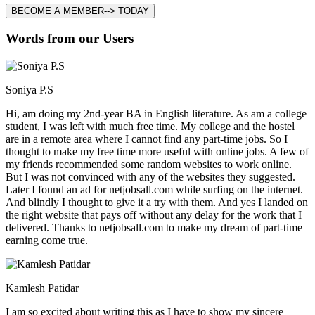
BECOME A MEMBER--> TODAY
Words from our Users
Soniya P.S
Hi, am doing my 2nd-year BA in English literature. As am a college
student, I was left with much free time. My college and the hostel
are in a remote area where I cannot find any part-time jobs. So I
thought to make my free time more useful with online jobs. A few of
my friends recommended some random websites to work online.
But I was not convinced with any of the websites they suggested.
Later I found an ad for netjobsall.com while surfing on the internet.
And blindly I thought to give it a try with them. And yes I landed on
the right website that pays off without any delay for the work that I
delivered. Thanks to netjobsall.com to make my dream of part-time
earning come true.
Kamlesh Patidar
I am so excited about writing this as I have to show my sincere