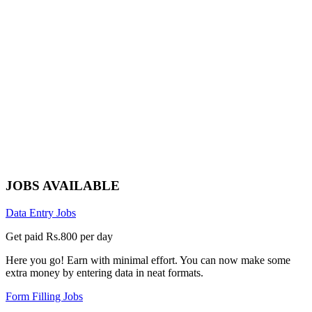
JOBS AVAILABLE
Data Entry Jobs
Get paid Rs.800 per day
Here you go! Earn with minimal effort. You can now make some
extra money by entering data in neat formats.
Form Filling Jobs