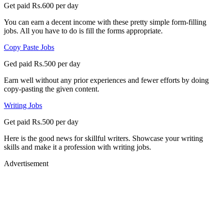
Get paid Rs.600 per day
You can earn a decent income with these pretty simple form-filling
jobs. All you have to do is fill the forms appropriate.
Copy Paste Jobs
Ged paid Rs.500 per day
Earn well without any prior experiences and fewer efforts by doing
copy-pasting the given content.
Writing Jobs
Get paid Rs.500 per day
Here is the good news for skillful writers. Showcase your writing
skills and make it a profession with writing jobs.
Advertisement