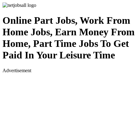
Online Part Jobs, Work From
Home Jobs, Earn Money From
Home, Part Time Jobs To Get
Paid In Your Leisure Time
Advertisement