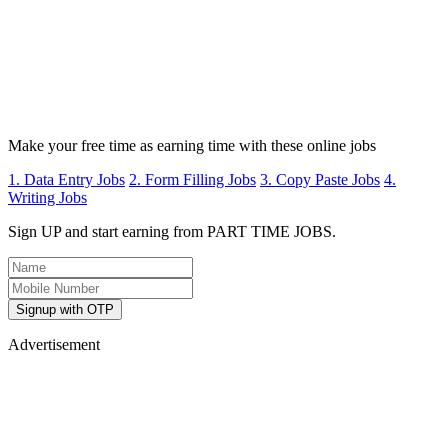
Make your free time as earning time with these online jobs
1. Data Entry Jobs
2. Form Filling Jobs
3. Copy Paste Jobs
4.
Writing Jobs
Sign UP and start earning from PART TIME JOBS.
Signup with OTP
Advertisement