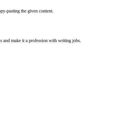
py-pasting the given content.
ls and make it a profession with writing jobs.