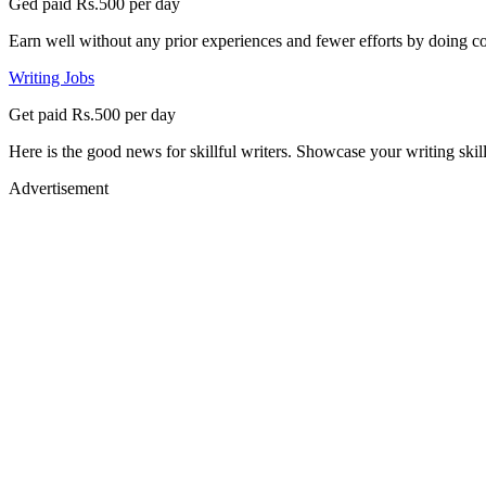
Ged paid Rs.500 per day
Earn well without any prior experiences and fewer efforts by doing co
Writing Jobs
Get paid Rs.500 per day
Here is the good news for skillful writers. Showcase your writing skil
Advertisement