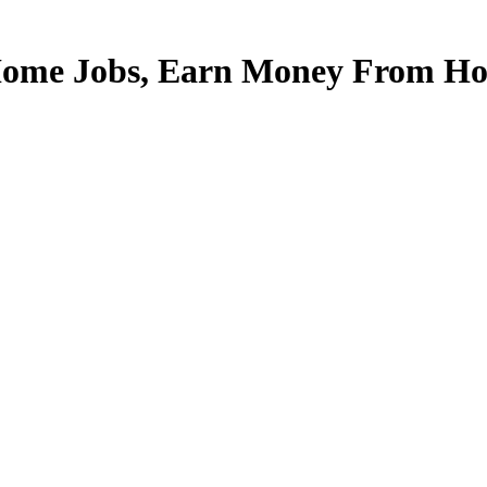
Home Jobs, Earn Money From Hom