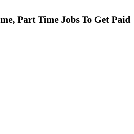
e, Part Time Jobs To Get Paid