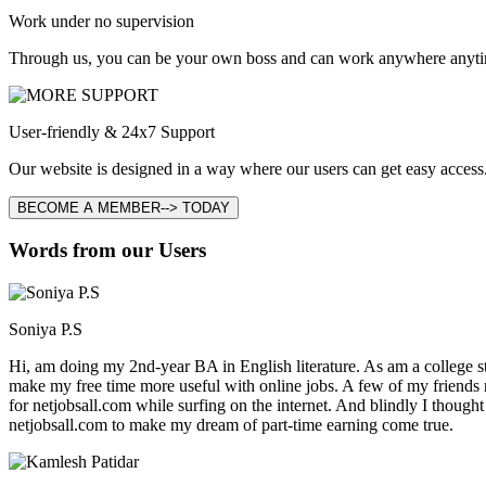
Work under no supervision
Through us, you can be your own boss and can work anywhere anyti
User-friendly & 24x7 Support
Our website is designed in a way where our users can get easy access.
BECOME A MEMBER--> TODAY
Words from our Users
Soniya P.S
Hi, am doing my 2nd-year BA in English literature. As am a college stu
make my free time more useful with online jobs. A few of my friends
for netjobsall.com while surfing on the internet. And blindly I thought
netjobsall.com to make my dream of part-time earning come true.