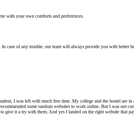
me with your own comforts and preferences.
 In case of any trouble, our team will always provide you with better h
dent, I was left with much free time. My college and the hostel are in 
 recommended some random websites to work online. But I was not conv
 to give it a try with them. And yes I landed on the right website that p