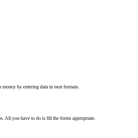
 money by entering data in neat formats.
. All you have to do is fill the forms appropriate.