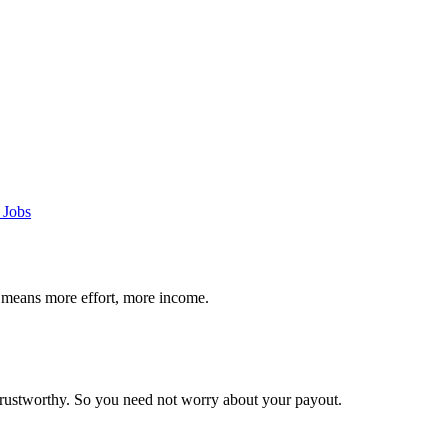
 Jobs
 means more effort, more income.
trustworthy. So you need not worry about your payout.