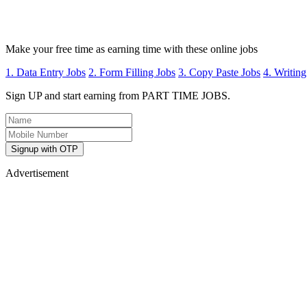
Make your free time as earning time with these online jobs
1. Data Entry Jobs
2. Form Filling Jobs
3. Copy Paste Jobs
4. Writing
Sign UP and start earning from PART TIME JOBS.
Signup with OTP
Advertisement