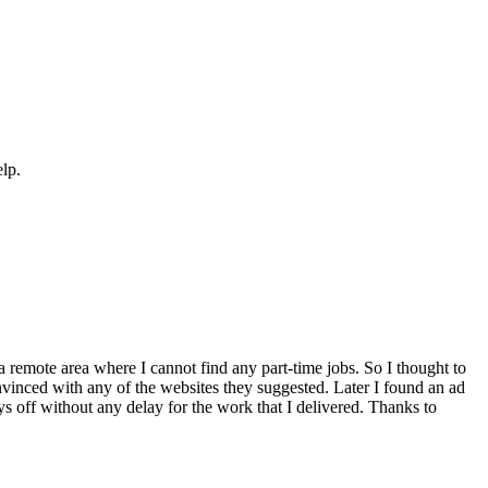
elp.
a remote area where I cannot find any part-time jobs. So I thought to
inced with any of the websites they suggested. Later I found an ad
ays off without any delay for the work that I delivered. Thanks to