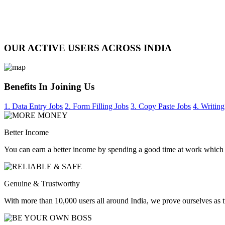
OUR ACTIVE USERS ACROSS INDIA
Benefits In Joining Us
1. Data Entry Jobs
2. Form Filling Jobs
3. Copy Paste Jobs
4. Writing
Better Income
You can earn a better income by spending a good time at work which
Genuine & Trustworthy
With more than 10,000 users all around India, we prove ourselves as 