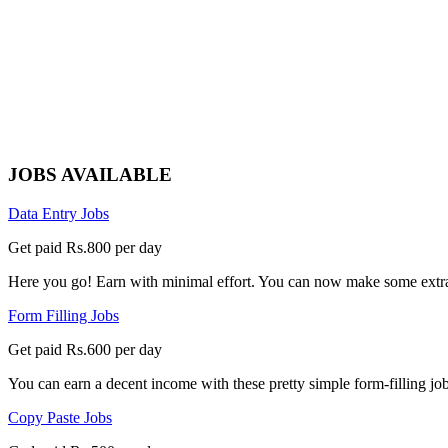
JOBS AVAILABLE
Data Entry Jobs
Get paid Rs.800 per day
Here you go! Earn with minimal effort. You can now make some extra
Form Filling Jobs
Get paid Rs.600 per day
You can earn a decent income with these pretty simple form-filling jobs
Copy Paste Jobs