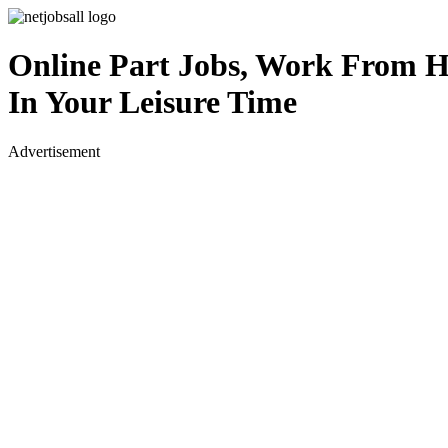
Online Part Jobs, Work From 
In Your Leisure Time
Advertisement