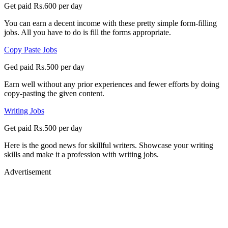
Get paid Rs.600 per day
You can earn a decent income with these pretty simple form-filling
jobs. All you have to do is fill the forms appropriate.
Copy Paste Jobs
Ged paid Rs.500 per day
Earn well without any prior experiences and fewer efforts by doing
copy-pasting the given content.
Writing Jobs
Get paid Rs.500 per day
Here is the good news for skillful writers. Showcase your writing
skills and make it a profession with writing jobs.
Advertisement