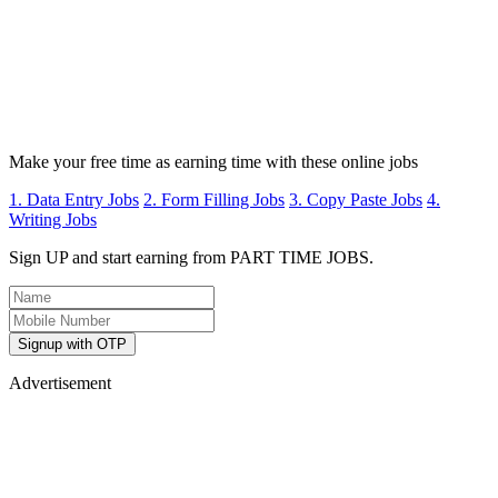
Make your free time as earning time with these online jobs
1. Data Entry Jobs
2. Form Filling Jobs
3. Copy Paste Jobs
4.
Writing Jobs
Sign UP and start earning from PART TIME JOBS.
Signup with OTP
Advertisement