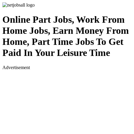
Online Part Jobs, Work From
Home Jobs, Earn Money From
Home, Part Time Jobs To Get
Paid In Your Leisure Time
Advertisement