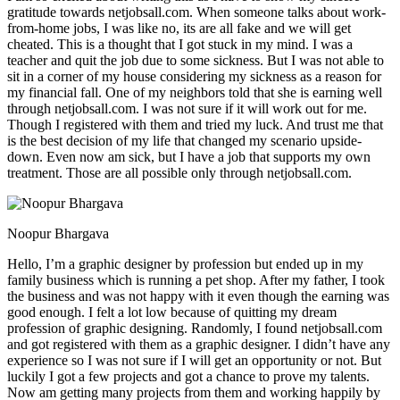
gratitude towards netjobsall.com. When someone talks about work-
from-home jobs, I was like no, its are all fake and we will get
cheated. This is a thought that I got stuck in my mind. I was a
teacher and quit the job due to some sickness. But I was not able to
sit in a corner of my house considering my sickness as a reason for
my financial fall. One of my neighbors told that she is earning well
through netjobsall.com. I was not sure if it will work out for me.
Though I registered with them and tried my luck. And trust me that
is the best decision of my life that changed my scenario upside-
down. Even now am sick, but I have a job that supports my own
treatment. Those are all possible only through netjobsall.com.
Noopur Bhargava
Hello, I’m a graphic designer by profession but ended up in my
family business which is running a pet shop. After my father, I took
the business and was not happy with it even though the earning was
good enough. I felt a lot low because of quitting my dream
profession of graphic designing. Randomly, I found netjobsall.com
and got registered with them as a graphic designer. I didn’t have any
experience so I was not sure if I will get an opportunity or not. But
luckily I got a few projects and got a chance to prove my talents.
Now am getting many projects from them and working happily by