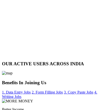
OUR ACTIVE USERS ACROSS INDIA
Benefits In Joining Us
1. Data Entry Jobs
2. Form Filling Jobs
3. Copy Paste Jobs
4.
Writing Jobs
Better Income