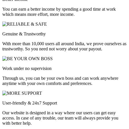
You can earn a better income by spending a good time at work
which means more effort, more income.
Genuine & Trustworthy
With more than 10,000 users all around India, we prove ourselves as
trustworthy. So you need not worry about your payout.
Work under no supervision
Through us, you can be your own boss and can work anywhere
anytime with your own comforts and preferences.
User-friendly & 24x7 Support
Our website is designed in a way where our users can get easy
access. In case of any trouble, our team will always provide you
with better help.