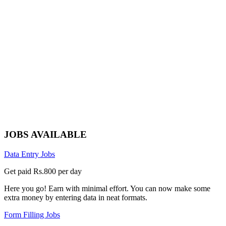
JOBS AVAILABLE
Data Entry Jobs
Get paid Rs.800 per day
Here you go! Earn with minimal effort. You can now make some
extra money by entering data in neat formats.
Form Filling Jobs