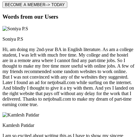
BECOME A MEMBER--> TODAY
Words from our Users
Soniya P.S
Hi, am doing my 2nd-year BA in English literature. As am a college
student, I was left with much free time. My college and the hostel
are in a remote area where I cannot find any part-time jobs. So I
thought to make my free time more useful with online jobs. A few of
my friends recommended some random websites to work online.
But I was not convinced with any of the websites they suggested.
Later I found an ad for netjobsall.com while surfing on the internet.
And blindly I thought to give it a try with them. And yes I landed on
the right website that pays off without any delay for the work that I
delivered. Thanks to netjobsall.com to make my dream of part-time
earning come true.
Kamlesh Patidar
I am so excited about writing this as I have to show my sincere