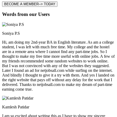
BECOME A MEMBER--> TODAY
Words from our Users
Soniya P.S
Hi, am doing my 2nd-year BA in English literature. As am a college
student, I was left with much free time. My college and the hostel
are in a remote area where I cannot find any part-time jobs. So I
thought to make my free time more useful with online jobs. A few of
my friends recommended some random websites to work online.
But I was not convinced with any of the websites they suggested.
Later I found an ad for netjobsall.com while surfing on the internet.
And blindly I thought to give it a try with them. And yes I landed on
the right website that pays off without any delay for the work that I
delivered. Thanks to netjobsall.com to make my dream of part-time
earning come true.
Kamlesh Patidar
I am so excited about writing this as I have to show my sincere