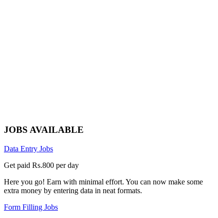
JOBS AVAILABLE
Data Entry Jobs
Get paid Rs.800 per day
Here you go! Earn with minimal effort. You can now make some
extra money by entering data in neat formats.
Form Filling Jobs