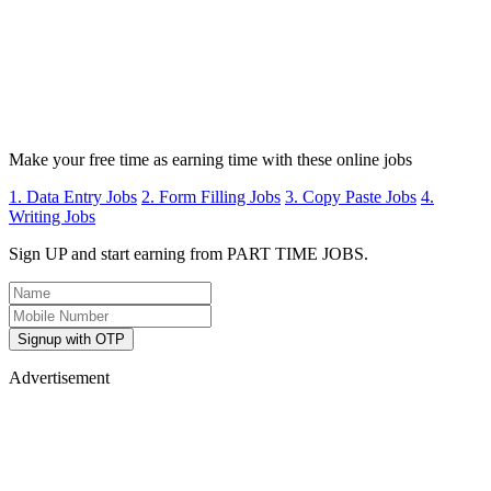
Make your free time as earning time with these online jobs
1. Data Entry Jobs
2. Form Filling Jobs
3. Copy Paste Jobs
4.
Writing Jobs
Sign UP and start earning from PART TIME JOBS.
Signup with OTP
Advertisement