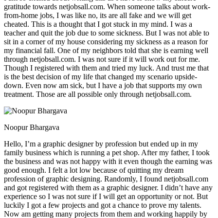
gratitude towards netjobsall.com. When someone talks about work-
from-home jobs, I was like no, its are all fake and we will get
cheated. This is a thought that I got stuck in my mind. I was a
teacher and quit the job due to some sickness. But I was not able to
sit in a corner of my house considering my sickness as a reason for
my financial fall. One of my neighbors told that she is earning well
through netjobsall.com. I was not sure if it will work out for me.
Though I registered with them and tried my luck. And trust me that
is the best decision of my life that changed my scenario upside-
down. Even now am sick, but I have a job that supports my own
treatment. Those are all possible only through netjobsall.com.
Noopur Bhargava
Hello, I’m a graphic designer by profession but ended up in my
family business which is running a pet shop. After my father, I took
the business and was not happy with it even though the earning was
good enough. I felt a lot low because of quitting my dream
profession of graphic designing. Randomly, I found netjobsall.com
and got registered with them as a graphic designer. I didn’t have any
experience so I was not sure if I will get an opportunity or not. But
luckily I got a few projects and got a chance to prove my talents.
Now am getting many projects from them and working happily by