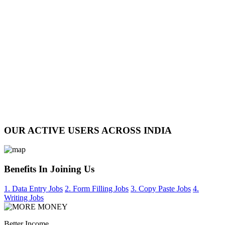
OUR ACTIVE USERS ACROSS INDIA
Benefits In Joining Us
1. Data Entry Jobs
2. Form Filling Jobs
3. Copy Paste Jobs
4.
Writing Jobs
Better Income