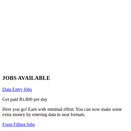
JOBS AVAILABLE
Data Entry Jobs
Get paid Rs.800 per day
Here you go! Earn with minimal effort. You can now make some
extra money by entering data in neat formats.
Form Filling Jobs