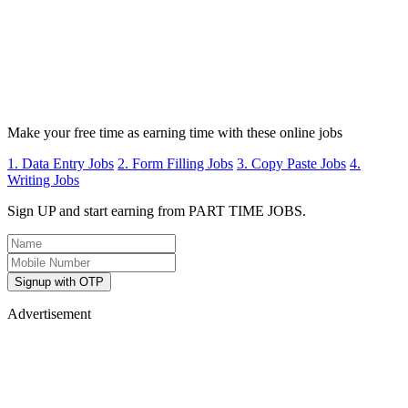
Make your free time as earning time with these online jobs
1. Data Entry Jobs
2. Form Filling Jobs
3. Copy Paste Jobs
4.
Writing Jobs
Sign UP and start earning from PART TIME JOBS.
Signup with OTP
Advertisement