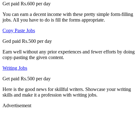
Get paid Rs.600 per day
You can earn a decent income with these pretty simple form-filling
jobs. All you have to do is fill the forms appropriate.
Copy Paste Jobs
Ged paid Rs.500 per day
Earn well without any prior experiences and fewer efforts by doing
copy-pasting the given content.
Writing Jobs
Get paid Rs.500 per day
Here is the good news for skillful writers. Showcase your writing
skills and make it a profession with writing jobs.
Advertisement