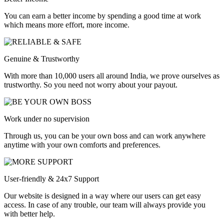
You can earn a better income by spending a good time at work
which means more effort, more income.
Genuine & Trustworthy
With more than 10,000 users all around India, we prove ourselves as
trustworthy. So you need not worry about your payout.
Work under no supervision
Through us, you can be your own boss and can work anywhere
anytime with your own comforts and preferences.
User-friendly & 24x7 Support
Our website is designed in a way where our users can get easy
access. In case of any trouble, our team will always provide you
with better help.