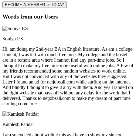
BECOME A MEMBER--> TODAY
Words from our Users
Soniya P.S
Hi, am doing my 2nd-year BA in English literature. As am a college
student, I was left with much free time. My college and the hostel
are in a remote area where I cannot find any part-time jobs. So I
thought to make my free time more useful with online jobs. A few of
my friends recommended some random websites to work online.
But I was not convinced with any of the websites they suggested.
Later I found an ad for netjobsall.com while surfing on the internet.
And blindly I thought to give it a try with them. And yes I landed on
the right website that pays off without any delay for the work that I
delivered. Thanks to netjobsall.com to make my dream of part-time
earning come true.
Kamlesh Patidar
I am so excited about writing this as I have to show my sincere