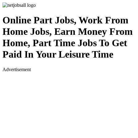
Online Part Jobs, Work From
Home Jobs, Earn Money From
Home, Part Time Jobs To Get
Paid In Your Leisure Time
Advertisement