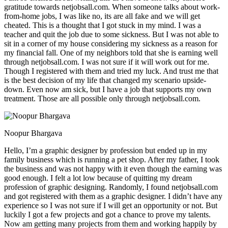
gratitude towards netjobsall.com. When someone talks about work-
from-home jobs, I was like no, its are all fake and we will get
cheated. This is a thought that I got stuck in my mind. I was a
teacher and quit the job due to some sickness. But I was not able to
sit in a corner of my house considering my sickness as a reason for
my financial fall. One of my neighbors told that she is earning well
through netjobsall.com. I was not sure if it will work out for me.
Though I registered with them and tried my luck. And trust me that
is the best decision of my life that changed my scenario upside-
down. Even now am sick, but I have a job that supports my own
treatment. Those are all possible only through netjobsall.com.
Noopur Bhargava
Hello, I’m a graphic designer by profession but ended up in my
family business which is running a pet shop. After my father, I took
the business and was not happy with it even though the earning was
good enough. I felt a lot low because of quitting my dream
profession of graphic designing. Randomly, I found netjobsall.com
and got registered with them as a graphic designer. I didn’t have any
experience so I was not sure if I will get an opportunity or not. But
luckily I got a few projects and got a chance to prove my talents.
Now am getting many projects from them and working happily by