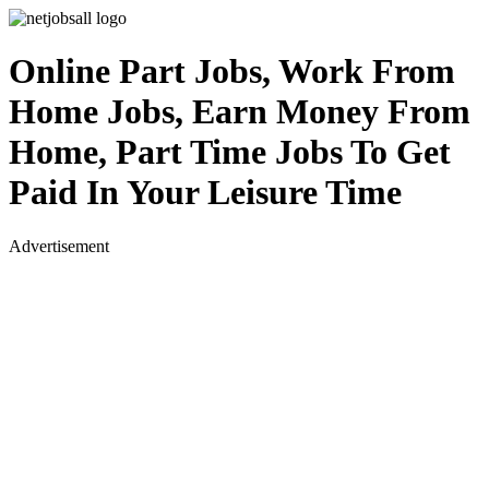
Online Part Jobs, Work From
Home Jobs, Earn Money From
Home, Part Time Jobs To Get
Paid In Your Leisure Time
Advertisement