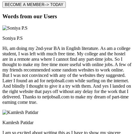
BECOME A MEMBER--> TODAY
Words from our Users
Soniya P.S
Hi, am doing my 2nd-year BA in English literature. As am a college
student, I was left with much free time. My college and the hostel
are in a remote area where I cannot find any part-time jobs. So I
thought to make my free time more useful with online jobs. A few of
my friends recommended some random websites to work online.
But I was not convinced with any of the websites they suggested.
Later I found an ad for netjobsall.com while surfing on the internet.
And blindly I thought to give it a try with them. And yes I landed on
the right website that pays off without any delay for the work that I
delivered. Thanks to netjobsall.com to make my dream of part-time
earning come true.
Kamlesh Patidar
I am so excited about writing this as I have to show my sincere