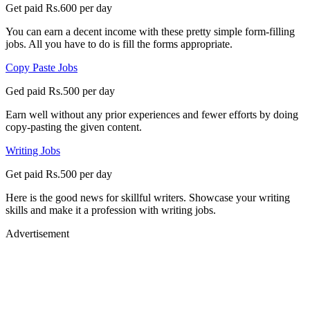
Get paid Rs.600 per day
You can earn a decent income with these pretty simple form-filling
jobs. All you have to do is fill the forms appropriate.
Copy Paste Jobs
Ged paid Rs.500 per day
Earn well without any prior experiences and fewer efforts by doing
copy-pasting the given content.
Writing Jobs
Get paid Rs.500 per day
Here is the good news for skillful writers. Showcase your writing
skills and make it a profession with writing jobs.
Advertisement