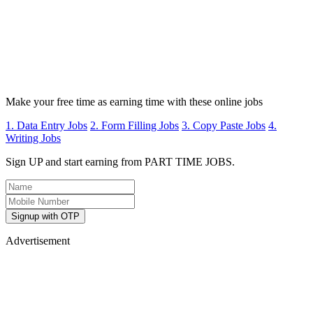
Make your free time as earning time with these online jobs
1. Data Entry Jobs
2. Form Filling Jobs
3. Copy Paste Jobs
4.
Writing Jobs
Sign UP and start earning from PART TIME JOBS.
Signup with OTP
Advertisement