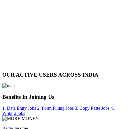
OUR ACTIVE USERS ACROSS INDIA
Benefits In Joining Us
1. Data Entry Jobs
2. Form Filling Jobs
3. Copy Paste Jobs
4.
Writing Jobs
Better Income