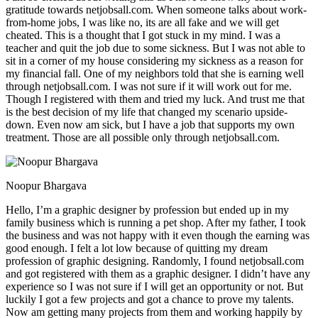
gratitude towards netjobsall.com. When someone talks about work-
from-home jobs, I was like no, its are all fake and we will get
cheated. This is a thought that I got stuck in my mind. I was a
teacher and quit the job due to some sickness. But I was not able to
sit in a corner of my house considering my sickness as a reason for
my financial fall. One of my neighbors told that she is earning well
through netjobsall.com. I was not sure if it will work out for me.
Though I registered with them and tried my luck. And trust me that
is the best decision of my life that changed my scenario upside-
down. Even now am sick, but I have a job that supports my own
treatment. Those are all possible only through netjobsall.com.
Noopur Bhargava
Hello, I’m a graphic designer by profession but ended up in my
family business which is running a pet shop. After my father, I took
the business and was not happy with it even though the earning was
good enough. I felt a lot low because of quitting my dream
profession of graphic designing. Randomly, I found netjobsall.com
and got registered with them as a graphic designer. I didn’t have any
experience so I was not sure if I will get an opportunity or not. But
luckily I got a few projects and got a chance to prove my talents.
Now am getting many projects from them and working happily by