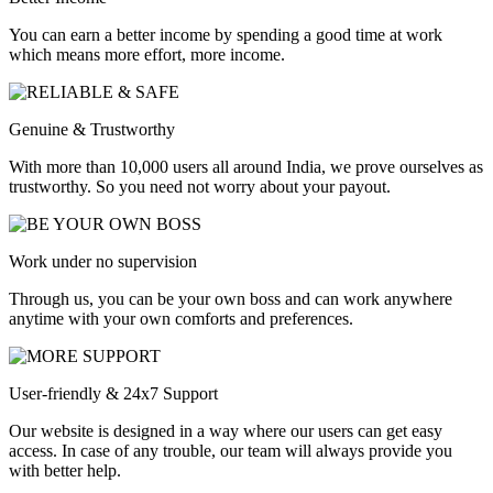
You can earn a better income by spending a good time at work
which means more effort, more income.
Genuine & Trustworthy
With more than 10,000 users all around India, we prove ourselves as
trustworthy. So you need not worry about your payout.
Work under no supervision
Through us, you can be your own boss and can work anywhere
anytime with your own comforts and preferences.
User-friendly & 24x7 Support
Our website is designed in a way where our users can get easy
access. In case of any trouble, our team will always provide you
with better help.