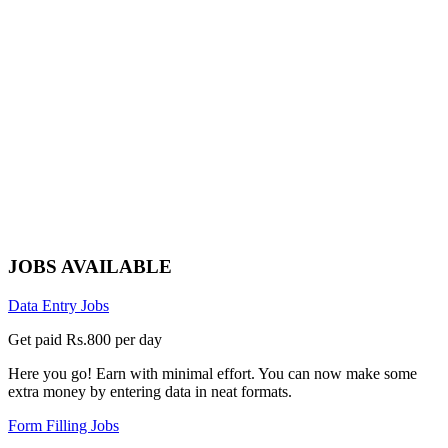
JOBS AVAILABLE
Data Entry Jobs
Get paid Rs.800 per day
Here you go! Earn with minimal effort. You can now make some
extra money by entering data in neat formats.
Form Filling Jobs