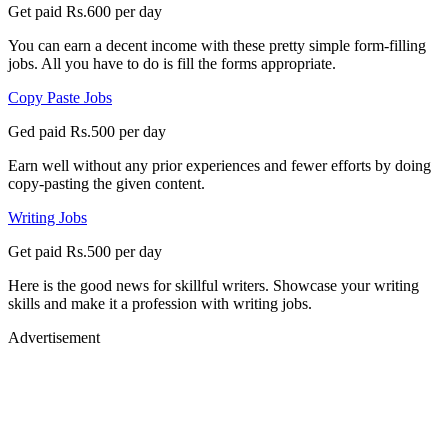
Get paid Rs.600 per day
You can earn a decent income with these pretty simple form-filling
jobs. All you have to do is fill the forms appropriate.
Copy Paste Jobs
Ged paid Rs.500 per day
Earn well without any prior experiences and fewer efforts by doing
copy-pasting the given content.
Writing Jobs
Get paid Rs.500 per day
Here is the good news for skillful writers. Showcase your writing
skills and make it a profession with writing jobs.
Advertisement