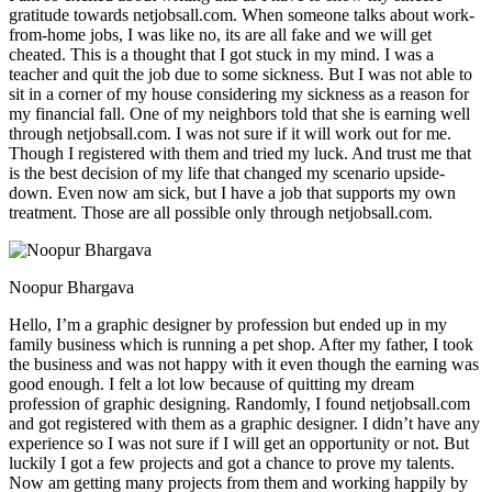
gratitude towards netjobsall.com. When someone talks about work-
from-home jobs, I was like no, its are all fake and we will get
cheated. This is a thought that I got stuck in my mind. I was a
teacher and quit the job due to some sickness. But I was not able to
sit in a corner of my house considering my sickness as a reason for
my financial fall. One of my neighbors told that she is earning well
through netjobsall.com. I was not sure if it will work out for me.
Though I registered with them and tried my luck. And trust me that
is the best decision of my life that changed my scenario upside-
down. Even now am sick, but I have a job that supports my own
treatment. Those are all possible only through netjobsall.com.
Noopur Bhargava
Hello, I’m a graphic designer by profession but ended up in my
family business which is running a pet shop. After my father, I took
the business and was not happy with it even though the earning was
good enough. I felt a lot low because of quitting my dream
profession of graphic designing. Randomly, I found netjobsall.com
and got registered with them as a graphic designer. I didn’t have any
experience so I was not sure if I will get an opportunity or not. But
luckily I got a few projects and got a chance to prove my talents.
Now am getting many projects from them and working happily by