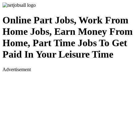
Online Part Jobs, Work From
Home Jobs, Earn Money From
Home, Part Time Jobs To Get
Paid In Your Leisure Time
Advertisement