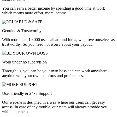
You can earn a better income by spending a good time at work
which means more effort, more income.
Genuine & Trustworthy
With more than 10,000 users all around India, we prove ourselves as
trustworthy. So you need not worry about your payout.
Work under no supervision
Through us, you can be your own boss and can work anywhere
anytime with your own comforts and preferences.
User-friendly & 24x7 Support
Our website is designed in a way where our users can get easy
access. In case of any trouble, our team will always provide you
with better help.