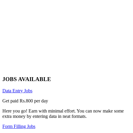
JOBS AVAILABLE
Data Entry Jobs
Get paid Rs.800 per day
Here you go! Earn with minimal effort. You can now make some
extra money by entering data in neat formats.
Form Filling Jobs