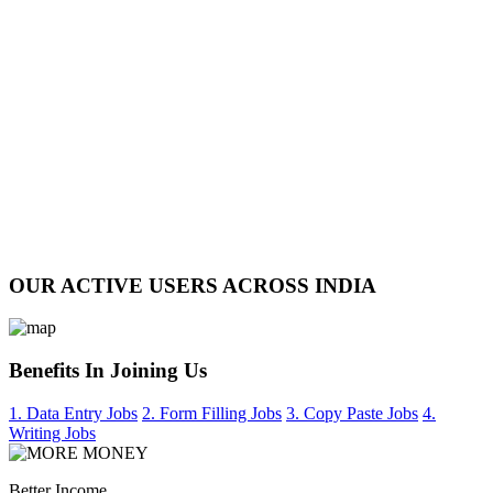
OUR ACTIVE USERS ACROSS INDIA
Benefits In Joining Us
1. Data Entry Jobs
2. Form Filling Jobs
3. Copy Paste Jobs
4.
Writing Jobs
Better Income