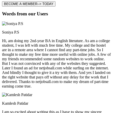
BECOME A MEMBER--> TODAY
Words from our Users
Soniya P.S
Hi, am doing my 2nd-year BA in English literature. As am a college
student, I was left with much free time. My college and the hostel
are in a remote area where I cannot find any part-time jobs. So I
thought to make my free time more useful with online jobs. A few of
my friends recommended some random websites to work online.
But I was not convinced with any of the websites they suggested.
Later I found an ad for netjobsall.com while surfing on the internet.
And blindly I thought to give it a try with them. And yes I landed on
the right website that pays off without any delay for the work that I
delivered. Thanks to netjobsall.com to make my dream of part-time
earning come true.
Kamlesh Patidar
I am so excited about writing this as I have to show my sincere