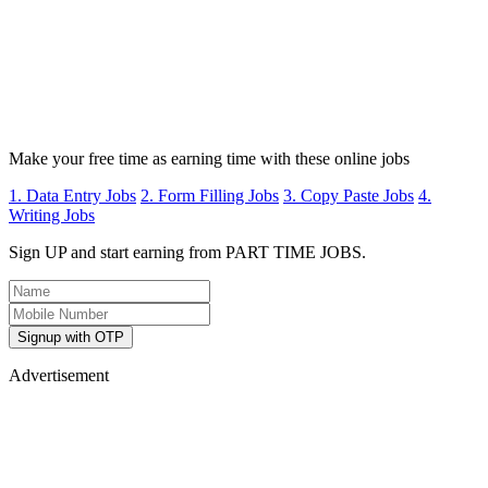
Make your free time as earning time with these online jobs
1. Data Entry Jobs
2. Form Filling Jobs
3. Copy Paste Jobs
4.
Writing Jobs
Sign UP and start earning from PART TIME JOBS.
Signup with OTP
Advertisement