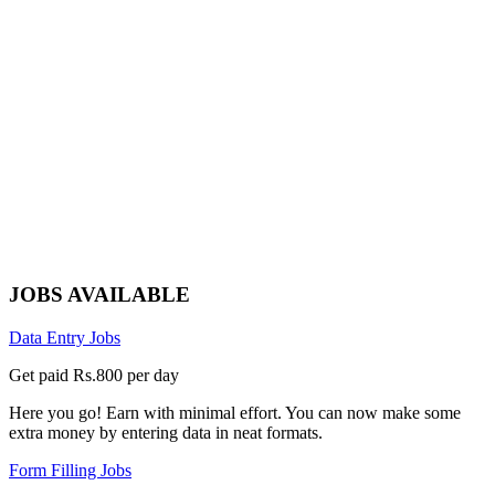
JOBS AVAILABLE
Data Entry Jobs
Get paid Rs.800 per day
Here you go! Earn with minimal effort. You can now make some
extra money by entering data in neat formats.
Form Filling Jobs