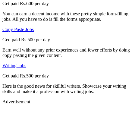
Get paid Rs.600 per day
You can earn a decent income with these pretty simple form-filling
jobs. All you have to do is fill the forms appropriate.
Copy Paste Jobs
Ged paid Rs.500 per day
Earn well without any prior experiences and fewer efforts by doing
copy-pasting the given content.
Writing Jobs
Get paid Rs.500 per day
Here is the good news for skillful writers. Showcase your writing
skills and make it a profession with writing jobs.
Advertisement