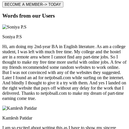
BECOME A MEMBER--> TODAY
Words from our Users
Soniya P.S
Hi, am doing my 2nd-year BA in English literature. As am a college
student, I was left with much free time. My college and the hostel
are in a remote area where I cannot find any part-time jobs. So I
thought to make my free time more useful with online jobs. A few of
my friends recommended some random websites to work online.
But I was not convinced with any of the websites they suggested.
Later I found an ad for netjobsall.com while surfing on the internet.
And blindly I thought to give it a try with them. And yes I landed on
the right website that pays off without any delay for the work that I
delivered. Thanks to netjobsall.com to make my dream of part-time
earning come true.
Kamlesh Patidar
I am so excited about writing this as I have to show my sincere