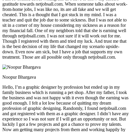
gratitude towards netjobsall.com. When someone talks about work-
from-home jobs, I was like no, its are all fake and we will get
cheated. This is a thought that I got stuck in my mind. I was a
teacher and quit the job due to some sickness. But I was not able to
sit in a corner of my house considering my sickness as a reason for
my financial fall. One of my neighbors told that she is earning well
through netjobsall.com. I was not sure if it will work out for me.
Though I registered with them and tried my luck. And trust me that
is the best decision of my life that changed my scenario upside-
down. Even now am sick, but I have a job that supports my own
treatment. Those are all possible only through netjobsall.com.
Noopur Bhargava
Hello, I’m a graphic designer by profession but ended up in my
family business which is running a pet shop. After my father, I took
the business and was not happy with it even though the earning was
good enough. I felt a lot low because of quitting my dream
profession of graphic designing. Randomly, I found netjobsall.com
and got registered with them as a graphic designer. I didn’t have any
experience so I was not sure if I will get an opportunity or not. But
luckily I got a few projects and got a chance to prove my talents.
Now am getting many projects from them and working happily by