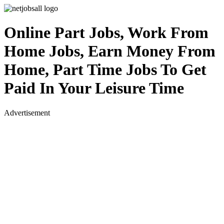
Online Part Jobs, Work From
Home Jobs, Earn Money From
Home, Part Time Jobs To Get
Paid In Your Leisure Time
Advertisement