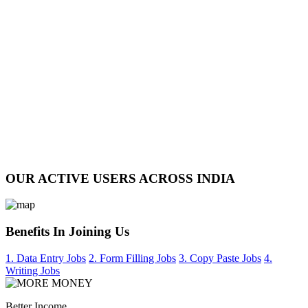
OUR ACTIVE USERS ACROSS INDIA
Benefits In Joining Us
1. Data Entry Jobs
2. Form Filling Jobs
3. Copy Paste Jobs
4.
Writing Jobs
Better Income