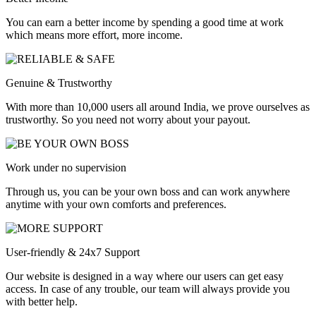
You can earn a better income by spending a good time at work
which means more effort, more income.
Genuine & Trustworthy
With more than 10,000 users all around India, we prove ourselves as
trustworthy. So you need not worry about your payout.
Work under no supervision
Through us, you can be your own boss and can work anywhere
anytime with your own comforts and preferences.
User-friendly & 24x7 Support
Our website is designed in a way where our users can get easy
access. In case of any trouble, our team will always provide you
with better help.