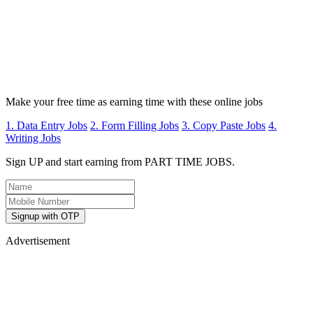
Make your free time as earning time with these online jobs
1. Data Entry Jobs
2. Form Filling Jobs
3. Copy Paste Jobs
4.
Writing Jobs
Sign UP and start earning from PART TIME JOBS.
Signup with OTP
Advertisement