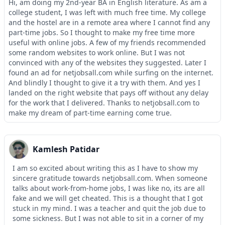
Hi, am doing my 2nd-year BA in English literature. As am a
college student, I was left with much free time. My college
and the hostel are in a remote area where I cannot find any
part-time jobs. So I thought to make my free time more
useful with online jobs. A few of my friends recommended
some random websites to work online. But I was not
convinced with any of the websites they suggested. Later I
found an ad for netjobsall.com while surfing on the internet.
And blindly I thought to give it a try with them. And yes I
landed on the right website that pays off without any delay
for the work that I delivered. Thanks to netjobsall.com to
make my dream of part-time earning come true.
Kamlesh Patidar
I am so excited about writing this as I have to show my
sincere gratitude towards netjobsall.com. When someone
talks about work-from-home jobs, I was like no, its are all
fake and we will get cheated. This is a thought that I got
stuck in my mind. I was a teacher and quit the job due to
some sickness. But I was not able to sit in a corner of my