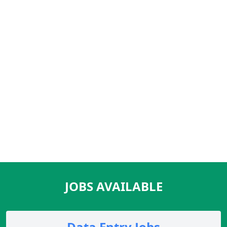
JOBS AVAILABLE
Data Entry Jobs