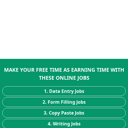
MAKE YOUR FREE TIME AS EARNING TIME WITH
THESE ONLINE JOBS
1. Data Entry Jobs
2. Form Filling Jobs
3. Copy Paste Jobs
4. Writing Jobs