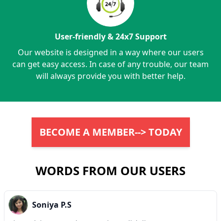
User-friendly & 24x7 Support
Our website is designed in a way where our users
can get easy access. In case of any trouble, our team
will always provide you with better help.
BECOME A MEMBER--> TODAY
WORDS FROM OUR USERS
Soniya P.S