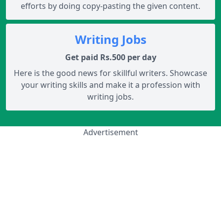
efforts by doing copy-pasting the given content.
Writing Jobs
Get paid Rs.500 per day
Here is the good news for skillful writers. Showcase
your writing skills and make it a profession with
writing jobs.
Advertisement