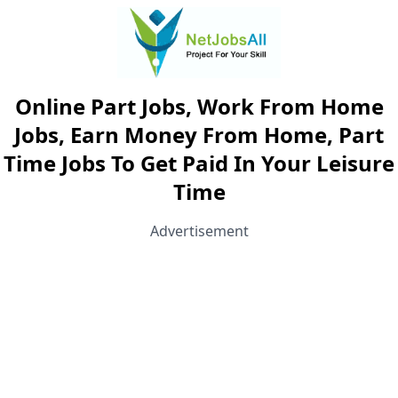
Online Part Jobs, Work From Home
Jobs, Earn Money From Home, Part
Time Jobs To Get Paid In Your Leisure
Time
Advertisement