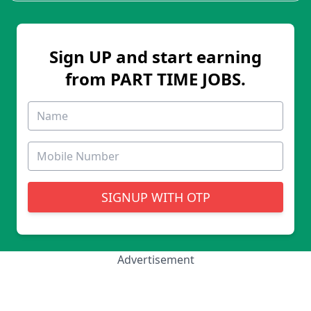
Sign UP and start earning
from PART TIME JOBS.
SIGNUP WITH OTP
Advertisement