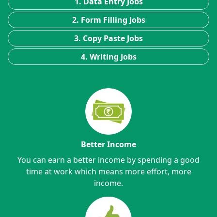
1. Data Entry Jobs
2. Form Filling Jobs
3. Copy Paste Jobs
4. Writing Jobs
Better Income
You can earn a better income by spending a good
time at work which means more effort, more
income.