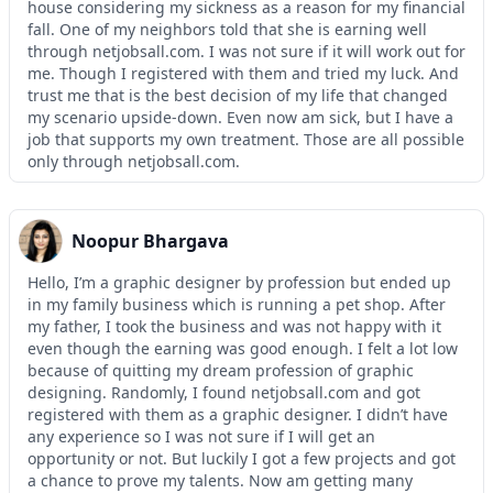
house considering my sickness as a reason for my financial
fall. One of my neighbors told that she is earning well
through netjobsall.com. I was not sure if it will work out for
me. Though I registered with them and tried my luck. And
trust me that is the best decision of my life that changed
my scenario upside-down. Even now am sick, but I have a
job that supports my own treatment. Those are all possible
only through netjobsall.com.
Noopur Bhargava
Hello, I’m a graphic designer by profession but ended up
in my family business which is running a pet shop. After
my father, I took the business and was not happy with it
even though the earning was good enough. I felt a lot low
because of quitting my dream profession of graphic
designing. Randomly, I found netjobsall.com and got
registered with them as a graphic designer. I didn’t have
any experience so I was not sure if I will get an
opportunity or not. But luckily I got a few projects and got
a chance to prove my talents. Now am getting many