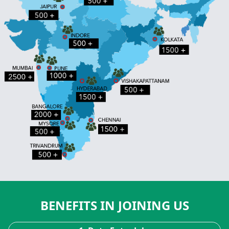
BENEFITS IN JOINING US