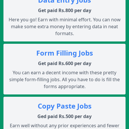
Get paid Rs.800 per day
Here you go! Earn with minimal effort. You can now
make some extra money by entering data in neat
formats.
Form Filling Jobs
Get paid Rs.600 per day
You can earn a decent income with these pretty
simple form-filling jobs. All you have to do is fill the
forms appropriate.
Copy Paste Jobs
Ged paid Rs.500 per day
Earn well without any prior experiences and fewer