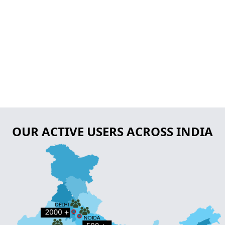
OUR ACTIVE USERS ACROSS INDIA