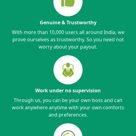
Genuine & Trustworthy
With more than 10,000 users all around India, we
prove ourselves as trustworthy. So you need not
worry about your payout.
Work under no supervision
Through us, you can be your own boss and can
work anywhere anytime with your own comforts
and preferences.